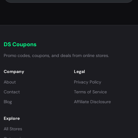
DS Coupons
Promo codes, coupons, and deals from online stores.
Company
Legal
About
Privacy Policy
Contact
Terms of Service
Blog
Affiliate Disclosure
Explore
All Stores