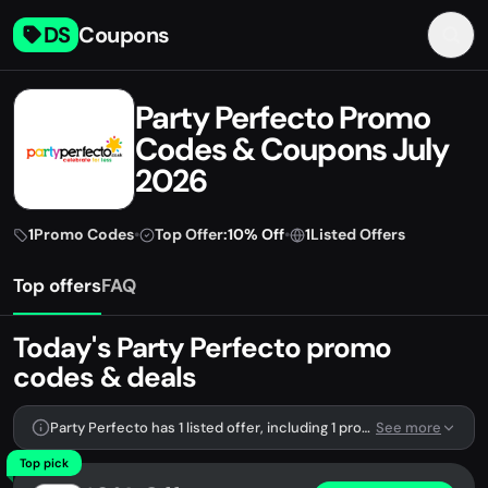
DS
Coupons
Party Perfecto Promo
Codes & Coupons July
2026
1
Promo Codes
•
Top Offer:
10% Off
•
1
Listed Offers
Top offers
FAQ
Today's Party Perfecto promo
codes & deals
Party Perfecto has 1 listed offer, including 1 promo code.
See more
Top pick