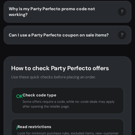
Why is my Party Perfecto promo code not
?
working?
?
Can I use a Party Perfecto coupon on sale items?
How to check Party Perfecto offers
Use these quick checks before placing an order.
Check code type
OK
Some offers require a code, while no-code deals may apply
after opening the retailer page.
Read restrictions
i
Look for minimum purchase rules, excluded items, new-customer