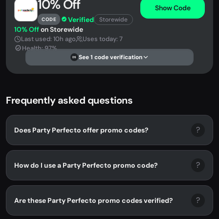
10% Off
Show Code
Verified
Storewide
CODE
10% Off
on Storewide
Last used: 10h ago
Uses today: 7
Health: 97%
See 1 code verification
DS
Frequently asked questions
?
Does Party Perfecto offer promo codes?
?
How do I use a Party Perfecto promo code?
?
Are these Party Perfecto promo codes verified?