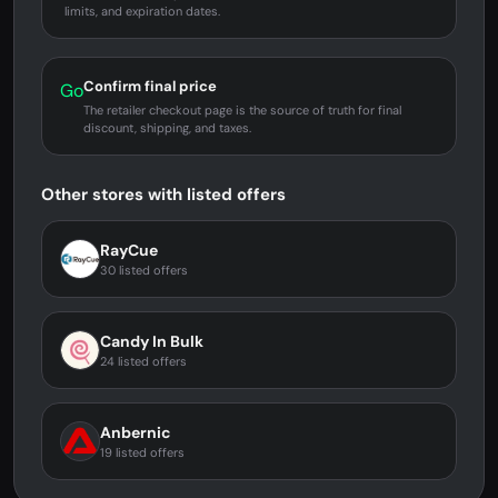
limits, and expiration dates.
Confirm final price
Go
The retailer checkout page is the source of truth for final
discount, shipping, and taxes.
Other stores with listed offers
RayCue
30 listed offers
Candy In Bulk
24 listed offers
Anbernic
19 listed offers