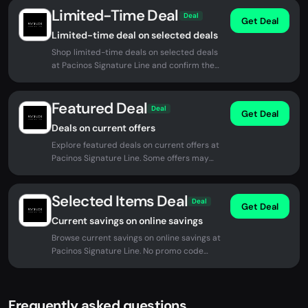
Limited-Time Deal
Deal
Get Deal
Limited-time deal on selected deals
Shop limited-time deals on selected deals
at Pacinos Signature Line and confirm the
current price before checkout.
Featured Deal
Deal
Get Deal
Deals on current offers
Explore featured deals on current offers at
Pacinos Signature Line. Some offers may
apply automatically at checkout.
Selected Items Deal
Deal
Get Deal
Current savings on online savings
Browse current savings on online savings at
Pacinos Signature Line. No promo code
required for eligible offers.
Frequently asked questions