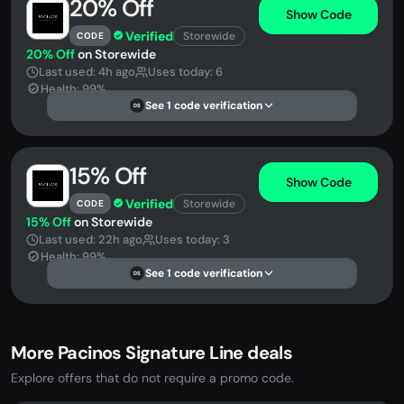
20% Off
Show Code
Verified
Storewide
CODE
20% Off
on Storewide
Last used: 4h ago
Uses today: 6
Health: 99%
See 1 code verification
DS
15% Off
Show Code
Verified
Storewide
CODE
15% Off
on Storewide
Last used: 22h ago
Uses today: 3
Health: 99%
See 1 code verification
DS
More Pacinos Signature Line deals
Explore offers that do not require a promo code.