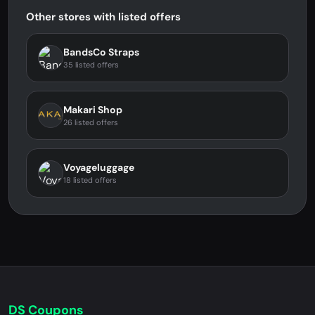
Other stores with listed offers
BandsCo Straps
35 listed offers
Makari Shop
26 listed offers
Voyageluggage
18 listed offers
DS Coupons