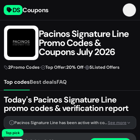
DS
Coupons
Pacinos Signature Line
Promo Codes &
Coupons July 2026
2
Promo Codes
•
Top Offer:
20% Off
•
5
Listed Offers
Top codes
Best deals
FAQ
Today's Pacinos Signature Line
promo codes & verification report
Pacinos Signature Line has been active with codes lately. We're tracking 2 verified codes.
See more
Top pick