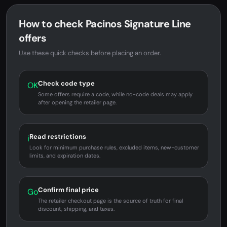
How to check Pacinos Signature Line
offers
Use these quick checks before placing an order.
Check code type
OK
Some offers require a code, while no-code deals may apply
after opening the retailer page.
Read restrictions
i
Look for minimum purchase rules, excluded items, new-customer
limits, and expiration dates.
Confirm final price
Go
The retailer checkout page is the source of truth for final
discount, shipping, and taxes.