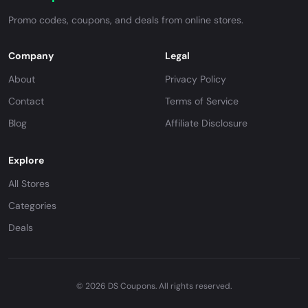
Promo codes, coupons, and deals from online stores.
Company
Legal
About
Privacy Policy
Contact
Terms of Service
Blog
Affiliate Disclosure
Explore
All Stores
Categories
Deals
© 2026 DS Coupons. All rights reserved.