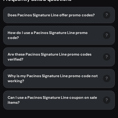
?
Does Pacinos Signature Line offer promo codes?
How do I use a Pacinos Signature Line promo
?
code?
Are these Pacinos Signature Line promo codes
?
verified?
Why is my Pacinos Signature Line promo code not
?
working?
Can I use a Pacinos Signature Line coupon on sale
?
items?