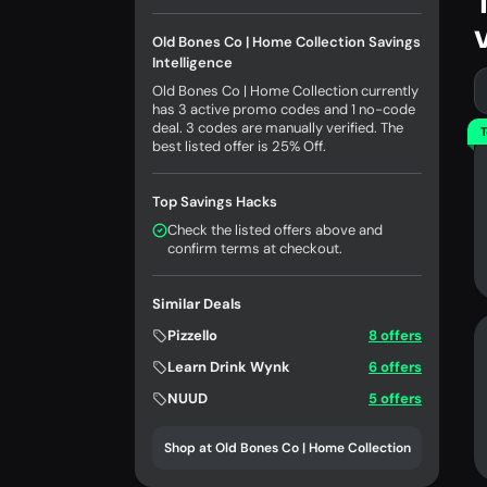
Old Bones Co | Home Collection Savings
Intelligence
Old Bones Co | Home Collection currently
has 3 active promo codes and 1 no-code
deal. 3 codes are manually verified. The
T
best listed offer is 25% Off.
Top Savings Hacks
Check the listed offers above and
confirm terms at checkout.
Similar Deals
Pizzello
8 offers
Learn Drink Wynk
6 offers
NUUD
5 offers
Shop at Old Bones Co | Home Collection