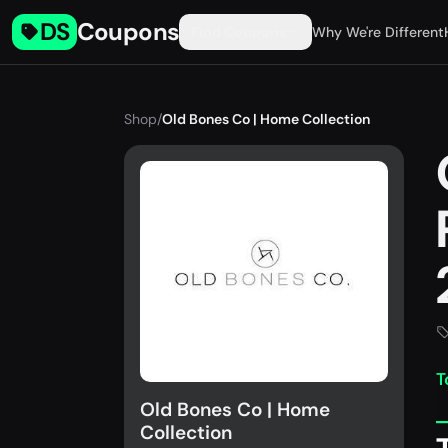
DS
Coupons
Find Coupons
Why We're Different
Shop
/
Old Bones Co | Home Collection
T
Old Bones Co | Home
Collection