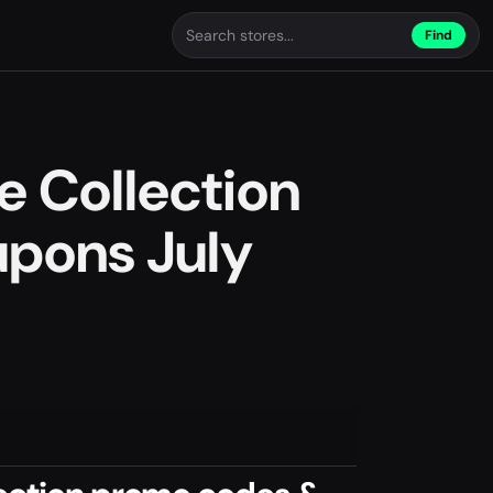
Find
e Collection
pons July