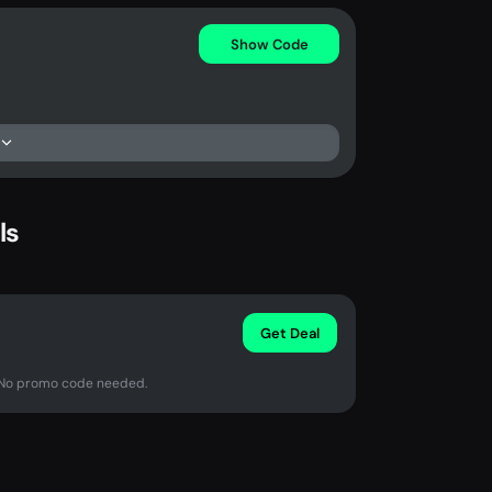
Show Code
ls
Get Deal
. No promo code needed.