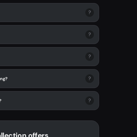
?
?
?
?
ing?
?
?
lection offers