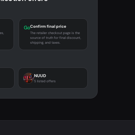
Confirm final price
Go
es,
The retailer checkout page is the
source of truth for final discount,
shipping, and taxes.
NUUD
5 listed offers