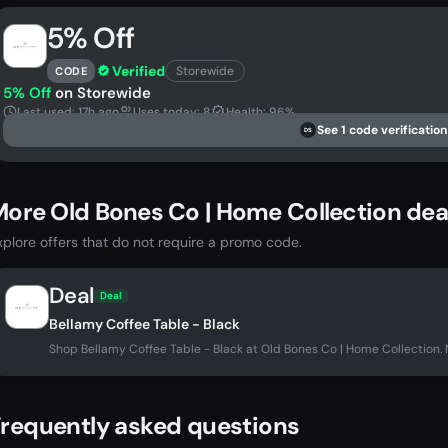
5% Off
Verified
Storewide
CODE
5% Off
on Storewide
Last used: 17h ago
Uses today: 8
Health: 96%
See 1 code verification
DS
ore Old Bones Co | Home Collection dea
xplore offers that do not require a promo code.
Deal
Deal
Bellamy Coffee Table - Black
Shop Bellamy Coffee Table - Black at Old Bones Co | Home Collection
requently asked questions