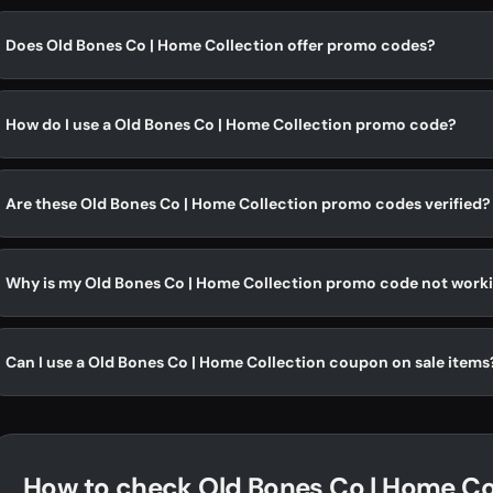
Does Old Bones Co | Home Collection offer promo codes?
How do I use a Old Bones Co | Home Collection promo code?
Are these Old Bones Co | Home Collection promo codes verified?
Why is my Old Bones Co | Home Collection promo code not work
Can I use a Old Bones Co | Home Collection coupon on sale items
How to check Old Bones Co | Home Col