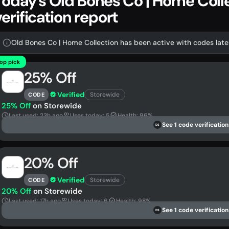
Today's Old Bones Co | Home Col
verification report
Old Bones Co | Home Collection has been active with codes lately
op pick
25% Off
Verified
Storewide
CODE
25% Off
on Storewide
Last used: 23h ago
Uses today: 5
Health: 96%
See 1 code verification
DS
20% Off
Verified
Storewide
CODE
20% Off
on Storewide
Last used: 17h ago
Uses today: 6
Health: 98%
See 1 code verification
DS