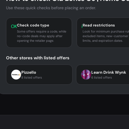
Use these quick checks before placing an order.
Check code type
Read restrictions
OK
i
Some offers require a code, while
Look for minimum purchase rul
no-code deals may apply after
excluded items, new-customer
opening the retailer page.
limits, and expiration dates.
Other stores with listed offers
Pizzello
Learn Drink Wynk
8 listed offers
6 listed offers