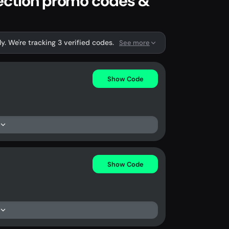
lection promo codes &
. We're tracking 3 verified codes.
See more
Show Code
Show Code