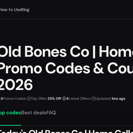
How to Use
Blog
Old Bones Co | Hom
Promo Codes & Cou
2026
3
Promo Codes
•
Top Offer:
25% Off
•
4
Listed Offers
•
Updated:
1mo ago
op codes
Best deals
FAQ