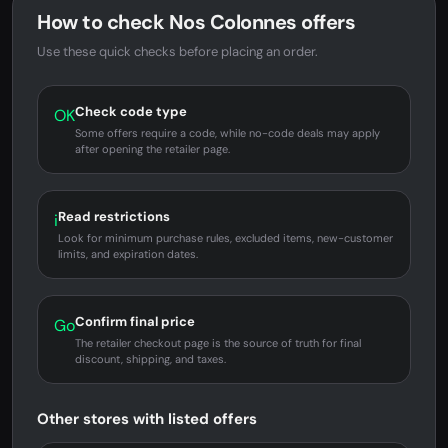
How to check Nos Colonnes offers
Use these quick checks before placing an order.
Check code type
OK
Some offers require a code, while no-code deals may apply
after opening the retailer page.
Read restrictions
i
Look for minimum purchase rules, excluded items, new-customer
limits, and expiration dates.
Confirm final price
Go
The retailer checkout page is the source of truth for final
discount, shipping, and taxes.
Other stores with listed offers