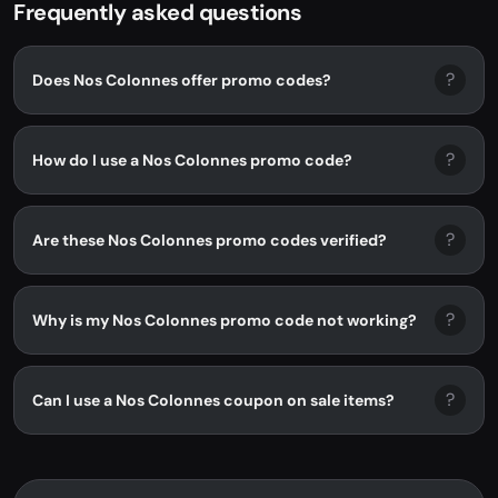
Frequently asked questions
?
Does Nos Colonnes offer promo codes?
?
How do I use a Nos Colonnes promo code?
?
Are these Nos Colonnes promo codes verified?
?
Why is my Nos Colonnes promo code not working?
?
Can I use a Nos Colonnes coupon on sale items?