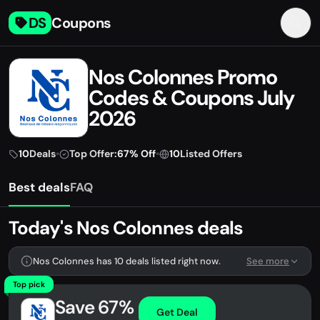
DS
Coupons
Nos Colonnes Promo
Codes & Coupons July
2026
10
Deals
•
Top Offer:
67% Off
•
10
Listed Offers
Best deals
FAQ
Today's Nos Colonnes deals
Nos Colonnes has 10 deals listed right now.
See more
Top pick
Save 67%
Get Deal