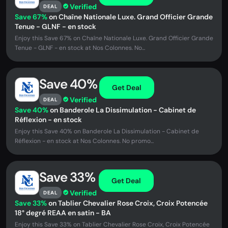
Verified
DEAL
Save 67%
on Chaîne Nationale Luxe. Grand Officier Grande
Tenue - GLNF - en stock
Enjoy this Save 67% on Chaîne Nationale Luxe. Grand Officier Grande
Tenue - GLNF - en stock at Nos Colonnes. No...
Save 40%
Get Deal
Verified
DEAL
Save 40%
on Banderole La Dissimulation - Cabinet de
Réflexion - en stock
Enjoy this Save 40% on Banderole La Dissimulation - Cabinet de
Réflexion - en stock at Nos Colonnes. No promo...
Save 33%
Get Deal
Verified
DEAL
Save 33%
on Tablier Chevalier Rose Croix, Croix Potencée
18° degré REAA en satin - BA
Enjoy this Save 33% on Tablier Chevalier Rose Croix, Croix Potencée