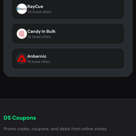
RayCue
30 listed offers
Candy In Bulk
24 listed offers
Anbernic
19 listed offers
DS Coupons
Promo codes, coupons, and deals from online stores.