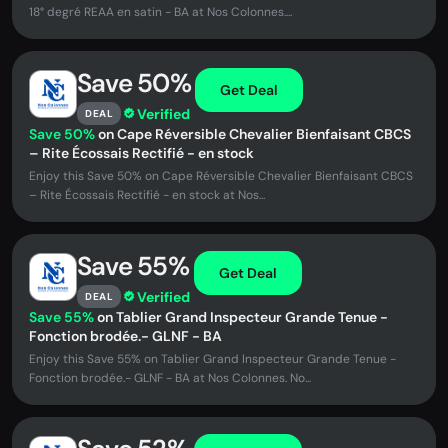
18° degré REAA en satin - BA at Nos Colonnes....
Save 50%
Get Deal
Verified
DEAL
Save 50%
on Cape Réversible Chevalier Bienfaisant CBCS
– Rite Écossais Rectifié - en stock
Enjoy this Save 50% on Cape Réversible Chevalier Bienfaisant CBCS
– Rite Écossais Rectifié - en stock at Nos...
Save 55%
Get Deal
Verified
DEAL
Save 55%
on Tablier Grand Inspecteur Grande Tenue -
Fonction brodée.- GLNF - BA
Enjoy this Save 55% on Tablier Grand Inspecteur Grande Tenue -
Fonction brodée.- GLNF - BA at Nos Colonnes. No...