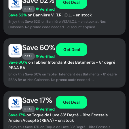
Save 52%
Get Deal
Verified
DEAL
Save 52%
on Bannière V.I.T.R.I.O.L. - en stock
Enjoy this Save 52% on Bannière V.I.T.R.I.O.L. - en stock at Nos
Colonnes. No promo code needed - discount applied...
Save 60%
Get Deal
Verified
DEAL
Save 60%
on Tablier Intendant des Bâtiments - 8° degré
REAA BA
Enjoy this Save 60% on Tablier Intendant des Bâtiments - 8° degré
REAA BA at Nos Colonnes. No promo code needed -...
Save 17%
Get Deal
Verified
DEAL
Save 17%
on Toque de Luxe 33° Degré - Rite Écossais
Ancien Accepté (REAA) - en stock
Enjoy this Save 17% on Toque de Luxe 33° Degré - Rite Écossais