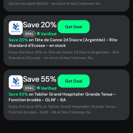
Ancien Accepté (REAA) - en stock at Nos Colonnes. No...
Save 20%
Get Deal
Verified
DEAL
Save 20%
on Tête de Canne 2d Diacre (Argentée) - Rite
Standard d'Ecosse - en stock
Enjoy this Save 20% on Tête de Canne 2d Diacre (Argentée) - Rite
Standard d'Ecosse - en stock at Nos Colonnes. No...
Save 55%
Get Deal
Verified
DEAL
Save 55%
on Tablier Grand Hospitalier Grande Tenue -
Fonction brodée.- GLNF - BA
Enjoy this Save 55% on Tablier Grand Hospitalier Grande Tenue -
Fonction brodée.- GLNF - BA at Nos Colonnes. No...