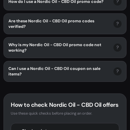
?
How do I use a Nordic Oil - CBD Oil promo code?
Are these Nordic Oil - CBD Oil promo codes
?
verified?
Why is my Nordic Oil - CBD Oil promo code not
?
working?
Can I use a Nordic Oil - CBD Oil coupon on sale
?
items?
How to check Nordic Oil - CBD Oil offers
Use these quick checks before placing an order.