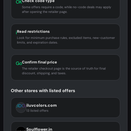
Check code type
OK
Some offers require a code, while no-code deals may apply
after opening the retailer page.
Read restrictions
i
Look for minimum purchase rules, excluded items, new-customer
limits, and expiration dates.
Confirm final price
Go
The retailer checkout page is the source of truth for final
discount, shipping, and taxes.
Other stores with listed offers
iluvcolors.com
13 listed offers
Soulflower.in