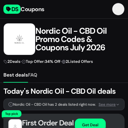
DS
Coupons
Nordic Oil - CBD Oil
Promo Codes &
Coupons July 2026
2
Deals
•
Top Offer:
34% Off
•
2
Listed Offers
Best deals
FAQ
Today's Nordic Oil - CBD Oil deals
Nordic Oil - CBD Oil has 2 deals listed right now.
See more
Top pick
First Order Deal
Get Deal