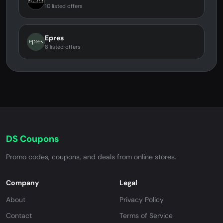
10 listed offers
Epres
8 listed offers
DS Coupons
Promo codes, coupons, and deals from online stores.
Company
Legal
About
Privacy Policy
Contact
Terms of Service