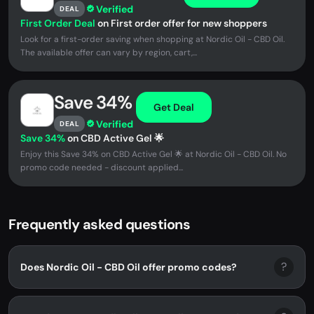
Verified
DEAL
First Order Deal
on First order offer for new shoppers
Look for a first-order saving when shopping at Nordic Oil - CBD Oil.
The available offer can vary by region, cart,...
Save 34%
Get Deal
Verified
DEAL
Save 34%
on CBD Active Gel 🌟
Enjoy this Save 34% on CBD Active Gel 🌟 at Nordic Oil - CBD Oil. No
promo code needed - discount applied...
Frequently asked questions
?
Does Nordic Oil - CBD Oil offer promo codes?