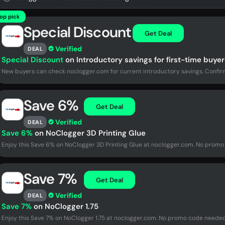
op pick
Special Discount
Get Deal
Verified
DEAL
Special Discount
on Introductory savings for first-time buyer
New buyers can check noclogger.com for current introductory savings. Confirm
Save 6%
Get Deal
Verified
DEAL
Save 6%
on NoClogger 3D Printing Glue
Enjoy this Save 6% on NoClogger 3D Printing Glue at noclogger.com. No promo 
Save 7%
Get Deal
Verified
DEAL
Save 7%
on NoClogger 1.75
Enjoy this Save 7% on NoClogger 1.75 at noclogger.com. No promo code needed 