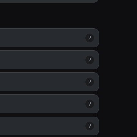
?
?
?
?
?