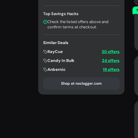
T
Top Savings Hacks
Check the listed offers above and
confirm terms at checkout.
Similar Deals
RayCue
30 offers
Candy In Bulk
24 offers
Anbernic
19 offers
Shop at noclogger.com