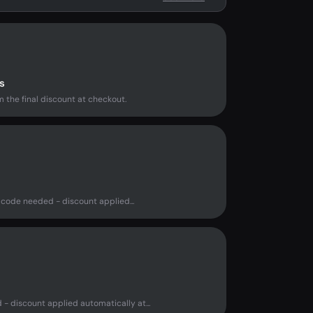
s
 the final discount at checkout.
code needed - discount applied...
- discount applied automatically at...