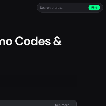
Find
mo Codes &
See more