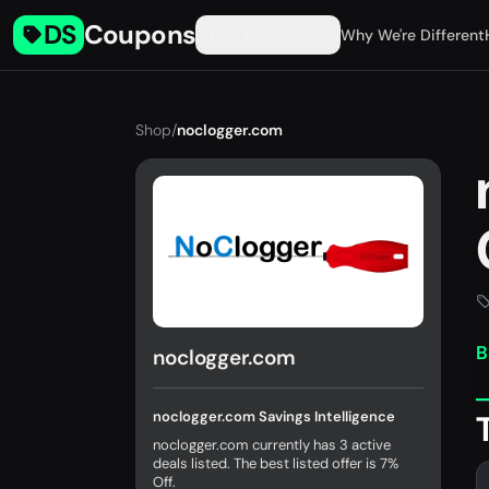
DS
Coupons
Find Coupons
Why We're Different
Shop
/
noclogger.com
B
noclogger.com
noclogger.com Savings Intelligence
noclogger.com currently has 3 active
deals listed. The best listed offer is 7%
Off.