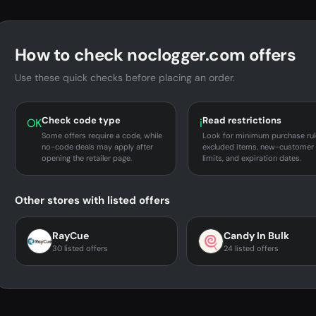
How to check noclogger.com offers
Use these quick checks before placing an order.
Check code type
Read restrictions
OK
i
Some offers require a code, while
Look for minimum purchase rul
no-code deals may apply after
excluded items, new-customer
opening the retailer page.
limits, and expiration dates.
Other stores with listed offers
RayCue
Candy In Bulk
30 listed offers
24 listed offers