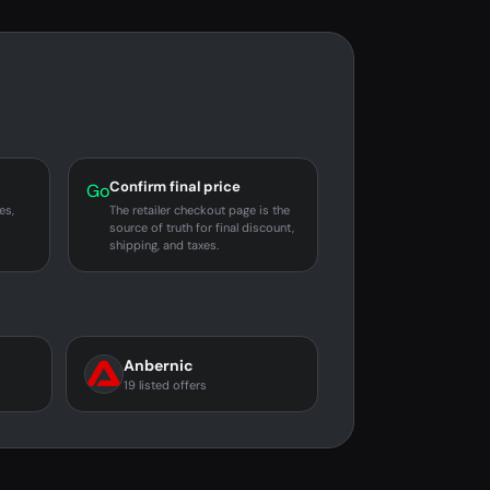
Confirm final price
Go
es,
The retailer checkout page is the
source of truth for final discount,
shipping, and taxes.
Anbernic
19 listed offers