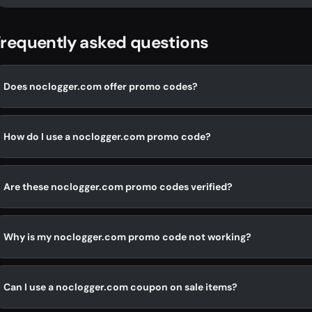
requently asked questions
Does noclogger.com offer promo codes?
How do I use a noclogger.com promo code?
Are these noclogger.com promo codes verified?
Why is my noclogger.com promo code not working?
Can I use a noclogger.com coupon on sale items?