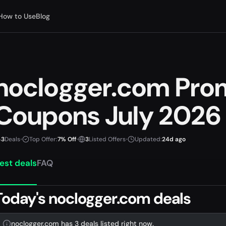
How to Use
Blog
noclogger.com Pro
Coupons July 2026
3
Deals
•
Top Offer:
7% Off
•
3
Listed Offers
•
Updated:
24d ago
est deals
FAQ
Today's noclogger.com deals
noclogger.com has 3 deals listed right now.