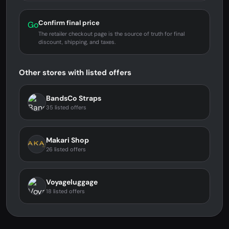
Confirm final price
Go
The retailer checkout page is the source of truth for final
discount, shipping, and taxes.
Other stores with listed offers
BandsCo Straps
35 listed offers
Makari Shop
26 listed offers
Voyageluggage
18 listed offers