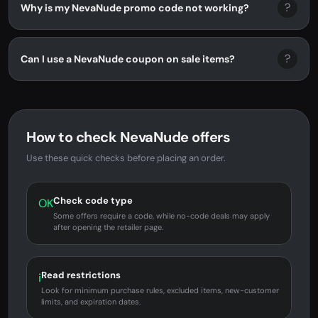
?
Why is my NevaNude promo code not working?
?
Can I use a NevaNude coupon on sale items?
How to check NevaNude offers
Use these quick checks before placing an order.
Check code type
OK
Some offers require a code, while no-code deals may apply
after opening the retailer page.
Read restrictions
i
Look for minimum purchase rules, excluded items, new-customer
limits, and expiration dates.