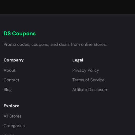
DS Coupons
Promo codes, coupons, and deals from online stores.
Company
Legal
About
Privacy Policy
Contact
Terms of Service
Blog
Affiliate Disclosure
Explore
All Stores
Categories