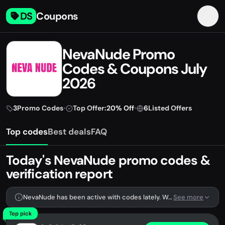
DS
Coupons
NevaNude Promo
Codes & Coupons July
2026
3
Promo Codes
•
Top Offer:
20% Off
•
6
Listed Offers
Top codes
Best deals
FAQ
Today's NevaNude promo codes &
verification report
NevaNude has been active with codes lately. We're tracking 3 verified codes.
See more
Top pick