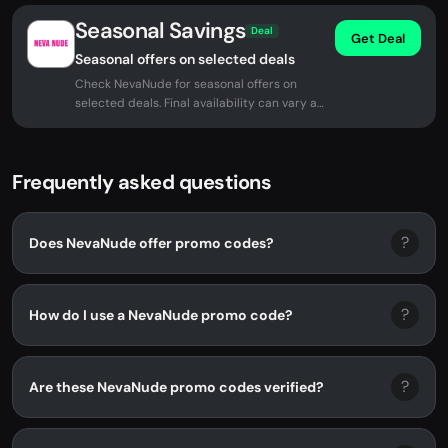
Seasonal Savings
Deal
Get Deal
Seasonal offers on selected deals
Check NevaNude for seasonal offers on
selected deals. Final availability can vary at
checkout.
Frequently asked questions
?
Does NevaNude offer promo codes?
?
How do I use a NevaNude promo code?
?
Are these NevaNude promo codes verified?