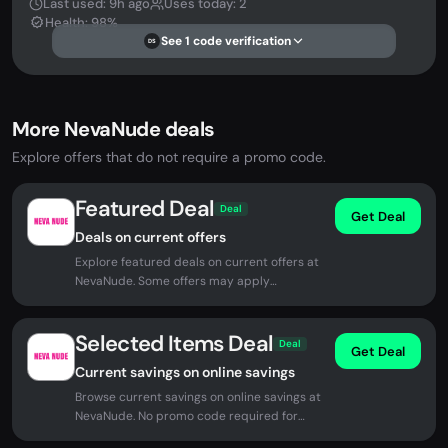
Last used: 9h ago
Uses today: 2
Health: 98%
See 1 code verification
DS
More NevaNude deals
Explore offers that do not require a promo code.
Featured Deal
Deal
Get Deal
Deals on current offers
Explore featured deals on current offers at
NevaNude. Some offers may apply
automatically at checkout.
Selected Items Deal
Deal
Get Deal
Current savings on online savings
Browse current savings on online savings at
NevaNude. No promo code required for
eligible offers.