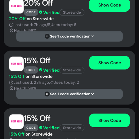
20% Off
Show Code
Verified
Storewide
CODE
20% Off
on Storewide
Last used: 7h ago
Uses today: 6
Health: 96%
See 1 code verification
DS
15% Off
Show Code
Verified
Storewide
CODE
15% Off
on Storewide
Last used: 23h ago
Uses today: 2
Health: 98%
See 1 code verification
DS
15% Off
Show Code
Verified
Storewide
CODE
15% Off
on Storewide