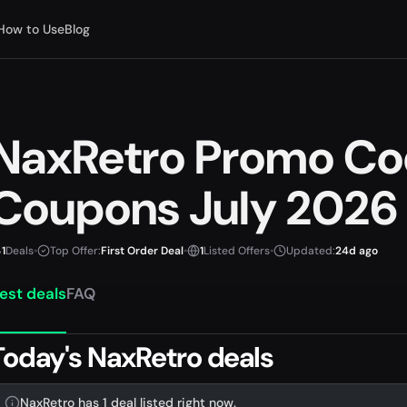
How to Use
Blog
NaxRetro Promo Co
Coupons July 2026
1
Deals
•
Top Offer:
First Order Deal
•
1
Listed Offers
•
Updated:
24d ago
est deals
FAQ
Today's NaxRetro deals
NaxRetro has 1 deal listed right now.