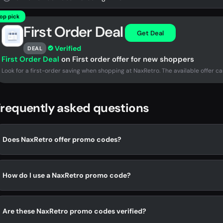
op pick
First Order Deal
Get Deal
Verified
DEAL
First Order Deal
on First order offer for new shoppers
Look for a first-order saving when shopping at NaxRetro. The available offer ca
requently asked questions
Does NaxRetro offer promo codes?
How do I use a NaxRetro promo code?
Are these NaxRetro promo codes verified?