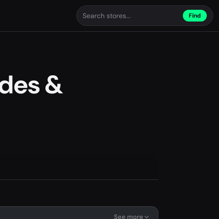
Find
des &
See more