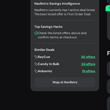
NaxRetro Savings Intelligence
T
NaxRetro currently has 1 active deal listed.
The best listed offer is First Order Deal.
Top Savings Hacks
Check the listed offers above and
confirm terms at checkout.
Similar Deals
F
RayCue
30 offers
Candy In Bulk
24 offers
Anbernic
19 offers
Shop at NaxRetro