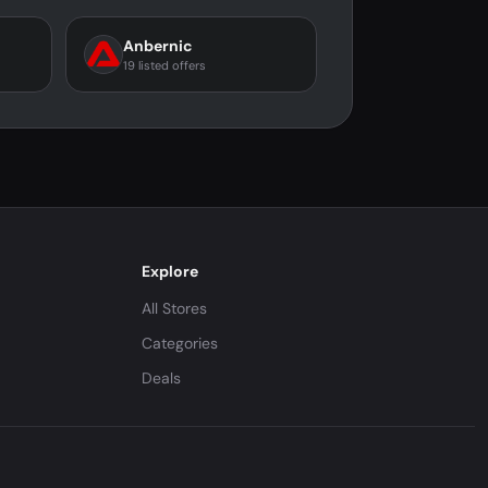
Anbernic
19 listed offers
Explore
All Stores
Categories
Deals