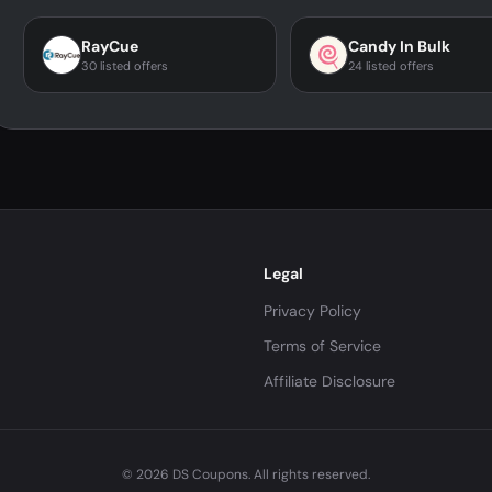
RayCue
Candy In Bulk
30 listed offers
24 listed offers
Legal
Privacy Policy
Terms of Service
Affiliate Disclosure
© 2026 DS Coupons. All rights reserved.