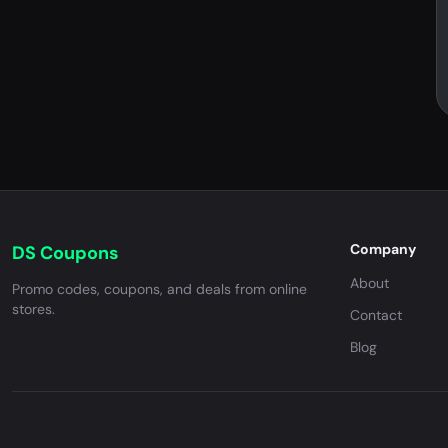
Company
DS Coupons
About
Promo codes, coupons, and deals from online
stores.
Contact
Blog