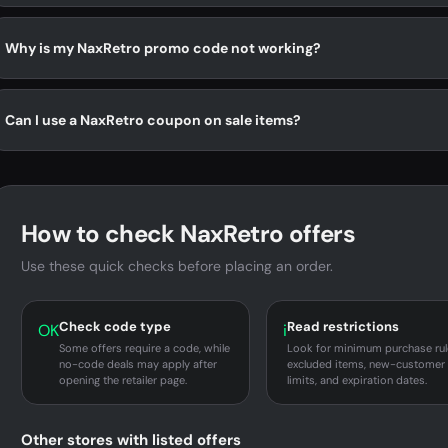
Why is my NaxRetro promo code not working?
Can I use a NaxRetro coupon on sale items?
How to check NaxRetro offers
Use these quick checks before placing an order.
Check code type
Read restrictions
OK
i
Some offers require a code, while
Look for minimum purchase rul
no-code deals may apply after
excluded items, new-customer
opening the retailer page.
limits, and expiration dates.
Other stores with listed offers