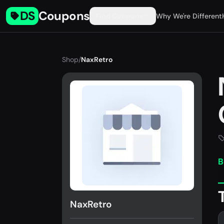
DS
Coupons
Find Coupons
Why We're Different
Shop
/
NaxRetro
B
NaxRetro