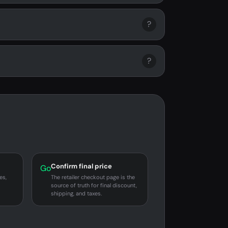
?
?
Confirm final price
Go
es,
The retailer checkout page is the
source of truth for final discount,
shipping, and taxes.