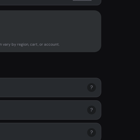
n vary by region, cart, or account.
?
?
?