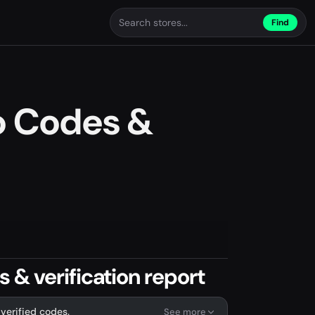
Find
o Codes &
& verification report
verified codes.
See more