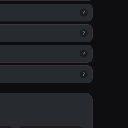
?
?
?
?