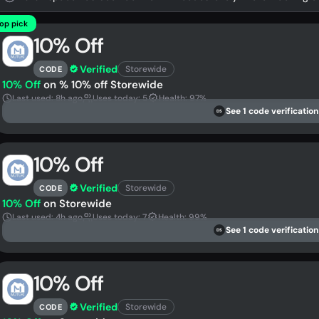
op pick
10% Off
Verified
Storewide
CODE
10% Off
on % 10% off Storewide
Last used: 8h ago
Uses today: 5
Health: 97%
See 1 code verification
DS
10% Off
Verified
Storewide
CODE
10% Off
on Storewide
Last used: 4h ago
Uses today: 7
Health: 99%
See 1 code verification
DS
10% Off
Verified
Storewide
CODE