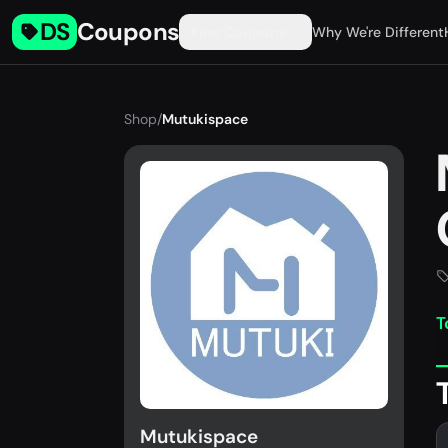
DS
Coupons
Find Coupons
Why We're Different
Shop
/
Mutukispace
T
Mutukispace