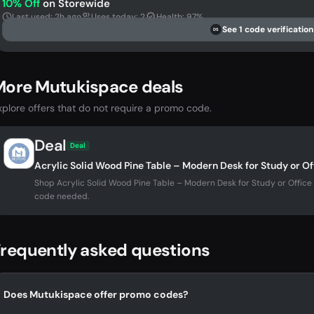
10% Off
on Storewide
Last used: 2h ago
Uses today: 2
Health: 97%
See 1 code verification
DS
More Mutukispace deals
xplore offers that do not require a promo code.
Deal
Deal
Acrylic Solid Wood Pine Table – Modern Desk for Study or O
Shop Acrylic Solid Wood Pine Table – Modern Desk for Study or Offi
code needed.
requently asked questions
Does Mutukispace offer promo codes?