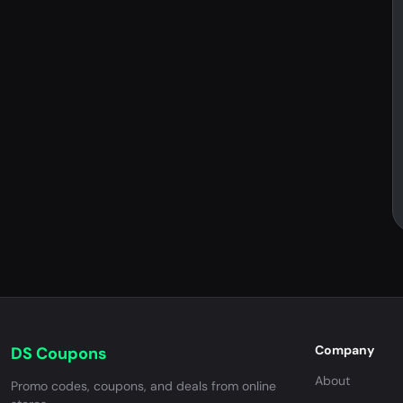
Company
DS Coupons
About
Promo codes, coupons, and deals from online