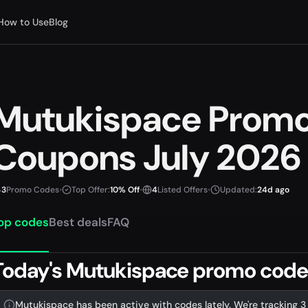
How to Use
Blog
Mutukispace Prom
Coupons July 2026
3
Promo Codes
•
Top Offer:
10% Off
•
4
Listed Offers
•
Updated:
24d ago
op codes
Best deals
FAQ
Today's Mutukispace promo codes 
Mutukispace has been active with codes lately. We're tracking 3 