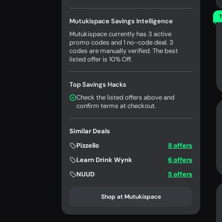
T
Mutukispace Savings Intelligence
Mutukispace currently has 3 active
promo codes and 1 no-code deal. 3
codes are manually verified. The best
listed offer is 10% Off.
Top Savings Hacks
Check the listed offers above and
confirm terms at checkout.
Similar Deals
Pizzello
8 offers
Learn Drink Wynk
6 offers
NUUD
5 offers
Shop at Mutukispace