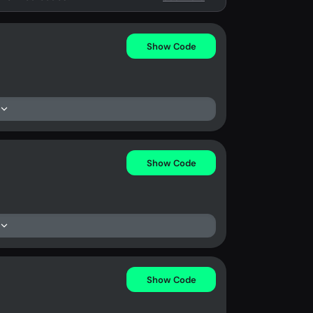
Show Code
Show Code
Show Code