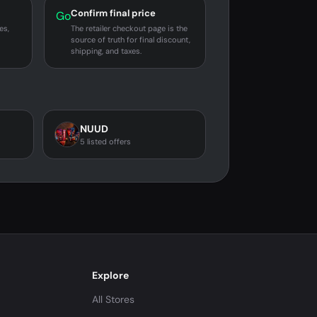
Confirm final price
Go
es,
The retailer checkout page is the
source of truth for final discount,
shipping, and taxes.
NUUD
5 listed offers
Explore
All Stores