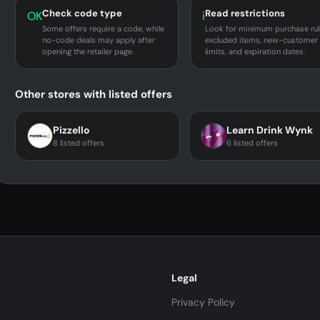
Check code type
Read restrictions
OK
i
Some offers require a code, while
Look for minimum purchase rul
no-code deals may apply after
excluded items, new-customer
opening the retailer page.
limits, and expiration dates.
Other stores with listed offers
Pizzello
Learn Drink Wynk
8 listed offers
6 listed offers
Legal
Privacy Policy