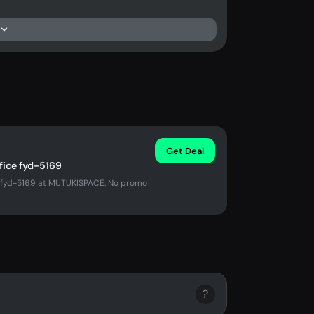
Get Deal
ffice fyd-5169
ce fyd-5169 at MUTUKISPACE. No promo
?