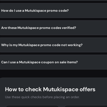
How do I use a Mutukispace promo code?
Are these Mutukispace promo codes verified?
Why is my Mutukispace promo code not working?
Can I use a Mutukispace coupon on sale items?
How to check Mutukispace offers
Use these quick checks before placing an order.