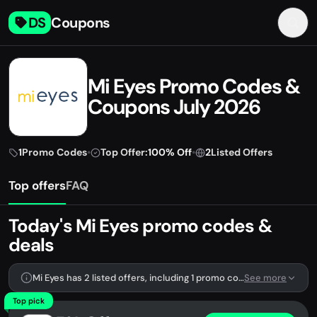
DS
Coupons
Mi Eyes Promo Codes &
Coupons July 2026
1
Promo Codes
•
Top Offer:
100% Off
•
2
Listed Offers
Top offers
FAQ
Today's Mi Eyes promo codes &
deals
Mi Eyes has 2 listed offers, including 1 promo code.
See more
Top pick