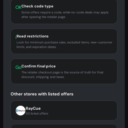
Check code type
OK
Some offers require a code, while no-code deals may apply
after opening the retailer page.
Read restrictions
i
Look for minimum purchase rules, excluded items, new-customer
limits, and expiration dates.
Confirm final price
Go
The retailer checkout page is the source of truth for final
discount, shipping, and taxes.
Other stores with listed offers
RayCue
30 listed offers