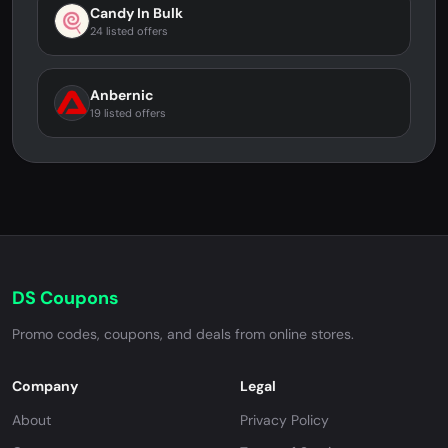
Candy In Bulk
24 listed offers
Anbernic
19 listed offers
DS Coupons
Promo codes, coupons, and deals from online stores.
Company
Legal
About
Privacy Policy