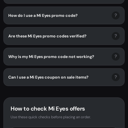
?
How do I use a Mi Eyes promo code?
?
Are these Mi Eyes promo codes verified?
?
Why is my Mi Eyes promo code not working?
?
Can I use a Mi Eyes coupon on sale items?
How to check Mi Eyes offers
Use these quick checks before placing an order.