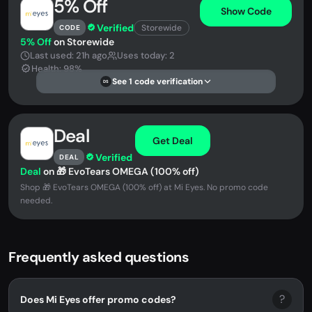
5% Off
Show Code
Verified
Storewide
CODE
5% Off
on Storewide
Last used: 21h ago
Uses today: 2
Health: 98%
See 1 code verification
DS
Deal
Get Deal
Verified
DEAL
Deal
on 🎁 EvoTears OMEGA (100% off)
Shop 🎁 EvoTears OMEGA (100% off) at Mi Eyes. No promo code
needed.
Frequently asked questions
?
Does Mi Eyes offer promo codes?