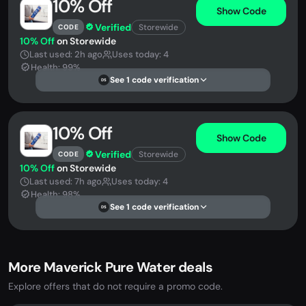
10% Off
Show Code
Verified
Storewide
CODE
10% Off
on Storewide
Last used: 2h ago
Uses today: 4
Health: 99%
See 1 code verification
DS
10% Off
Show Code
Verified
Storewide
CODE
10% Off
on Storewide
Last used: 7h ago
Uses today: 4
Health: 98%
See 1 code verification
DS
More Maverick Pure Water deals
Explore offers that do not require a promo code.