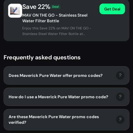
Save 22%
Deal
Get Deal
MAV ON THE GO - Stainless Steel
Water Filter Bottle
Enjoy this Save 22% on MAV ON THE GO -
Stainless Steel Water Filter Bottle at
Maverick Pure Water. No promo code...
Frequently asked questions
?
Does Maverick Pure Water offer promo codes?
?
How do I use a Maverick Pure Water promo code?
Are these Maverick Pure Water promo codes
?
verified?