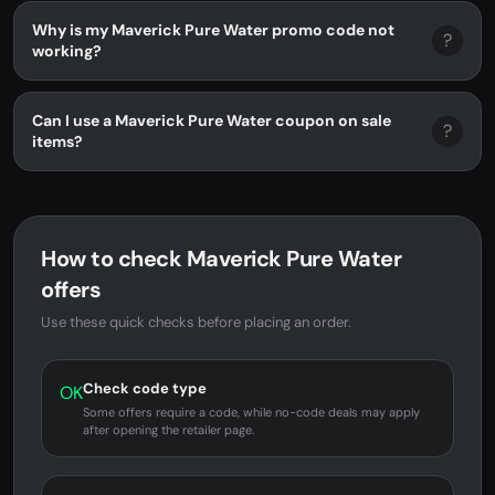
Why is my Maverick Pure Water promo code not
?
working?
Can I use a Maverick Pure Water coupon on sale
?
items?
How to check Maverick Pure Water
offers
Use these quick checks before placing an order.
Check code type
OK
Some offers require a code, while no-code deals may apply
after opening the retailer page.