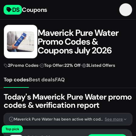
DS
Coupons
Maverick Pure Water
Promo Codes &
Coupons July 2026
2
Promo Codes
•
Top Offer:
22% Off
•
3
Listed Offers
Top codes
Best deals
FAQ
Today's Maverick Pure Water promo
codes & verification report
Maverick Pure Water has been active with codes lately. We're tracking 2 verified codes.
See more
Top pick