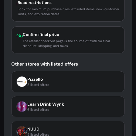
Read restrictions
i
Look for minimum purchase rules, excluded items, new-customer
limits, and expiration dates.
Confirm final price
Go
The retailer checkout page is the source of truth for final
discount, shipping, and taxes.
Other stores with listed offers
Pizzello
8 listed offers
Learn Drink Wynk
6 listed offers
NUUD
5 listed offers