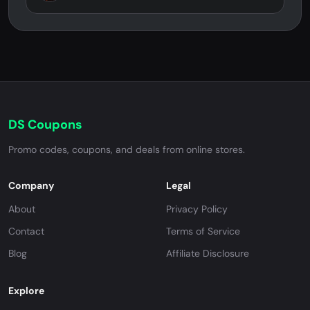
DS Coupons
Promo codes, coupons, and deals from online stores.
Company
Legal
About
Privacy Policy
Contact
Terms of Service
Blog
Affiliate Disclosure
Explore