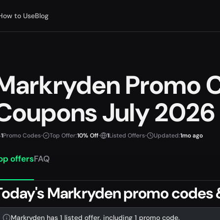
How to Use
Blog
Markryden Promo 
Coupons July 2026
1
Promo Codes
•
Top Offer:
10% Off
•
1
Listed Offers
•
Updated:
1mo ago
op offers
FAQ
Today's Markryden promo codes 
Markryden has 1 listed offer, including 1 promo code.