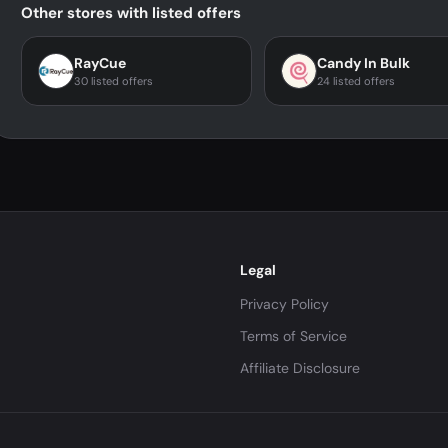
Other stores with listed offers
RayCue
Candy In Bulk
30 listed offers
24 listed offers
Legal
Privacy Policy
Terms of Service
Affiliate Disclosure