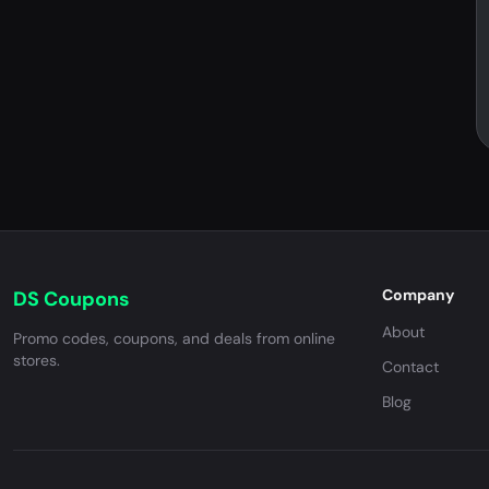
Company
DS Coupons
About
Promo codes, coupons, and deals from online
stores.
Contact
Blog