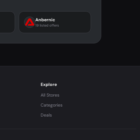
Anbernic
19 listed offers
Explore
All Stores
Categories
Deals