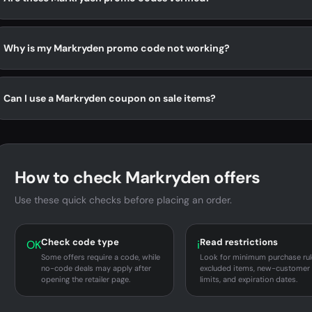
Why is my Markryden promo code not working?
Can I use a Markryden coupon on sale items?
How to check Markryden offers
Use these quick checks before placing an order.
Check code type
Read restrictions
OK
i
Some offers require a code, while
Look for minimum purchase rul
no-code deals may apply after
excluded items, new-customer
opening the retailer page.
limits, and expiration dates.