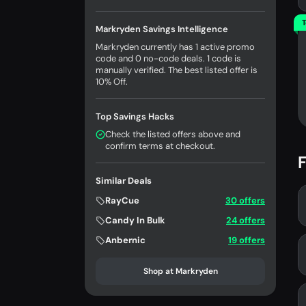
T
Markryden Savings Intelligence
Markryden currently has 1 active promo
code and 0 no-code deals. 1 code is
manually verified. The best listed offer is
10% Off.
Top Savings Hacks
Check the listed offers above and
confirm terms at checkout.
F
Similar Deals
RayCue
30 offers
Candy In Bulk
24 offers
Anbernic
19 offers
Shop at Markryden