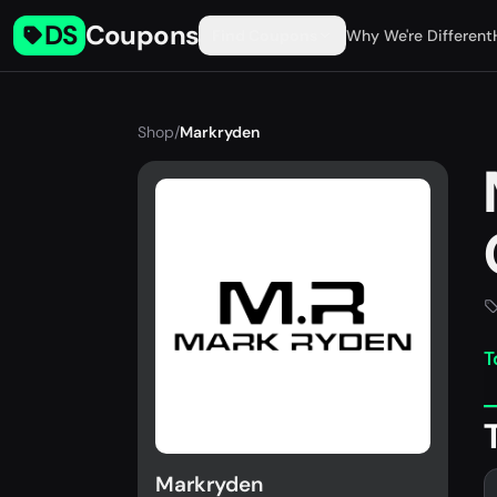
DS
Coupons
Find Coupons
Why We're Different
Shop
/
Markryden
T
Markryden