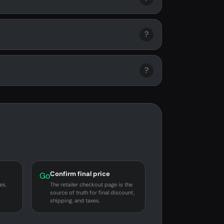
?
?
Confirm final price
Go
es,
The retailer checkout page is the
source of truth for final discount,
shipping, and taxes.