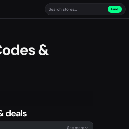
Find
Codes &
& deals
See more