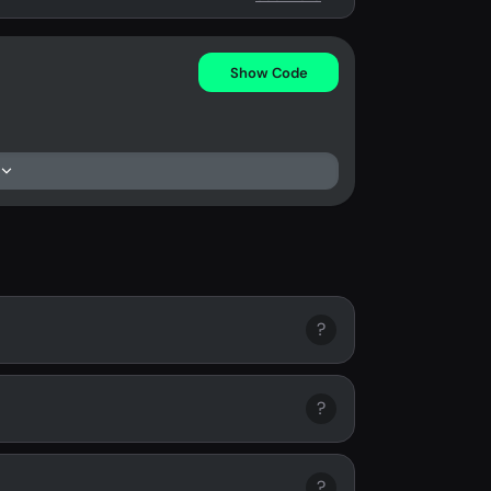
Show Code
?
?
?