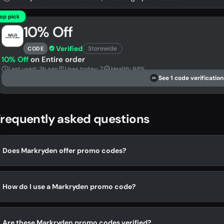
op pick
10% Off
Verified
Storewide
CODE
10% Off
on Entire order
Last used: 3h ago
Uses today: 7
Health: 98%
See 1 code verification
DS
requently asked questions
Does Markryden offer promo codes?
How do I use a Markryden promo code?
Are these Markryden promo codes verified?