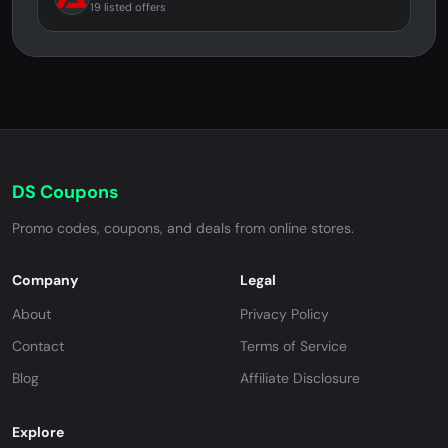
19 listed offers
DS Coupons
Promo codes, coupons, and deals from online stores.
Company
Legal
About
Privacy Policy
Contact
Terms of Service
Blog
Affiliate Disclosure
Explore