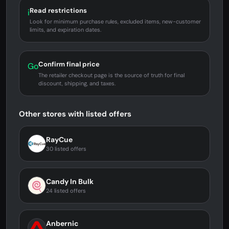
Read restrictions
i
Look for minimum purchase rules, excluded items, new-customer
limits, and expiration dates.
Confirm final price
Go
The retailer checkout page is the source of truth for final
discount, shipping, and taxes.
Other stores with listed offers
RayCue
30 listed offers
Candy In Bulk
24 listed offers
Anbernic