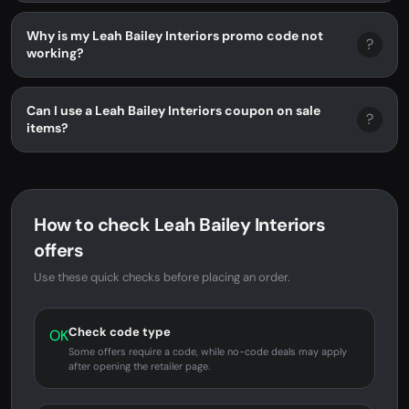
Why is my Leah Bailey Interiors promo code not
?
working?
Can I use a Leah Bailey Interiors coupon on sale
?
items?
How to check Leah Bailey Interiors
offers
Use these quick checks before placing an order.
Check code type
OK
Some offers require a code, while no-code deals may apply
after opening the retailer page.