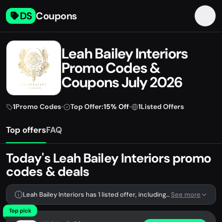
DS
Coupons
Leah Bailey Interiors
Promo Codes &
Coupons July 2026
1
Promo Codes
•
Top Offer:
15% Off
•
1
Listed Offers
Top offers
FAQ
Today's Leah Bailey Interiors promo
codes & deals
Leah Bailey Interiors has 1 listed offer, including 1 promo code.
See more
Top pick