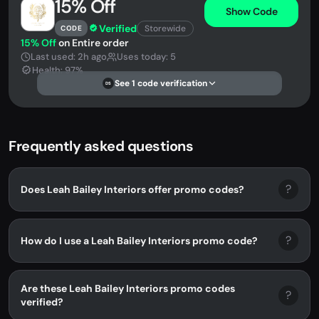
15% Off
Show Code
Verified
Storewide
CODE
15% Off
on Entire order
Last used: 2h ago
Uses today: 5
Health: 97%
See 1 code verification
DS
Frequently asked questions
?
Does Leah Bailey Interiors offer promo codes?
?
How do I use a Leah Bailey Interiors promo code?
Are these Leah Bailey Interiors promo codes
?
verified?