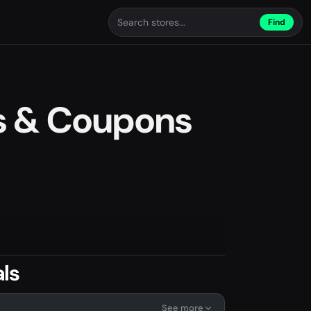
Find
s & Coupons
ls
See more