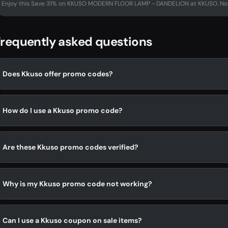
Enjoy this Save 31% on KKUSO MODERN FLOOR LAMP - DANDELION at KKUSO. No 
requently asked questions
Does Kkuso offer promo codes?
How do I use a Kkuso promo code?
Are these Kkuso promo codes verified?
Why is my Kkuso promo code not working?
Can I use a Kkuso coupon on sale items?