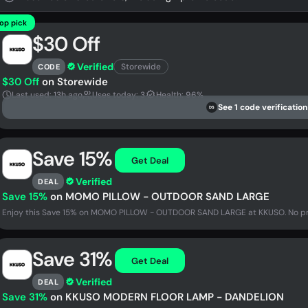
op pick
$30 Off
Verified
Storewide
CODE
$30 Off
on Storewide
Last used: 13h ago
Uses today: 3
Health: 96%
See 1 code verification
DS
Save 15%
Get Deal
Verified
DEAL
Save 15%
on MOMO PILLOW - OUTDOOR SAND LARGE
Enjoy this Save 15% on MOMO PILLOW - OUTDOOR SAND LARGE at KKUSO. No pro
Save 31%
Get Deal
Verified
DEAL
Save 31%
on KKUSO MODERN FLOOR LAMP - DANDELION