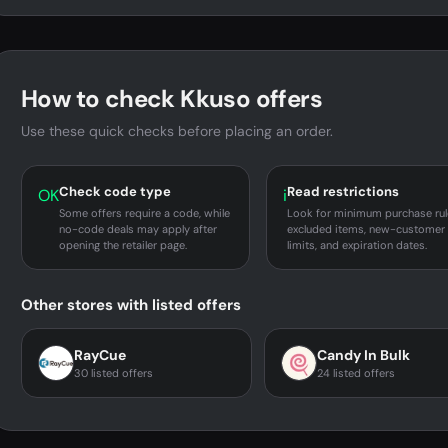
How to check Kkuso offers
Use these quick checks before placing an order.
Check code type
Read restrictions
OK
i
Some offers require a code, while
Look for minimum purchase rul
no-code deals may apply after
excluded items, new-customer
opening the retailer page.
limits, and expiration dates.
Other stores with listed offers
RayCue
Candy In Bulk
30 listed offers
24 listed offers