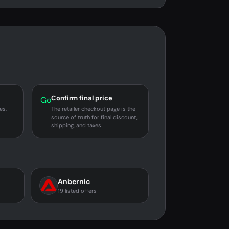
Confirm final price
Go
es,
The retailer checkout page is the
source of truth for final discount,
shipping, and taxes.
Anbernic
19 listed offers