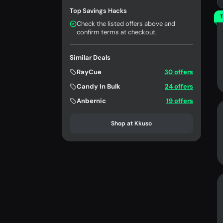
Top Savings Hacks
T
Check the listed offers above and
confirm terms at checkout.
Similar Deals
RayCue
30 offers
Candy In Bulk
24 offers
Anbernic
19 offers
Shop at Kkuso