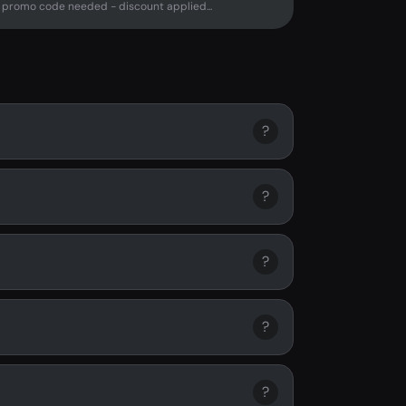
promo code needed - discount applied...
?
?
?
?
?