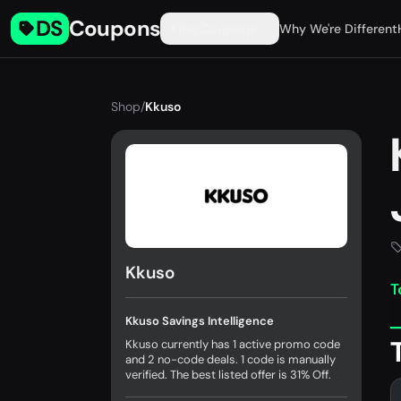
DS
Coupons
Find Coupons
Why We're Different
Shop
/
Kkuso
Kkuso
T
Kkuso Savings Intelligence
Kkuso currently has 1 active promo code
and 2 no-code deals. 1 code is manually
verified. The best listed offer is 31% Off.