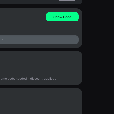
Show Code
mo code needed - discount applied...