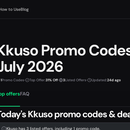
How to Use
Blog
Kkuso Promo Code
July 2026
1
Promo Codes
•
Top Offer:
31% Off
•
3
Listed Offers
•
Updated:
24d ago
op offers
FAQ
Today's Kkuso promo codes & dea
Kkuso has 3 listed offers, including 1 promo code.