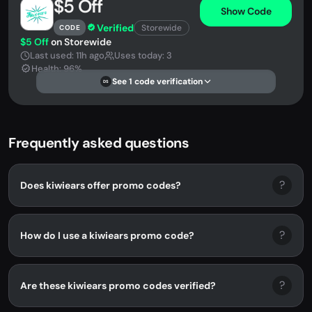
$5 Off
Show Code
Verified
Storewide
CODE
$5 Off
on Storewide
Last used: 11h ago
Uses today: 3
Health: 96%
See 1 code verification
DS
Frequently asked questions
?
Does kiwiears offer promo codes?
?
How do I use a kiwiears promo code?
?
Are these kiwiears promo codes verified?