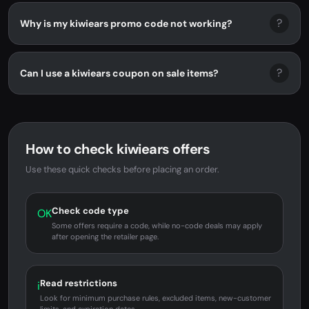
?
Why is my kiwiears promo code not working?
?
Can I use a kiwiears coupon on sale items?
How to check kiwiears offers
Use these quick checks before placing an order.
Check code type
OK
Some offers require a code, while no-code deals may apply
after opening the retailer page.
Read restrictions
i
Look for minimum purchase rules, excluded items, new-customer