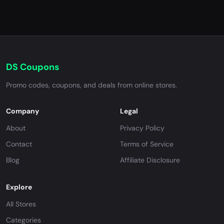
DS Coupons
Promo codes, coupons, and deals from online stores.
Company
Legal
About
Privacy Policy
Contact
Terms of Service
Blog
Affiliate Disclosure
Explore
All Stores
Categories