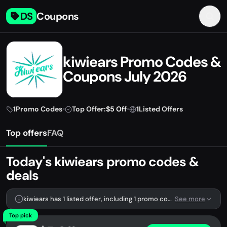
DS
Coupons
kiwiears Promo Codes &
Coupons July 2026
1
Promo Codes
•
Top Offer:
$5 Off
•
1
Listed Offers
Top offers
FAQ
Today's kiwiears promo codes &
deals
kiwiears has 1 listed offer, including 1 promo code.
See more
Top pick