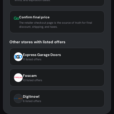
limits, and expiration dates.
Confirm final price
Go
The retailer checkout page is the source of truth for final
discount, shipping, and taxes.
Other stores with listed offers
Express Garage Doors
11 listed offers
Foscam
10 listed offers
Digitnow!
6 listed offers