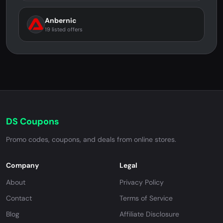
Anbernic
19 listed offers
DS Coupons
Promo codes, coupons, and deals from online stores.
Company
Legal
About
Privacy Policy
Contact
Terms of Service
Blog
Affiliate Disclosure