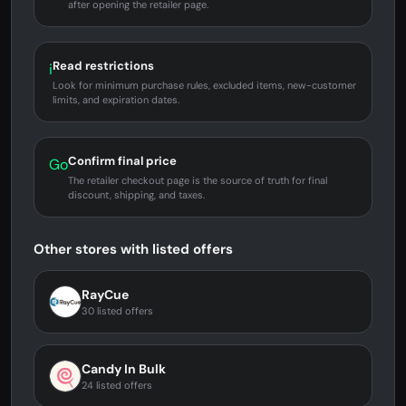
after opening the retailer page.
Read restrictions
i
Look for minimum purchase rules, excluded items, new-customer
limits, and expiration dates.
Confirm final price
Go
The retailer checkout page is the source of truth for final
discount, shipping, and taxes.
Other stores with listed offers
RayCue
30 listed offers
Candy In Bulk
24 listed offers