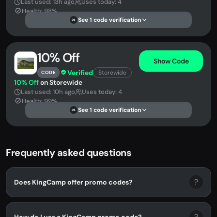
Last used: 13h ago
Uses today: 4
Health: 98%
See 1 code verification
DS
10% Off
Show Code
Verified
Storewide
CODE
10% Off
on Storewide
Last used: 10h ago
Uses today: 4
Health: 99%
See 1 code verification
DS
Frequently asked questions
?
Does KingCamp offer promo codes?
?
How do I use a KingCamp promo code?