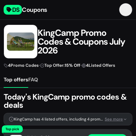
DS
Coupons
KingCamp Promo
Codes & Coupons July
2026
4
Promo Codes
•
Top Offer:
15% Off
•
4
Listed Offers
Top offers
FAQ
Today's KingCamp promo codes &
deals
KingCamp has 4 listed offers, including 4 promo codes.
See more
Top pick