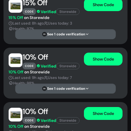
15% Off
Show Code
Verified
Storewide
CODE
15% Off
on Storewide
Last used: 8h ago
Uses today: 3
Health: 97%
See 1 code verification
DS
10% Off
Show Code
Verified
Storewide
CODE
10% Off
on Storewide
Last used: 9h ago
Uses today: 7
Health: 98%
See 1 code verification
DS
10% Off
Show Code
Verified
Storewide
CODE
10% Off
on Storewide