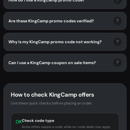
?
Are these KingCamp promo codes verified?
?
Why is my KingCamp promo code not working?
?
Can I use a KingCamp coupon on sale items?
How to check KingCamp offers
Use these quick checks before placing an order.
Check code type
OK
Some offers require a code, while no-code deals may apply