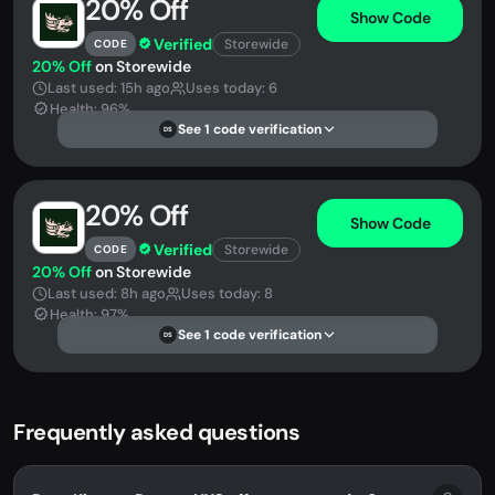
20% Off
Show Code
Verified
Storewide
CODE
20% Off
on Storewide
Last used: 15h ago
Uses today: 6
Health: 96%
See 1 code verification
DS
20% Off
Show Code
Verified
Storewide
CODE
20% Off
on Storewide
Last used: 8h ago
Uses today: 8
Health: 97%
See 1 code verification
DS
Frequently asked questions