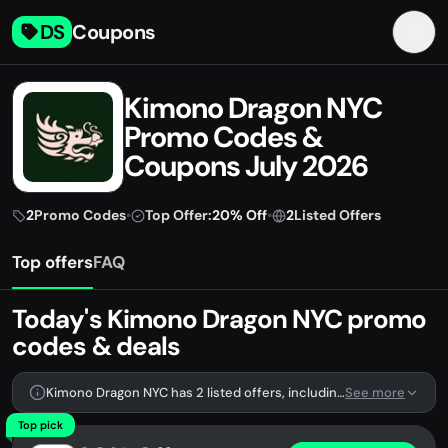
DS
Coupons
Kimono Dragon NYC
Promo Codes &
Coupons July 2026
2
Promo Codes
•
Top Offer:
20% Off
•
2
Listed Offers
Top offers
FAQ
Today's Kimono Dragon NYC promo
codes & deals
Kimono Dragon NYC has 2 listed offers, including 2 promo codes.
See more
Top pick