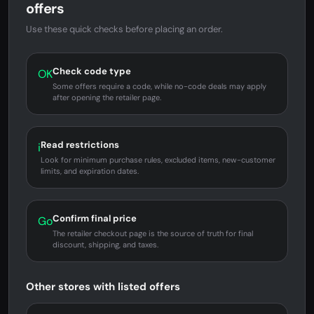
offers
Use these quick checks before placing an order.
Check code type
OK
Some offers require a code, while no-code deals may apply
after opening the retailer page.
Read restrictions
i
Look for minimum purchase rules, excluded items, new-customer
limits, and expiration dates.
Confirm final price
Go
The retailer checkout page is the source of truth for final
discount, shipping, and taxes.
Other stores with listed offers