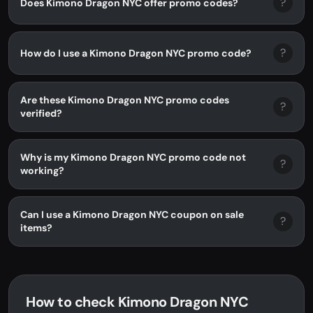
?
Does Kimono Dragon NYC offer promo codes?
?
How do I use a Kimono Dragon NYC promo code?
Are these Kimono Dragon NYC promo codes
?
verified?
Why is my Kimono Dragon NYC promo code not
?
working?
Can I use a Kimono Dragon NYC coupon on sale
?
items?
How to check Kimono Dragon NYC