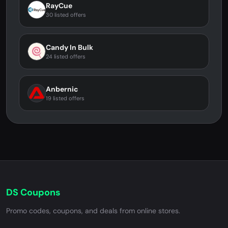
RayCue
30 listed offers
Candy In Bulk
24 listed offers
Anbernic
19 listed offers
DS Coupons
Promo codes, coupons, and deals from online stores.