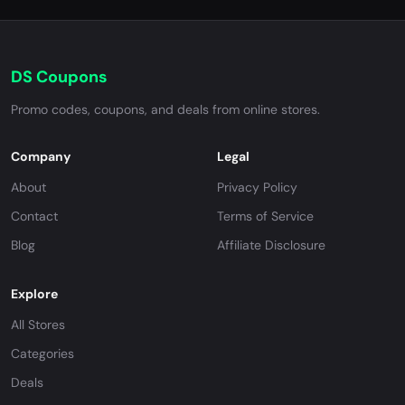
DS Coupons
Promo codes, coupons, and deals from online stores.
Company
Legal
About
Privacy Policy
Contact
Terms of Service
Blog
Affiliate Disclosure
Explore
All Stores
Categories
Deals