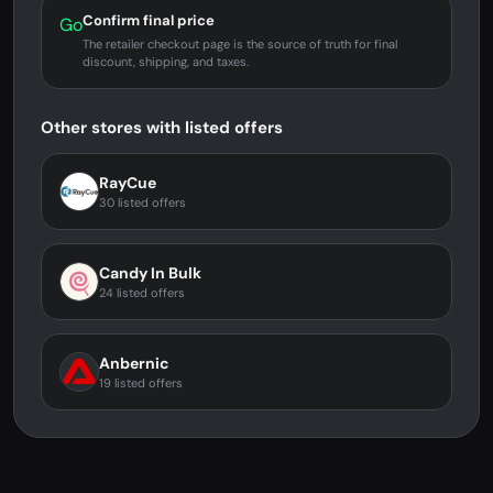
Confirm final price
Go
The retailer checkout page is the source of truth for final
discount, shipping, and taxes.
Other stores with listed offers
RayCue
30 listed offers
Candy In Bulk
24 listed offers
Anbernic
19 listed offers