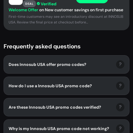
Verified
DEAL
Welcome Offer
on New customer savings on first purchase
First-time customers may see an introductory discount at INNOSUB
USA. Review the final price at checkout before...
Frequently asked questions
?
Does Innosub USA offer promo codes?
?
How do I use a Innosub USA promo code?
?
Are these Innosub USA promo codes verified?
?
Why is my Innosub USA promo code not working?