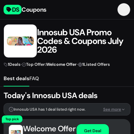
DS
Coupons
Innosub USA Promo
Codes & Coupons July
2026
1
Deals
•
Top Offer:
Welcome Offer
•
1
Listed Offers
Best deals
FAQ
Today's Innosub USA deals
Innosub USA has 1 deal listed right now.
See more
Top pick
Welcome Offer
Get Deal