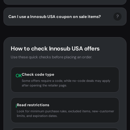
?
Can I use a Innosub USA coupon on sale items?
How to check Innosub USA offers
Use these quick checks before placing an order.
Check code type
OK
Some offers require a code, while no-code deals may apply
after opening the retailer page.
Read restrictions
i
Look for minimum purchase rules, excluded items, new-customer
limits, and expiration dates.