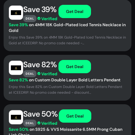
Save 39%
Get Deal
Verified
DEAL
Save 39%
on 4MM 18K Gold-Plated Iced Tennis Necklace in
Gold
Enjoy this Save 39% on 4MM 18K Gold-Plated Iced Tennis Necklace in
Gold at ICEEDRIP. No promo code needed -...
Save 82%
Get Deal
Verified
DEAL
Save 82%
on Custom Double Layer Bold Letters Pendant
Enjoy this Save 82% on Custom Double Layer Bold Letters Pendant
at ICEEDRIP. No promo code needed - discount...
Save 50%
Get Deal
Verified
DEAL
Save 50%
on S925 & VVS Moissanite 6.5MM Prong Cuban