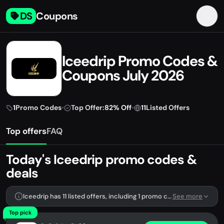
DS
Coupons
Iceedrip Promo Codes &
Coupons July 2026
1
Promo Codes
•
Top Offer:
82% Off
•
11
Listed Offers
Top offers
FAQ
Today's Iceedrip promo codes &
deals
Iceedrip has 11 listed offers, including 1 promo code.
See more
Top pick