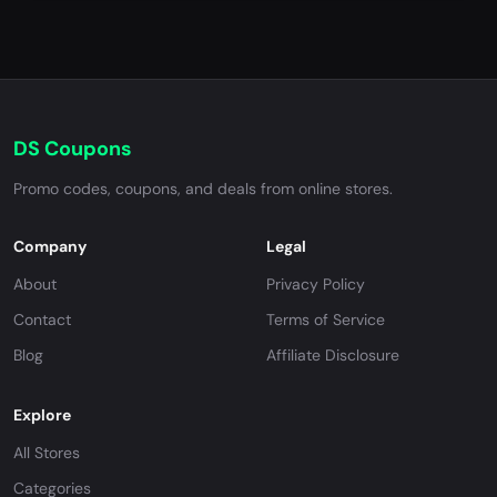
DS Coupons
Promo codes, coupons, and deals from online stores.
Company
Legal
About
Privacy Policy
Contact
Terms of Service
Blog
Affiliate Disclosure
Explore
All Stores
Categories