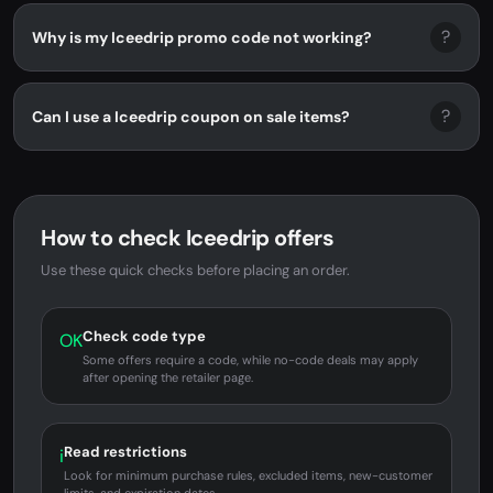
?
Why is my Iceedrip promo code not working?
?
Can I use a Iceedrip coupon on sale items?
How to check Iceedrip offers
Use these quick checks before placing an order.
Check code type
OK
Some offers require a code, while no-code deals may apply
after opening the retailer page.
Read restrictions
i
Look for minimum purchase rules, excluded items, new-customer