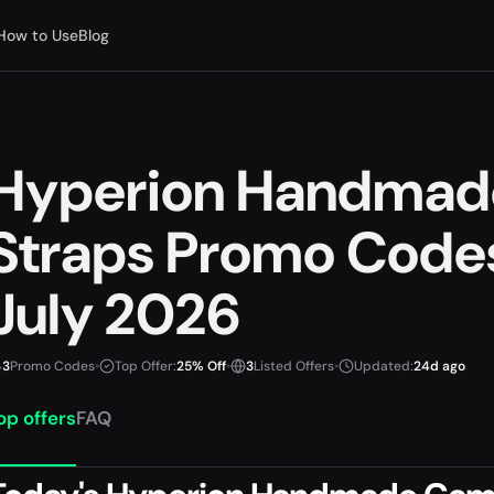
How to Use
Blog
Hyperion Handmad
Straps Promo Code
July 2026
3
Promo Codes
•
Top Offer:
25% Off
•
3
Listed Offers
•
Updated:
24d ago
op offers
FAQ