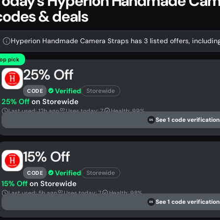
Today's Hyperion Handmade Cam
codes & deals
Hyperion Handmade Camera Straps has 3 listed offers, includin
op pick
25% Off
Verified
Storewide
CODE
25% Off
on Storewide
Last used: 12h ago
Uses today: 7
Health: 99%
See 1 code verification
DS
15% Off
Verified
Storewide
CODE
15% Off
on Storewide
Last used: 5h ago
Uses today: 7
Health: 98%
See 1 code verification
DS