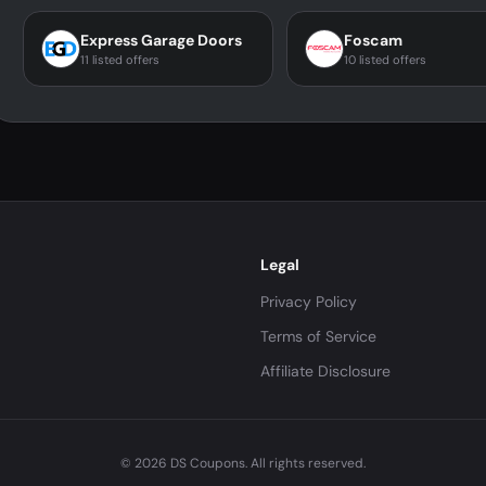
Express Garage Doors
Foscam
11 listed offers
10 listed offers
Legal
Privacy Policy
Terms of Service
Affiliate Disclosure
© 2026 DS Coupons. All rights reserved.