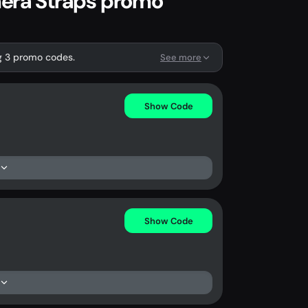
era Straps promo
g 3 promo codes.
See more
Show Code
Show Code