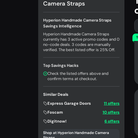
Camera Straps
Hyperion Handmade Camera Straps
Savings Intelligence
Hyperion Handmade Camera Straps
T
currently has 3 active promo codes and 0
no-code deals. 3 codes are manually
verified. The best listed offer is 25% Off.
Top Savings Hacks
Check the listed offers above and
confirm terms at checkout.
Similar Deals
Express Garage Doors
11 offers
Foscam
10 offers
Digitnow!
6 offers
Shop at Hyperion Handmade Camera
Straps