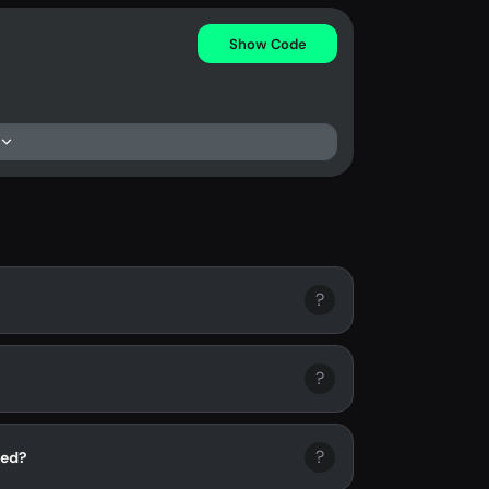
Show Code
?
?
?
ied?