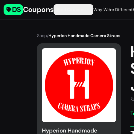
DS
Coupons
Find Coupons
Why We're Different
Shop
/
Hyperion Handmade Camera Straps
T
Hyperion Handmade