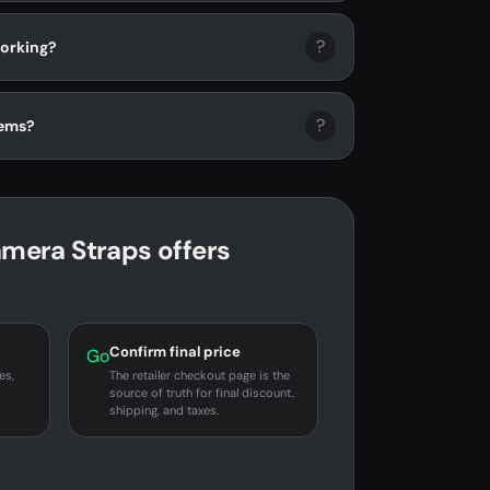
?
orking?
?
tems?
era Straps offers
Confirm final price
Go
es,
The retailer checkout page is the
source of truth for final discount,
shipping, and taxes.