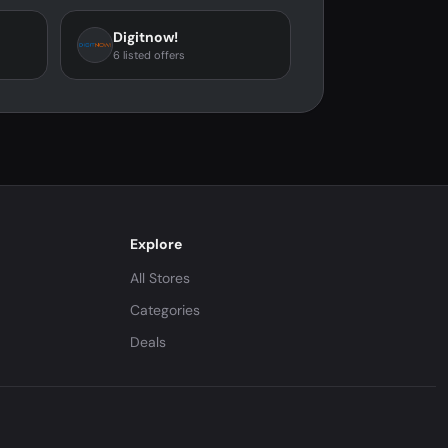
Digitnow!
6 listed offers
Explore
All Stores
Categories
Deals