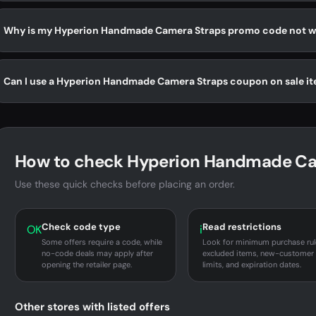
Why is my Hyperion Handmade Camera Straps promo code not w
Can I use a Hyperion Handmade Camera Straps coupon on sale i
How to check Hyperion Handmade Cam
Use these quick checks before placing an order.
Check code type
Read restrictions
OK
i
Some offers require a code, while
Look for minimum purchase rul
no-code deals may apply after
excluded items, new-customer
opening the retailer page.
limits, and expiration dates.
Other stores with listed offers