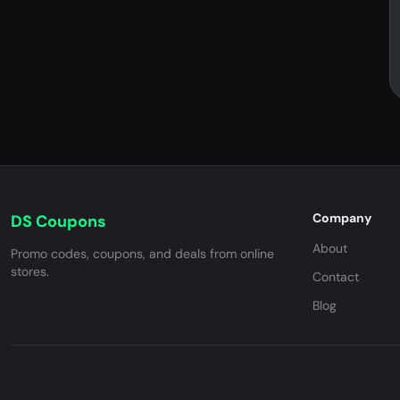
Company
DS Coupons
About
Promo codes, coupons, and deals from online
stores.
Contact
Blog