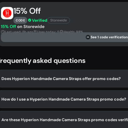
15% Off
Verified
Storewide
CODE
15% Off
on Storewide
Last used: 5h ago
Uses today: 5
Health: 98%
See 1 code verification
DS
requently asked questions
Does Hyperion Handmade Camera Straps offer promo codes?
How do I use a Hyperion Handmade Camera Straps promo code?
Are these Hyperion Handmade Camera Straps promo codes verif