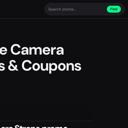
Find
e Camera
s & Coupons