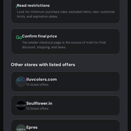
Read restrictions
i
Look for minimum purchase rules, excluded items, new-customer
limits, and expiration dates.
Confirm final price
Go
The retailer checkout page is the source of truth for final
discount, shipping, and taxes.
Other stores with listed offers
iluvcolors.com
13 listed offers
Soulflower.in
10 listed offers
Epres