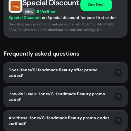
Special Discount
Get Deal
Verified
DEAL
Special Discount
on Special discount for your first order
New shoppers may find a welcome offer at HONEY'S HANDMADE
BEAUTY. Check the first checkout for current savings. No...
Frequently asked questions
Does Honey'S Handmade Beauty offer promo
?
codes?
How do I use a Honey'S Handmade Beauty promo
?
code?
Are these Honey'S Handmade Beauty promo codes
?
verified?