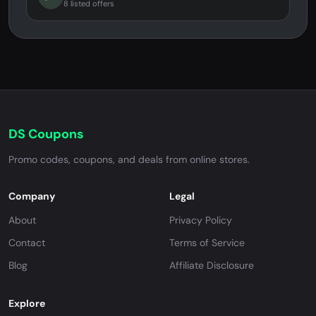
8 listed offers
DS Coupons
Promo codes, coupons, and deals from online stores.
Company
Legal
About
Privacy Policy
Contact
Terms of Service
Blog
Affiliate Disclosure
Explore