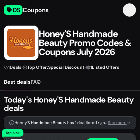
DS
Coupons
Honey'S Handmade
Beauty Promo Codes &
Coupons July 2026
1
Deals
•
Top Offer:
Special Discount
•
1
Listed Offers
Best deals
FAQ
Today's Honey'S Handmade Beauty
deals
Honey'S Handmade Beauty has 1 deal listed right now.
See more
Top pick