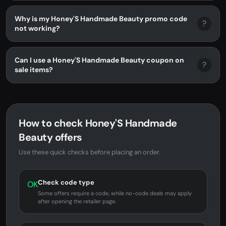
Why is my Honey'S Handmade Beauty promo code
?
not working?
Can I use a Honey'S Handmade Beauty coupon on
?
sale items?
How to check Honey'S Handmade
Beauty offers
Use these quick checks before placing an order.
Check code type
OK
Some offers require a code, while no-code deals may apply
after opening the retailer page.