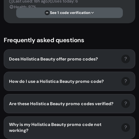
Last used: 18h ago
Uses today: 6
Health: 97%
See 1 code verification
DS
Frequently asked questions
?
Does Holistica Beauty offer promo codes?
?
How do I use a Holistica Beauty promo code?
?
Are these Holistica Beauty promo codes verified?
Why is my Holistica Beauty promo code not
?
working?