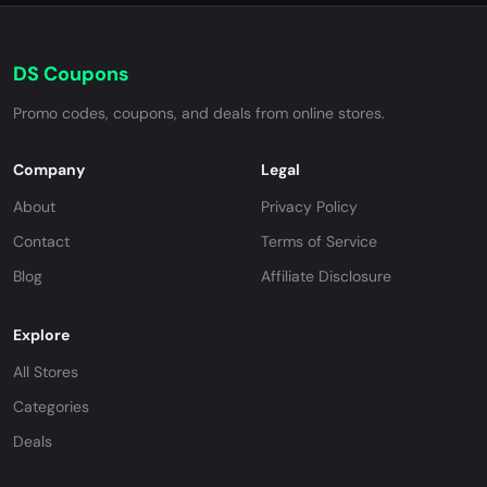
DS Coupons
Promo codes, coupons, and deals from online stores.
Company
Legal
About
Privacy Policy
Contact
Terms of Service
Blog
Affiliate Disclosure
Explore
All Stores
Categories
Deals