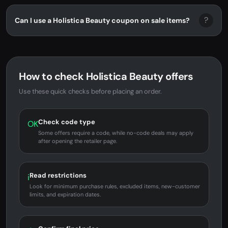
?
Can I use a Holistica Beauty coupon on sale items?
How to check Holistica Beauty offers
Use these quick checks before placing an order.
Check code type
OK
Some offers require a code, while no-code deals may apply
after opening the retailer page.
Read restrictions
i
Look for minimum purchase rules, excluded items, new-customer
limits, and expiration dates.