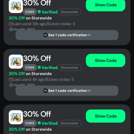
30% Off
Show Code
Verified
Storewide
CODE
30% Off
on Storewide
Last used: 13h ago
Uses today: 5
Health: 96%
See 1 code verification
DS
30% Off
Show Code
Verified
Storewide
CODE
30% Off
on Storewide
Last used: 8h ago
Uses today: 5
Health: 99%
See 1 code verification
DS
30% Off
Show Code
Verified
Storewide
CODE
30% Off
on Storewide