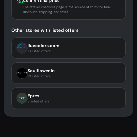
Confirm final price
Go
The retailer checkout page is the source of truth for final
discount, shipping, and taxes.
Other stores with listed offers
iluvcolors.com
13 listed offers
Soulflower.in
10 listed offers
Epres
8 listed offers