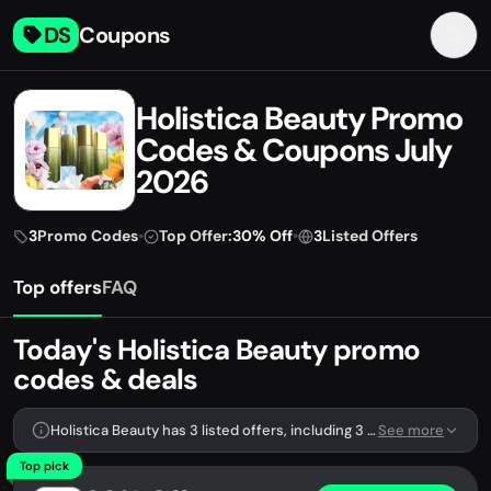
DS
Coupons
Holistica Beauty Promo
Codes & Coupons July
2026
3
Promo Codes
•
Top Offer:
30% Off
•
3
Listed Offers
Top offers
FAQ
Today's Holistica Beauty promo
codes & deals
Holistica Beauty has 3 listed offers, including 3 promo codes.
See more
Top pick