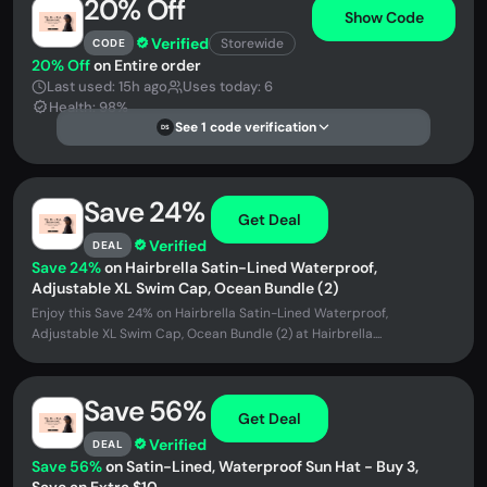
20% Off
Show Code
Verified
Storewide
CODE
20% Off
on Entire order
Last used: 15h ago
Uses today: 6
Health: 98%
See 1 code verification
DS
Save 24%
Get Deal
Verified
DEAL
Save 24%
on Hairbrella Satin-Lined Waterproof,
Adjustable XL Swim Cap, Ocean Bundle (2)
Enjoy this Save 24% on Hairbrella Satin-Lined Waterproof,
Adjustable XL Swim Cap, Ocean Bundle (2) at Hairbrella....
Save 56%
Get Deal
Verified
DEAL
Save 56%
on Satin-Lined, Waterproof Sun Hat - Buy 3,