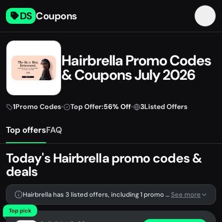
DS
Coupons
Hairbrella Promo Codes
& Coupons July 2026
1
Promo Codes
•
Top Offer:
56% Off
•
3
Listed Offers
Top offers
FAQ
Today's Hairbrella promo codes &
deals
Hairbrella has 3 listed offers, including 1 promo code.
See more
Top pick