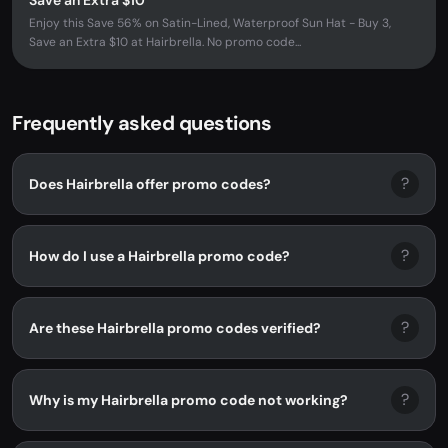
Save an Extra $10
Enjoy this Save 56% on Satin-Lined, Waterproof Sun Hat - Buy 3,
Save an Extra $10 at Hairbrella. No promo code...
Frequently asked questions
?
Does Hairbrella offer promo codes?
?
How do I use a Hairbrella promo code?
?
Are these Hairbrella promo codes verified?
?
Why is my Hairbrella promo code not working?