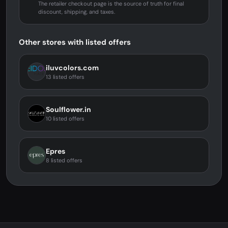
The retailer checkout page is the source of truth for final
discount, shipping, and taxes.
Other stores with listed offers
iluvcolors.com
13 listed offers
Soulflower.in
10 listed offers
Epres
8 listed offers