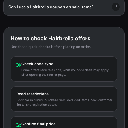
?
Can I use a Hairbrella coupon on sale items?
How to check Hairbrella offers
Use these quick checks before placing an order.
Check code type
OK
Some offers require a code, while no-code deals may apply
after opening the retailer page.
Read restrictions
i
Look for minimum purchase rules, excluded items, new-customer
limits, and expiration dates.
Confirm final price
Go