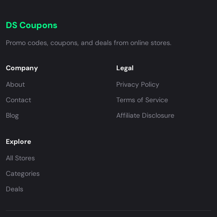
DS Coupons
Promo codes, coupons, and deals from online stores.
Company
Legal
About
Privacy Policy
Contact
Terms of Service
Blog
Affiliate Disclosure
Explore
All Stores
Categories
Deals