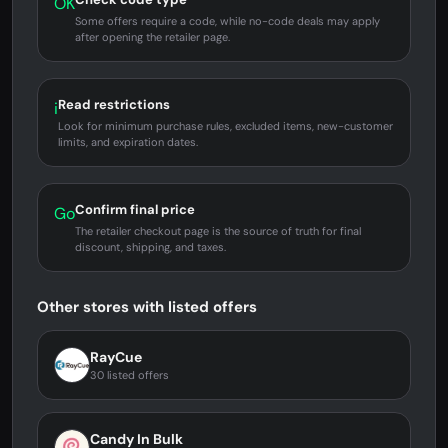
OK
Some offers require a code, while no-code deals may apply
after opening the retailer page.
Read restrictions
i
Look for minimum purchase rules, excluded items, new-customer
limits, and expiration dates.
Confirm final price
Go
The retailer checkout page is the source of truth for final
discount, shipping, and taxes.
Other stores with listed offers
RayCue
30 listed offers
Candy In Bulk