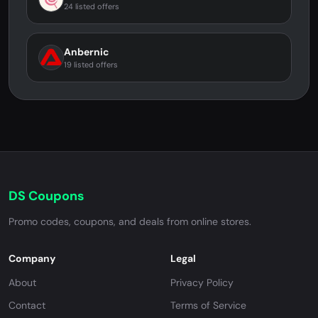
24 listed offers
Anbernic
19 listed offers
DS Coupons
Promo codes, coupons, and deals from online stores.
Company
Legal
About
Privacy Policy
Contact
Terms of Service