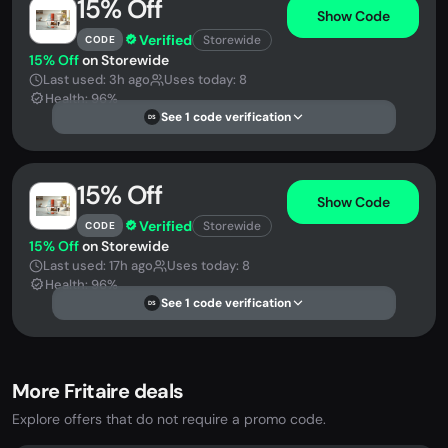
15% Off
Show Code
Verified
Storewide
CODE
15% Off
on Storewide
Last used: 3h ago
Uses today: 8
Health: 96%
See 1 code verification
DS
15% Off
Show Code
Verified
Storewide
CODE
15% Off
on Storewide
Last used: 17h ago
Uses today: 8
Health: 96%
See 1 code verification
DS
More Fritaire deals
Explore offers that do not require a promo code.