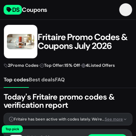
DS
Coupons
Fritaire Promo Codes &
Coupons July 2026
2
Promo Codes
•
Top Offer:
15% Off
•
4
Listed Offers
Top codes
Best deals
FAQ
Today's Fritaire promo codes &
verification report
Fritaire has been active with codes lately. We're tracking 2 verified codes.
See more
Top pick