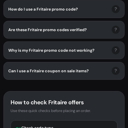
?
How do I use a Fritaire promo code?
?
Are these Fritaire promo codes verified?
?
Why is my Fritaire promo code not working?
?
Can I use a Fritaire coupon on sale items?
How to check Fritaire offers
Use these quick checks before placing an order.
Check code type