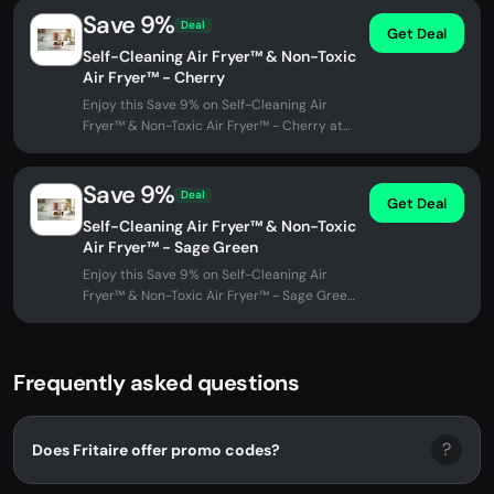
Save 9%
Deal
Get Deal
Self-Cleaning Air Fryer™ & Non-Toxic
Air Fryer™ - Cherry
Enjoy this Save 9% on Self-Cleaning Air
Fryer™ & Non-Toxic Air Fryer™ - Cherry at
Fritaire. No promo code needed -...
Save 9%
Deal
Get Deal
Self-Cleaning Air Fryer™ & Non-Toxic
Air Fryer™ - Sage Green
Enjoy this Save 9% on Self-Cleaning Air
Fryer™ & Non-Toxic Air Fryer™ - Sage Green
at Fritaire. No promo code...
Frequently asked questions
?
Does Fritaire offer promo codes?