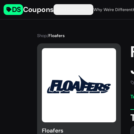
DS
Coupons
Find Coupons
Why We're Different
Shop
/
Floafers
T
Floafers