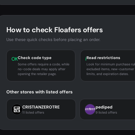
How to check Floafers offers
Use these quick checks before placing an order.
Check code type
Read restrictions
OK
i
Some offers require a code, while
Look for minimum purchase rul
no-code deals may apply after
excluded items, new-customer
opening the retailer page.
limits, and expiration dates.
Other stores with listed offers
CRISTIANZEROTRE
pediped
11 listed offers
9 listed offers