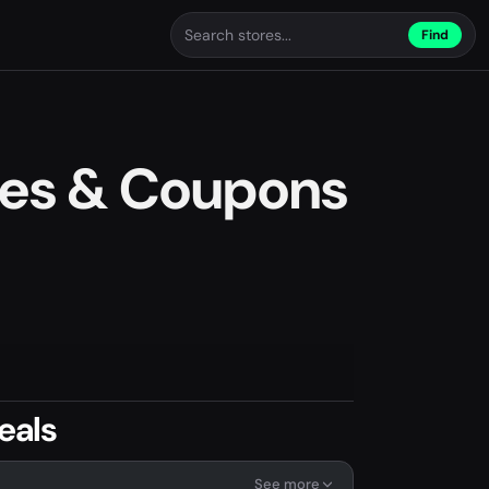
Find
des & Coupons
eals
See more