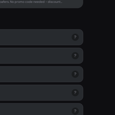
afers. No promo code needed - discount...
?
?
?
?
?