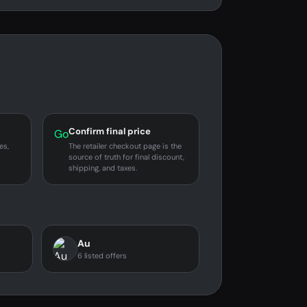
Confirm final price
Go
es,
The retailer checkout page is the
source of truth for final discount,
shipping, and taxes.
Au
6 listed offers