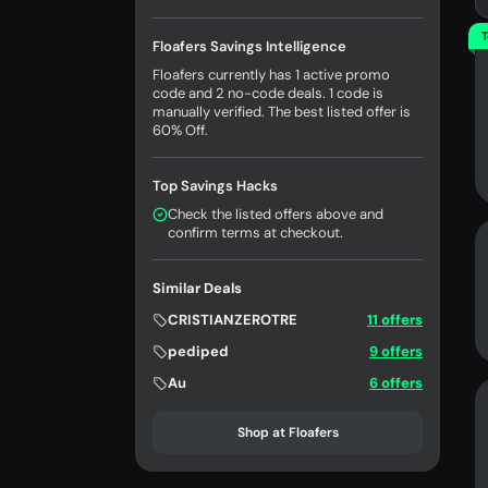
T
Floafers Savings Intelligence
Floafers currently has 1 active promo
code and 2 no-code deals. 1 code is
manually verified. The best listed offer is
60% Off.
Top Savings Hacks
Check the listed offers above and
confirm terms at checkout.
Similar Deals
CRISTIANZEROTRE
11 offers
pediped
9 offers
Au
6 offers
Shop at Floafers