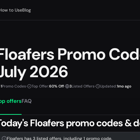
How to Use
Blog
Floafers Promo Co
July 2026
1
Promo Codes
•
Top Offer:
60% Off
•
3
Listed Offers
•
Updated:
1mo ago
op offers
FAQ
Today's Floafers promo codes & d
Floafers has 3 listed offers, including 1 promo code.