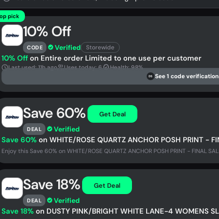
op pick
10% Off
Verified
Storewide
CODE
10% Off
on Entire order Limited to one use per customer
Last used: 11h ago
Uses today: 6
Health: 98%
See 1 code verification
DS
Save 60%
Get Deal
Verified
DEAL
Save 60%
on WHITE/ROSE QUARTZ ANCHOR POSH PRINT - FI
Enjoy this Save 60% on WHITE/ROSE QUARTZ ANCHOR POSH PRINT - FINAL SALE a
Save 18%
Get Deal
Verified
DEAL
Save 18%
on DUSTY PINK/BRIGHT WHITE LANE-4 WOMENS SL