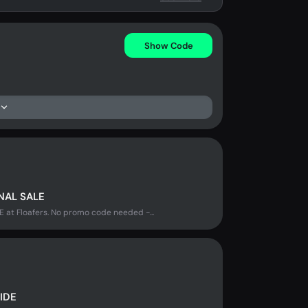
Show Code
NAL SALE
t Floafers. No promo code needed -...
IDE