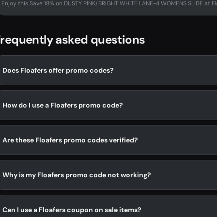
Enjoy this Save 18% on DUSTY PINK/BRIGHT WHITE LANE-4 WOMENS SLIDE at Flo
requently asked questions
Does Floafers offer promo codes?
How do I use a Floafers promo code?
Are these Floafers promo codes verified?
Why is my Floafers promo code not working?
Can I use a Floafers coupon on sale items?