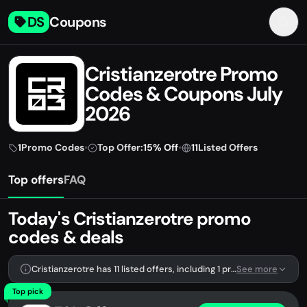
DS
Coupons
Cristianzerotre Promo
Codes & Coupons July
2026
1
Promo Codes
•
Top Offer:
15% Off
•
11
Listed Offers
Top offers
FAQ
Today's Cristianzerotre promo
codes & deals
Cristianzerotre has 11 listed offers, including 1 promo code.
See more
Top pick