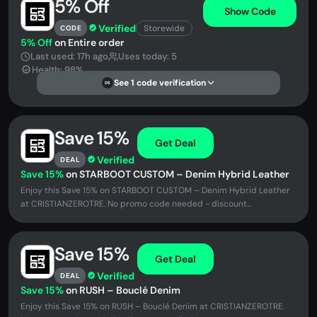
5% Off
Show Code
Verified
Storewide
CODE
5% Off
on Entire order
Last used: 17h ago
Uses today: 5
Health: 98%
See 1 code verification
DS
Save 15%
Get Deal
Verified
DEAL
Save 15%
on STARBOOT CUSTOM – Denim Hybrid Leather
Enjoy this Save 15% on STARBOOT CUSTOM – Denim Hybrid Leather
at CRISTIANZEROTRE. No promo code needed - discount...
Save 15%
Get Deal
Verified
DEAL
Save 15%
on RUSH – Bouclé Denim
Enjoy this Save 15% on RUSH – Bouclé Denim at CRISTIANZEROTRE.