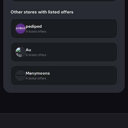
Other stores with listed offers
pediped
9 listed offers
Au
6 listed offers
Manymoons
4 listed offers