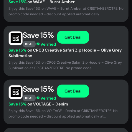
Save 15%
on WAVE – Burnt Amber
Enjoy this Save 15% on WAVE – Burnt Amber at CRISTIANZEROTRE. No
promo code needed - discount applied automatically...
Save 15%
Get Deal
Verified
DEAL
Save 15%
on CR03 Creative Safari Zip Hoodie – Olive Grey
Sublimation
Enjoy this Save 15% on CR03 Creative Safari Zip Hoodie – Olive Grey
Sublimation at CRISTIANZEROTRE. No promo code...
Save 15%
Get Deal
Verified
DEAL
Save 15%
on VOLTAGE - Denim
Enjoy this Save 15% on VOLTAGE - Denim at CRISTIANZEROTRE. No
promo code needed - discount applied automatically at...