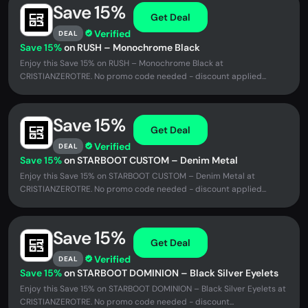
Save 15%
Get Deal
Verified
DEAL
Save 15%
on RUSH – Monochrome Black
Enjoy this Save 15% on RUSH – Monochrome Black at
CRISTIANZEROTRE. No promo code needed - discount applied...
Save 15%
Get Deal
Verified
DEAL
Save 15%
on STARBOOT CUSTOM – Denim Metal
Enjoy this Save 15% on STARBOOT CUSTOM – Denim Metal at
CRISTIANZEROTRE. No promo code needed - discount applied...
Save 15%
Get Deal
Verified
DEAL
Save 15%
on STARBOOT DOMINION – Black Silver Eyelets
Enjoy this Save 15% on STARBOOT DOMINION – Black Silver Eyelets at
CRISTIANZEROTRE. No promo code needed - discount...