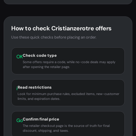
How to check Cristianzerotre offers
Use these quick checks before placing an order.
Check code type
OK
Some offers require a code, while no-code deals may apply
after opening the retailer page.
Read restrictions
i
Look for minimum purchase rules, excluded items, new-customer
limits, and expiration dates.
Confirm final price
Go
The retailer checkout page is the source of truth for final
discount, shipping, and taxes.