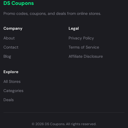
DS Coupons
Promo codes, coupons, and deals from online stores.
Company
Legal
About
Privacy Policy
Contact
Terms of Service
Blog
Affiliate Disclosure
Explore
All Stores
Categories
Deals
© 2026 DS Coupons. All rights reserved.