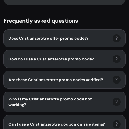
Frequently asked questions
?
Does Cristianzerotre offer promo codes?
?
How do I use a Cristianzerotre promo code?
?
Are these Cristianzerotre promo codes verified?
Why is my Cristianzerotre promo code not
?
working?
?
Can I use a Cristianzerotre coupon on sale items?