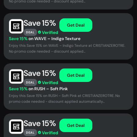
No promo code needed - discount applied...
Save 15%
Get Deal
Verified
DEAL
Save 15%
on WAVE – Indigo Texture
Enjoy this Save 15% on WAVE – Indigo Texture at CRISTIANZEROTRE.
No promo code needed - discount applied...
Save 15%
Get Deal
Verified
DEAL
Save 15%
on RUSH – Soft Pink
Enjoy this Save 15% on RUSH – Soft Pink at CRISTIANZEROTRE. No
promo code needed - discount applied automatically...
Save 15%
Get Deal
Verified
DEAL