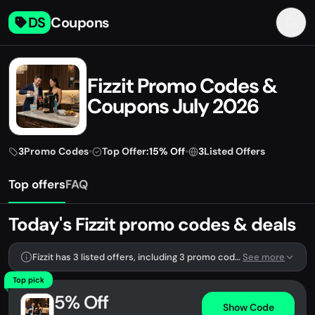
DS
Coupons
Fizzit Promo Codes &
Coupons July 2026
3
Promo Codes
•
Top Offer:
15% Off
•
3
Listed Offers
Top offers
FAQ
Today's Fizzit promo codes & deals
Fizzit has 3 listed offers, including 3 promo codes.
See more
Top pick
5% Off
Show Code