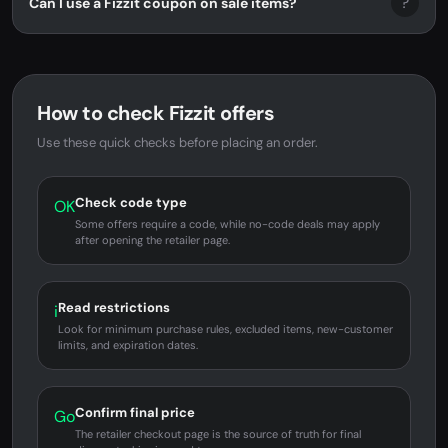
?
Can I use a Fizzit coupon on sale items?
How to check Fizzit offers
Use these quick checks before placing an order.
Check code type
OK
Some offers require a code, while no-code deals may apply
after opening the retailer page.
Read restrictions
i
Look for minimum purchase rules, excluded items, new-customer
limits, and expiration dates.
Confirm final price
Go
The retailer checkout page is the source of truth for final