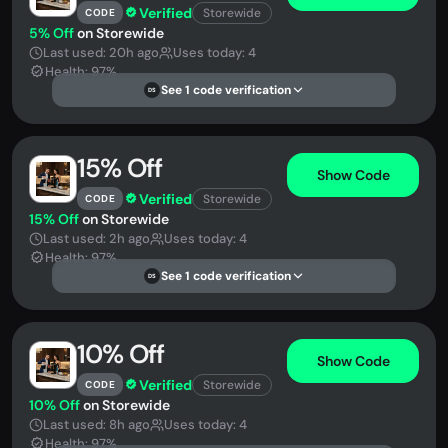
Verified
Storewide
CODE
5% Off
on Storewide
Last used: 20h ago
Uses today: 4
Health: 97%
See 1 code verification
DS
15% Off
Show Code
Verified
Storewide
CODE
15% Off
on Storewide
Last used: 2h ago
Uses today: 4
Health: 97%
See 1 code verification
DS
10% Off
Show Code
Verified
Storewide
CODE
10% Off
on Storewide
Last used: 8h ago
Uses today: 4
Health: 97%