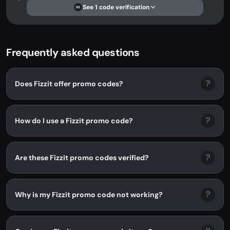
See 1 code verification
DS
Frequently asked questions
?
Does Fizzit offer promo codes?
?
How do I use a Fizzit promo code?
?
Are these Fizzit promo codes verified?
?
Why is my Fizzit promo code not working?