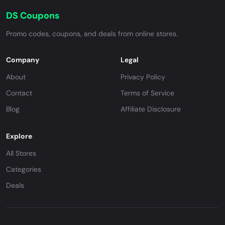
DS Coupons
Promo codes, coupons, and deals from online stores.
Company
Legal
About
Privacy Policy
Contact
Terms of Service
Blog
Affiliate Disclosure
Explore
All Stores
Categories
Deals