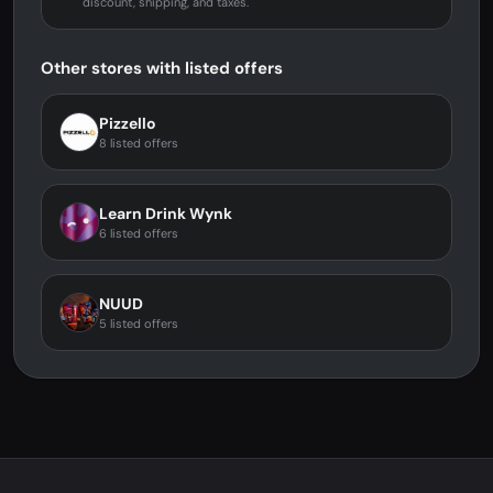
discount, shipping, and taxes.
Other stores with listed offers
Pizzello
8 listed offers
Learn Drink Wynk
6 listed offers
NUUD
5 listed offers