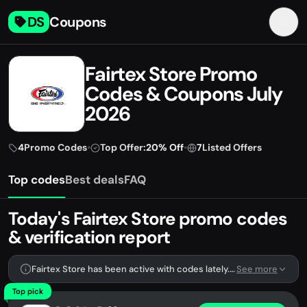
DS
Coupons
Fairtex Store Promo
Codes & Coupons July
2026
4
Promo Codes
•
Top Offer:
20% Off
•
7
Listed Offers
Top codes
Best deals
FAQ
Today's Fairtex Store promo codes
& verification report
Fairtex Store has been active with codes lately. We're tracking 4 verified codes.
See more
Top pick