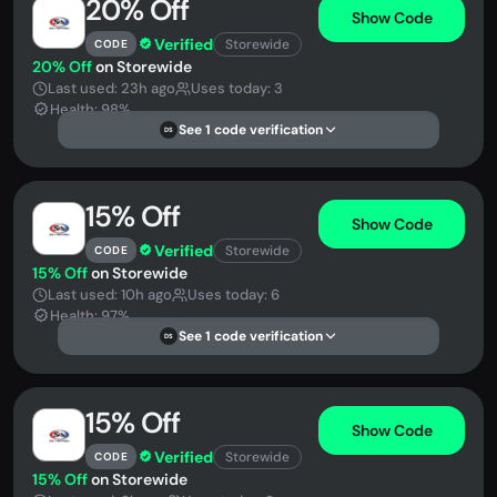
20% Off
Show Code
Verified
Storewide
CODE
20% Off
on Storewide
Last used: 23h ago
Uses today: 3
Health: 98%
See 1 code verification
DS
15% Off
Show Code
Verified
Storewide
CODE
15% Off
on Storewide
Last used: 10h ago
Uses today: 6
Health: 97%
See 1 code verification
DS
15% Off
Show Code
Verified
Storewide
CODE
15% Off
on Storewide