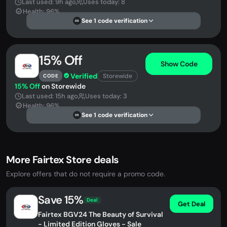
Last used: 9h ago
Uses today: 8
Health: 96%
See 1 code verification
DS
15% Off
Show Code
Verified
Storewide
CODE
15% Off
on Storewide
Last used: 15h ago
Uses today: 3
Health: 96%
See 1 code verification
DS
More Fairtex Store deals
Explore offers that do not require a promo code.
Save 15%
Deal
Get Deal
Fairtex BGV24 The Beauty of Survival
- Limited Edition Gloves - Sale