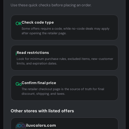
Use these quick checks before placing an order.
Check code type
OK
Some offers require a code, while no-code deals may apply
after opening the retailer page.
Read restrictions
i
Look for minimum purchase rules, excluded items, new-customer
limits, and expiration dates.
Confirm final price
Go
The retailer checkout page is the source of truth for final
discount, shipping, and taxes.
Other stores with listed offers
iluvcolors.com