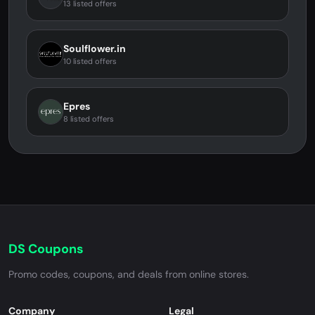
13 listed offers
Soulflower.in
10 listed offers
Epres
8 listed offers
DS Coupons
Promo codes, coupons, and deals from online stores.
Company
Legal