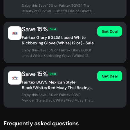
Enjoy this Save 15% on Fairtex BGV24 The
Beauty of Survival - Limited Edition Gloves -
Sale at Fairtex Store. No...
Save 15%
Deal
Get Deal
Fairtex Glory BGLG1 Laced White
Kickboxing Glove (White| 12 oz)- Sale
Enjoy this Save 15% on Fairtex Glory BGLG1
Laced White Kickboxing Glove (White| 12
oz)- Sale at Fairtex Store. No...
Save 15%
Deal
Get Deal
Fairtex BGV9 Mexican Style
Black/White/Red Muay Thai Boxing
Glove - Heavy Hitter (12 oz)- Sale
Enjoy this Save 15% on Fairtex BGV9
Mexican Style Black/White/Red Muay Thai
Boxing Glove - Heavy Hitter (12 oz)-...
Frequently asked questions