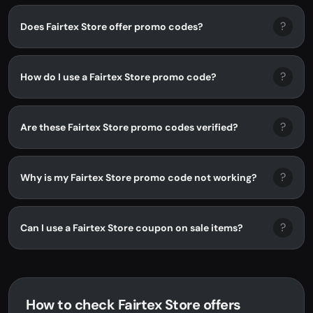
?
Does Fairtex Store offer promo codes?
?
How do I use a Fairtex Store promo code?
?
Are these Fairtex Store promo codes verified?
?
Why is my Fairtex Store promo code not working?
?
Can I use a Fairtex Store coupon on sale items?
How to check Fairtex Store offers