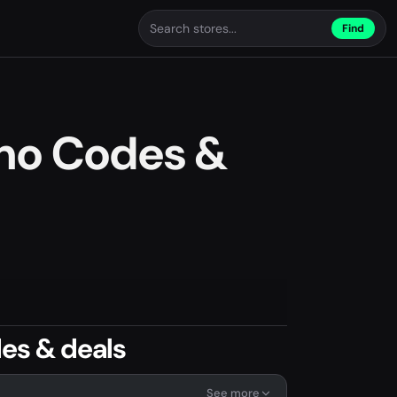
Find
omo Codes &
es & deals
See more