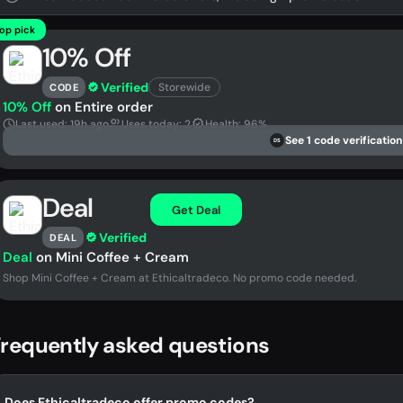
op pick
10% Off
Verified
Storewide
CODE
10% Off
on Entire order
Last used: 19h ago
Uses today: 2
Health: 96%
See 1 code verification
DS
Deal
Get Deal
Verified
DEAL
Deal
on Mini Coffee + Cream
Shop Mini Coffee + Cream at Ethicaltradeco. No promo code needed.
requently asked questions
Does Ethicaltradeco offer promo codes?