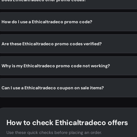
How do I use a Ethicaltradeco promo code?
Are these Ethicaltradeco promo codes verified?
Why is my Ethicaltradeco promo code not working?
Can I use a Ethicaltradeco coupon on sale items?
How to check Ethicaltradeco offers
Use these quick checks before placing an order.