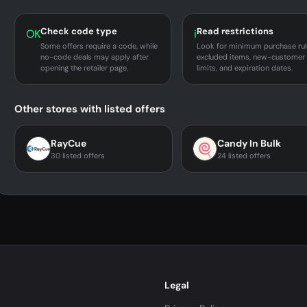
Check code type
Read restrictions
OK
i
Some offers require a code, while
Look for minimum purchase rul
no-code deals may apply after
excluded items, new-customer
opening the retailer page.
limits, and expiration dates.
Other stores with listed offers
RayCue
Candy In Bulk
30 listed offers
24 listed offers
Legal