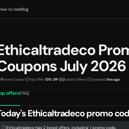
How to Use
Blog
Ethicaltradeco Pr
Coupons July 2026
1
Promo Codes
•
Top Offer:
10% Off
•
2
Listed Offers
•
Updated:
1mo ago
op offers
FAQ
Today's Ethicaltradeco promo cod
Ethicaltradeco has 2 listed offers, including 1 promo code.