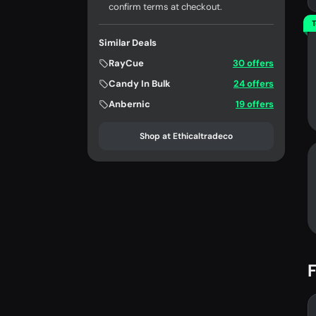
confirm terms at checkout.
T
Similar Deals
RayCue
30 offers
Candy In Bulk
24 offers
Anbernic
19 offers
Shop at Ethicaltradeco
F