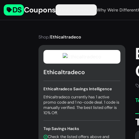
DS
Coupons
Find Coupons
Why We're Different
Shop
/
Ethicaltradeco
Ethicaltradeco
Ethicaltradeco Savings Intelligence
Ethicaltradeco currently has 1 active
T
promo code and 1 no-code deal. 1 code is
manually verified. The best listed offer is
10% Off.
Top Savings Hacks
Check the listed offers above and