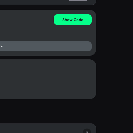
Show Code
?