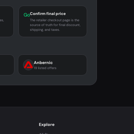
Confirm final price
Go
es,
The retailer checkout page is the
source of truth for final discount,
shipping, and taxes.
Anbernic
19 listed offers
Explore