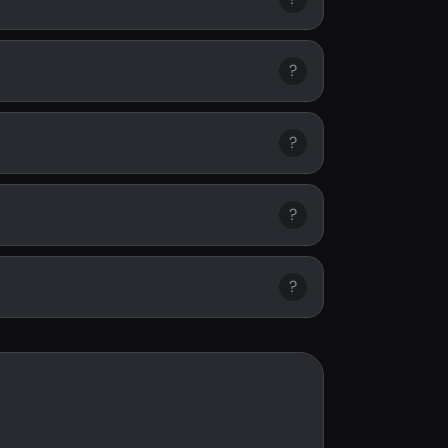
?
?
?
?