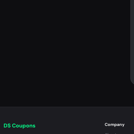
Company
DS Coupons