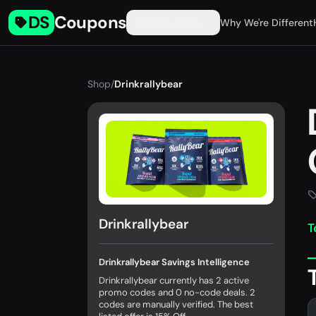
DS
Coupons
Find Coupons
Why We're Different
Shop
/
Drinkrallybear
Drinkrallybear
T
Drinkrallybear Savings Intelligence
Drinkrallybear currently has 2 active
promo codes and 0 no-code deals. 2
codes are manually verified. The best