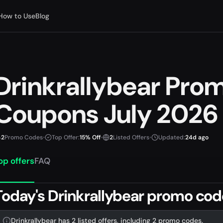
How to Use
Blog
Drinkrallybear Pro
Coupons July 2026
2
Promo Codes
•
Top Offer:
15% Off
•
2
Listed Offers
•
Updated:
24d ago
op offers
FAQ
Today's Drinkrallybear promo cod
Drinkrallybear has 2 listed offers, including 2 promo codes.