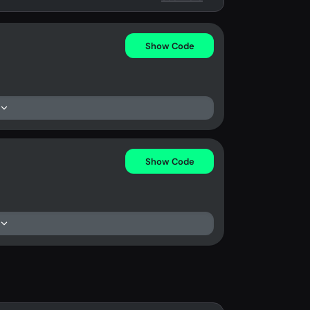
Show Code
Show Code