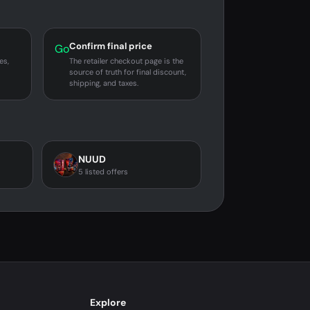
Confirm final price
Go
es,
The retailer checkout page is the
source of truth for final discount,
shipping, and taxes.
NUUD
5 listed offers
Explore