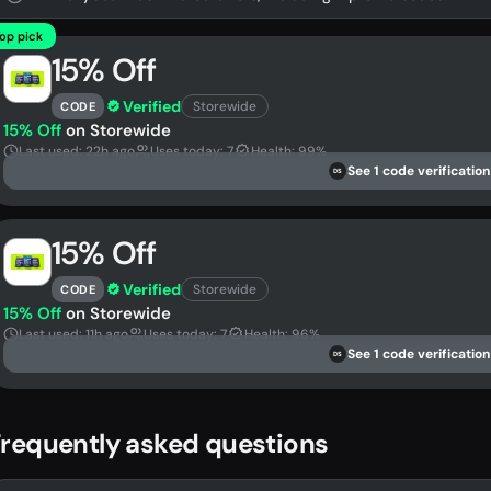
op pick
15% Off
Verified
Storewide
CODE
15% Off
on Storewide
Last used: 22h ago
Uses today: 7
Health: 99%
See 1 code verification
DS
15% Off
Verified
Storewide
CODE
15% Off
on Storewide
Last used: 11h ago
Uses today: 7
Health: 96%
See 1 code verification
DS
requently asked questions