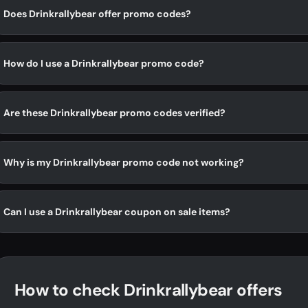
Does Drinkrallybear offer promo codes?
How do I use a Drinkrallybear promo code?
Are these Drinkrallybear promo codes verified?
Why is my Drinkrallybear promo code not working?
Can I use a Drinkrallybear coupon on sale items?
How to check Drinkrallybear offers