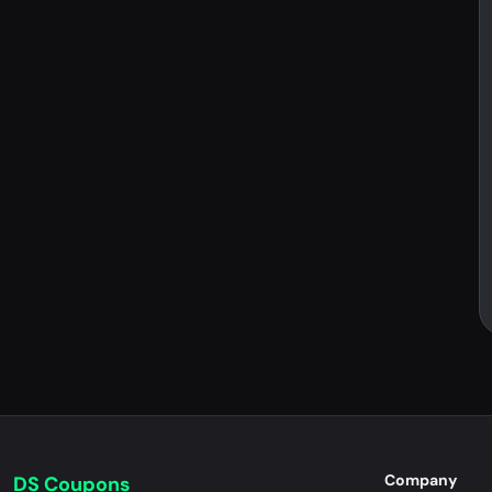
Company
DS Coupons