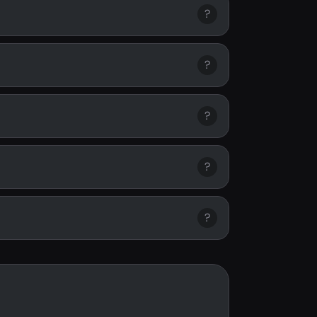
?
?
?
?
?