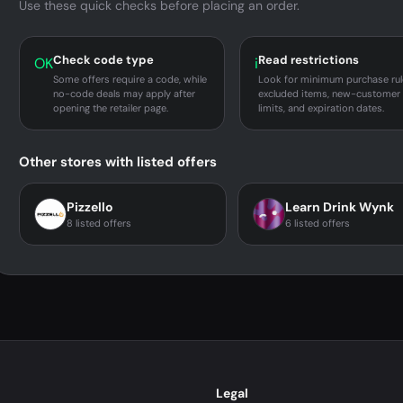
Use these quick checks before placing an order.
Check code type
Read restrictions
OK
i
Some offers require a code, while
Look for minimum purchase rul
no-code deals may apply after
excluded items, new-customer
opening the retailer page.
limits, and expiration dates.
Other stores with listed offers
Pizzello
Learn Drink Wynk
8 listed offers
6 listed offers
Legal