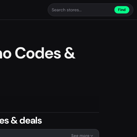
Find
mo Codes &
es & deals
See more