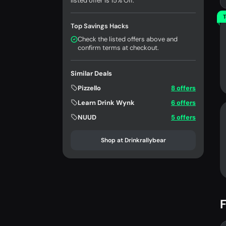
listed offer is 15% Off.
T
Top Savings Hacks
Check the listed offers above and
confirm terms at checkout.
Similar Deals
Pizzello
8 offers
Learn Drink Wynk
6 offers
NUUD
5 offers
Shop at Drinkrallybear
F