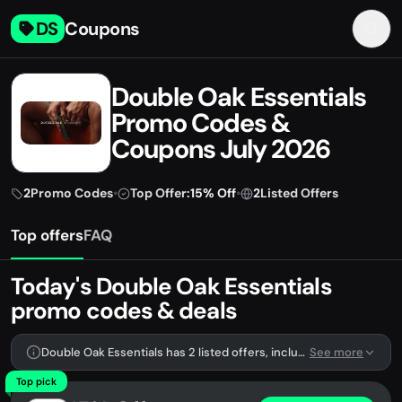
DS
Coupons
Double Oak Essentials
Promo Codes &
Coupons July 2026
2
Promo Codes
•
Top Offer:
15% Off
•
2
Listed Offers
Top offers
FAQ
Today's Double Oak Essentials
promo codes & deals
Double Oak Essentials has 2 listed offers, including 2 promo codes.
See more
Top pick