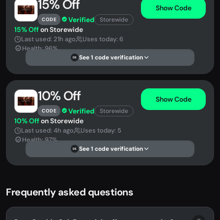
15% Off
Show Code
Verified
Storewide
CODE
15% Off
on Storewide
Last used: 21h ago
Uses today: 6
Health: 96%
See 1 code verification
DS
10% Off
Show Code
Verified
Storewide
CODE
10% Off
on Storewide
Last used: 4h ago
Uses today: 5
Health: 97%
See 1 code verification
DS
Frequently asked questions