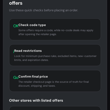
offers
Use these quick checks before placing an order.
Check code type
OK
Some offers require a code, while no-code deals may apply
after opening the retailer page.
Read restrictions
i
Look for minimum purchase rules, excluded items, new-customer
limits, and expiration dates.
Confirm final price
Go
The retailer checkout page is the source of truth for final
discount, shipping, and taxes.
Other stores with listed offers