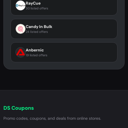
RayCue
30 listed offers
Candy In Bulk
24 listed offers
Anbernic
19 listed offers
DS Coupons
Promo codes, coupons, and deals from online stores.