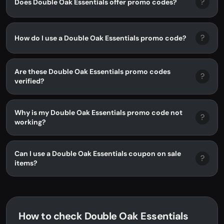
?
Does Double Oak Essentials offer promo codes?
?
How do I use a Double Oak Essentials promo code?
Are these Double Oak Essentials promo codes
?
verified?
Why is my Double Oak Essentials promo code not
?
working?
Can I use a Double Oak Essentials coupon on sale
?
items?
How to check Double Oak Essentials