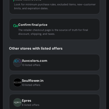
i
Look for minimum purchase rules, excluded items, new-customer
limits, and expiration dates.
Confirm final price
Go
The retailer checkout page is the source of truth for final
discount, shipping, and taxes.
Other stores with listed offers
iluvcolors.com
13 listed offers
Soulflower.in
10 listed offers
Epres
8 listed offers