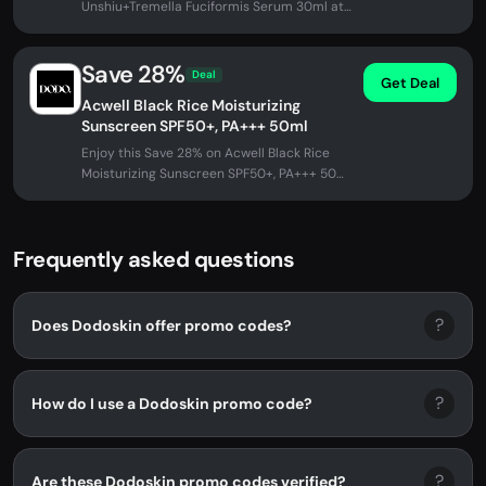
Unshiu+Tremella Fuciformis Serum 30ml at
DODOSKIN. No promo code needed -...
Save 28%
Deal
Get Deal
Acwell Black Rice Moisturizing
Sunscreen SPF50+, PA+++ 50ml
Enjoy this Save 28% on Acwell Black Rice
Moisturizing Sunscreen SPF50+, PA+++ 50ml
at DODOSKIN. No promo code...
Frequently asked questions
?
Does Dodoskin offer promo codes?
?
How do I use a Dodoskin promo code?
?
Are these Dodoskin promo codes verified?