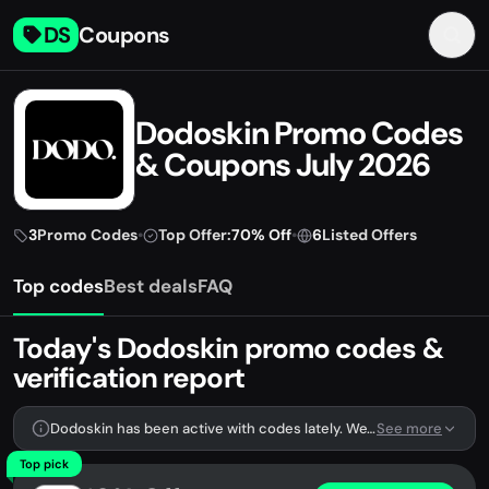
DS
Coupons
Dodoskin Promo Codes
& Coupons July 2026
3
Promo Codes
•
Top Offer:
70% Off
•
6
Listed Offers
Top codes
Best deals
FAQ
Today's Dodoskin promo codes &
verification report
Dodoskin has been active with codes lately. We're tracking 3 verified codes.
See more
Top pick