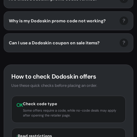
?
Why is my Dodoskin promo code not working?
?
Can I use a Dodoskin coupon on sale items?
How to check Dodoskin offers
Use these quick checks before placing an order.
Check code type
OK
Some offers require a code, while no-code deals may apply
after opening the retailer page.
Read restrictions