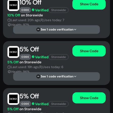
10% Off
Show Code
Verified
Storewide
CODE
10% Off
on Storewide
Last used: 20h ago
Uses today: 7
Health: 97%
See 1 code verification
DS
5% Off
Show Code
Verified
Storewide
CODE
5% Off
on Storewide
Last used: 19h ago
Uses today: 6
Health: 96%
See 1 code verification
DS
5% Off
Show Code
Verified
Storewide
CODE
5% Off
on Storewide