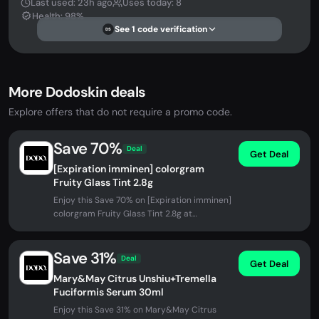
Last used: 23h ago
Uses today: 8
Health: 98%
See 1 code verification
DS
More Dodoskin deals
Explore offers that do not require a promo code.
Save 70%
Deal
Get Deal
[Expiration imminen] colorgram
Fruity Glass Tint 2.8g
Enjoy this Save 70% on [Expiration imminen]
colorgram Fruity Glass Tint 2.8g at
DODOSKIN. No promo code needed -...
Save 31%
Deal
Get Deal
Mary&May Citrus Unshiu+Tremella
Fuciformis Serum 30ml
Enjoy this Save 31% on Mary&May Citrus