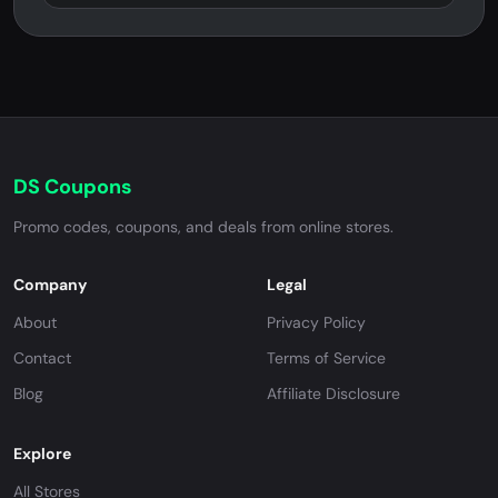
DS Coupons
Promo codes, coupons, and deals from online stores.
Company
Legal
About
Privacy Policy
Contact
Terms of Service
Blog
Affiliate Disclosure
Explore
All Stores