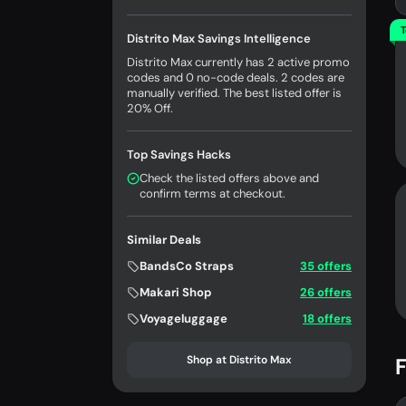
T
Distrito Max Savings Intelligence
Distrito Max currently has 2 active promo
codes and 0 no-code deals. 2 codes are
manually verified. The best listed offer is
20% Off.
Top Savings Hacks
Check the listed offers above and
confirm terms at checkout.
Similar Deals
BandsCo Straps
35 offers
Makari Shop
26 offers
Voyageluggage
18 offers
Shop at Distrito Max
F