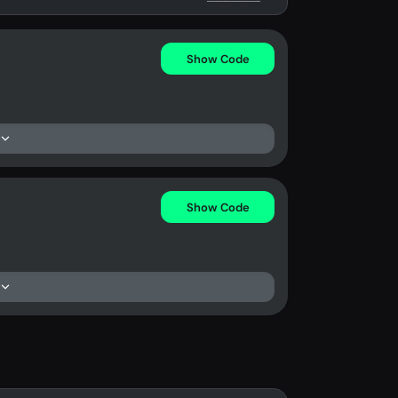
Show Code
Show Code