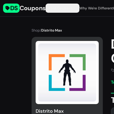
DS
Coupons
Find Coupons
Why We're Different
Shop
/
Distrito Max
T
Distrito Max