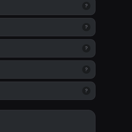
?
?
?
?
?