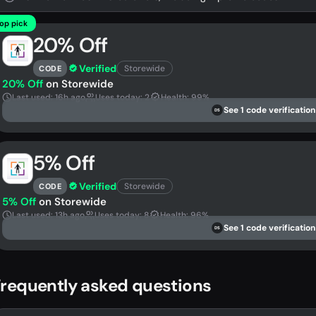
op pick
20% Off
Verified
Storewide
CODE
20% Off
on Storewide
Last used: 16h ago
Uses today: 2
Health: 99%
See 1 code verification
DS
5% Off
Verified
Storewide
CODE
5% Off
on Storewide
Last used: 13h ago
Uses today: 8
Health: 96%
See 1 code verification
DS
requently asked questions