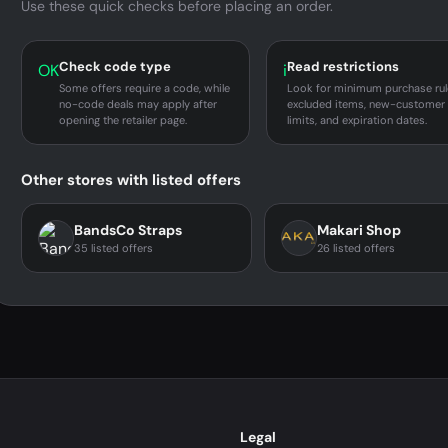
Use these quick checks before placing an order.
Check code type
Read restrictions
OK
i
Some offers require a code, while
Look for minimum purchase rul
no-code deals may apply after
excluded items, new-customer
opening the retailer page.
limits, and expiration dates.
Other stores with listed offers
BandsCo Straps
Makari Shop
35 listed offers
26 listed offers
Legal