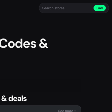
Find
 Codes &
 & deals
See more