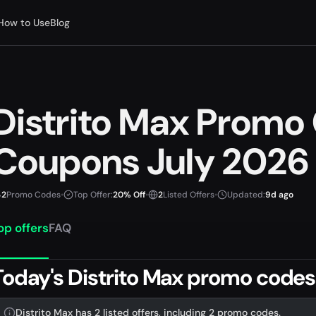
How to Use
Blog
Distrito Max Promo
Coupons July 2026
2
Promo Codes
•
Top Offer:
20% Off
•
2
Listed Offers
•
Updated:
9d ago
op offers
FAQ
Today's Distrito Max promo codes
Distrito Max has 2 listed offers, including 2 promo codes.