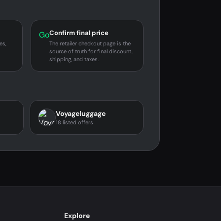
Confirm final price
Go
es,
The retailer checkout page is the
source of truth for final discount,
shipping, and taxes.
Voyageluggage
18 listed offers
Explore