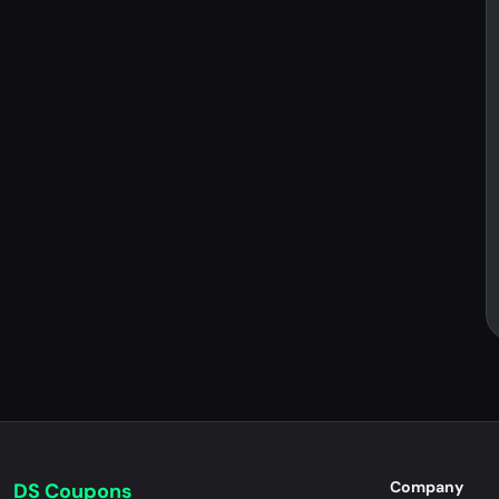
Company
DS Coupons