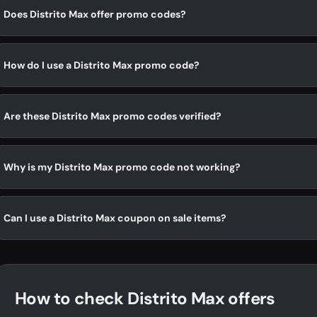
Does Distrito Max offer promo codes?
How do I use a Distrito Max promo code?
Are these Distrito Max promo codes verified?
Why is my Distrito Max promo code not working?
Can I use a Distrito Max coupon on sale items?
How to check Distrito Max offers