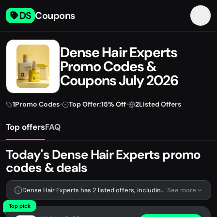
DS
Coupons
Dense Hair Experts
Promo Codes &
Coupons July 2026
1
Promo Codes
•
Top Offer:
15% Off
•
2
Listed Offers
Top offers
FAQ
Today's Dense Hair Experts promo
codes & deals
Dense Hair Experts has 2 listed offers, including 1 promo code.
See more
Top pick