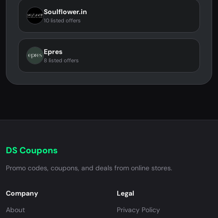
Soulflower.in
10 listed offers
Epres
8 listed offers
DS Coupons
Promo codes, coupons, and deals from online stores.
Company
Legal
About
Privacy Policy