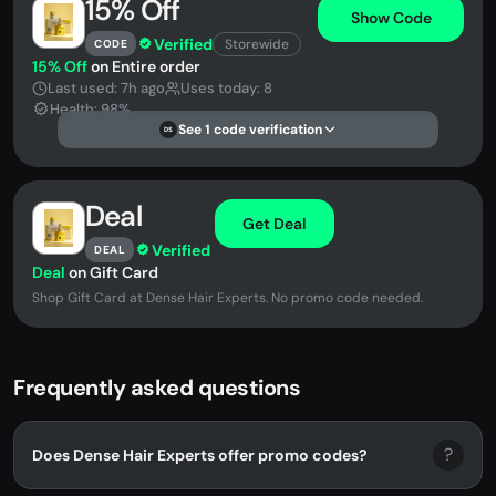
15% Off
Show Code
Verified
Storewide
CODE
15% Off
on Entire order
Last used: 7h ago
Uses today: 8
Health: 98%
See 1 code verification
DS
Deal
Get Deal
Verified
DEAL
Deal
on Gift Card
Shop Gift Card at Dense Hair Experts. No promo code needed.
Frequently asked questions
?
Does Dense Hair Experts offer promo codes?