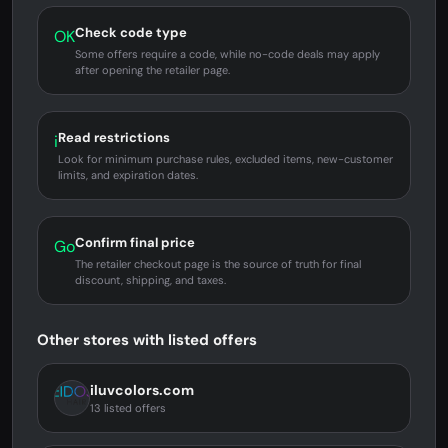
Check code type
OK
Some offers require a code, while no-code deals may apply
after opening the retailer page.
Read restrictions
i
Look for minimum purchase rules, excluded items, new-customer
limits, and expiration dates.
Confirm final price
Go
The retailer checkout page is the source of truth for final
discount, shipping, and taxes.
Other stores with listed offers
iluvcolors.com
13 listed offers