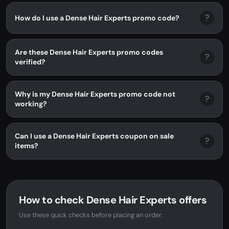
?
How do I use a Dense Hair Experts promo code?
Are these Dense Hair Experts promo codes
?
verified?
Why is my Dense Hair Experts promo code not
?
working?
Can I use a Dense Hair Experts coupon on sale
?
items?
How to check Dense Hair Experts offers
Use these quick checks before placing an order.