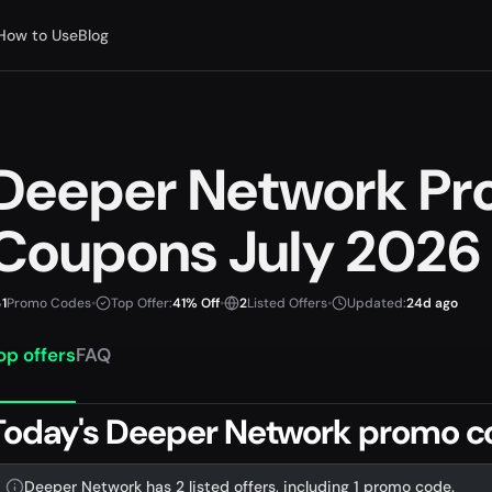
How to Use
Blog
Deeper Network Pr
Coupons July 2026
1
Promo Codes
•
Top Offer:
41% Off
•
2
Listed Offers
•
Updated:
24d ago
op offers
FAQ
Today's Deeper Network promo c
Deeper Network has 2 listed offers, including 1 promo code.