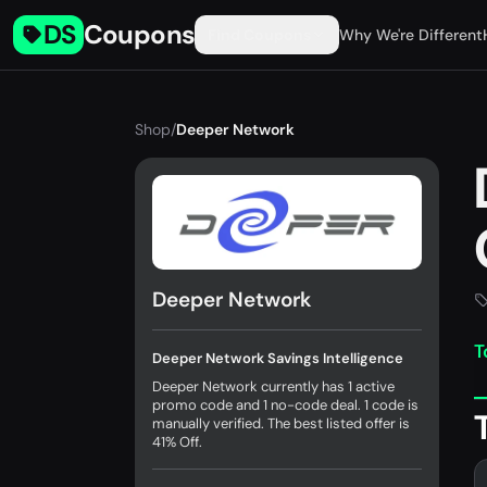
DS
Coupons
Find Coupons
Why We're Different
Shop
/
Deeper Network
Deeper Network
T
Deeper Network Savings Intelligence
Deeper Network currently has 1 active
promo code and 1 no-code deal. 1 code is
manually verified. The best listed offer is
41% Off.