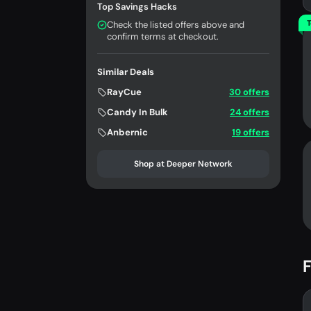
Top Savings Hacks
T
Check the listed offers above and
confirm terms at checkout.
Similar Deals
RayCue
30 offers
Candy In Bulk
24 offers
Anbernic
19 offers
Shop at Deeper Network
F