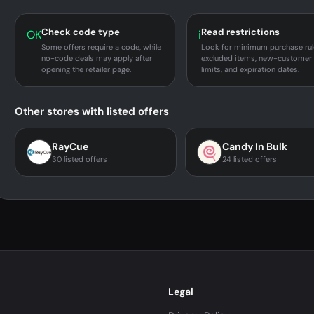
Check code type
Read restrictions
OK
i
Some offers require a code, while
Look for minimum purchase rul
no-code deals may apply after
excluded items, new-customer
opening the retailer page.
limits, and expiration dates.
Other stores with listed offers
RayCue
Candy In Bulk
30 listed offers
24 listed offers
Legal