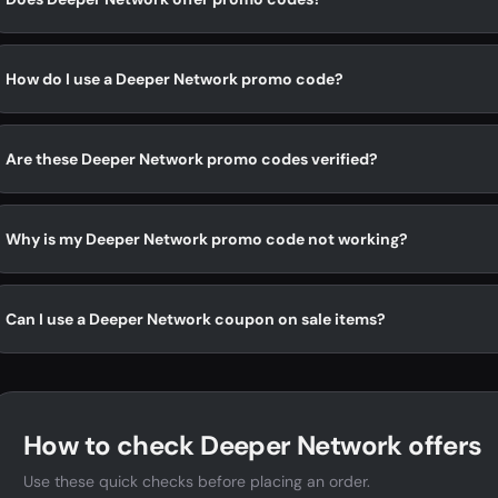
How do I use a Deeper Network promo code?
Are these Deeper Network promo codes verified?
Why is my Deeper Network promo code not working?
Can I use a Deeper Network coupon on sale items?
How to check Deeper Network offers
Use these quick checks before placing an order.