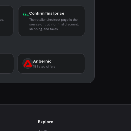
Confirm final price
Go
es,
The retailer checkout page is the
source of truth for final discount,
shipping, and taxes.
Anbernic
19 listed offers
Explore