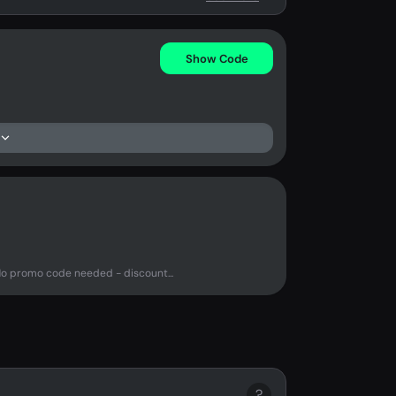
Show Code
No promo code needed - discount...
?