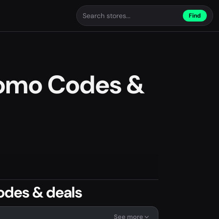
Find
omo Codes &
odes & deals
See more