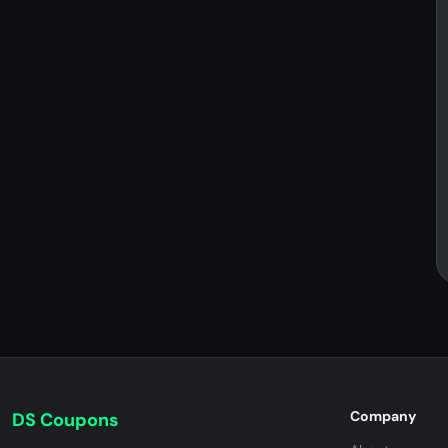
Company
DS Coupons