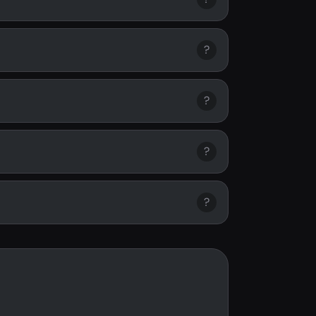
?
?
?
?