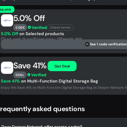
op pick
5.0% Off
Verified
Check terms
CODE
5.0% Off
on Selected products
Last used: 2h ago
Uses today: 7
Health: 99%
See 1 code verification
DS
Save 41%
Get Deal
Verified
DEAL
Save 41%
on Multi-Function Digital Storage Bag
Enjoy this Save 41% on Multi-Function Digital Storage Bag at Deeper Network. 
requently asked questions
Does Deeper Network offer promo codes?