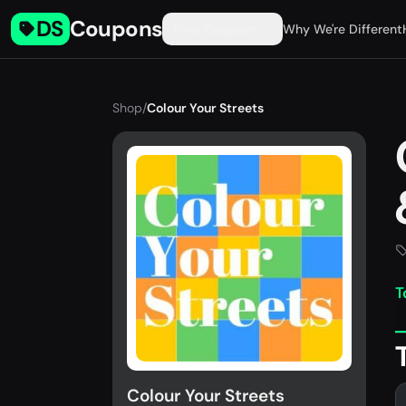
DS
Coupons
Find Coupons
Why We're Different
Shop
/
Colour Your Streets
T
Colour Your Streets