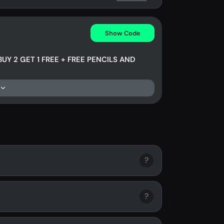
Show Code
BUY 2 GET 1 FREE + FREE PENCILS AND
?
?