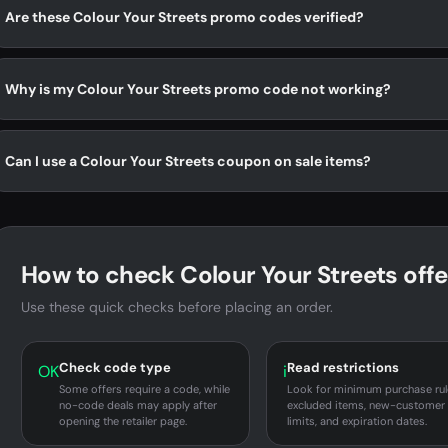
Are these Colour Your Streets promo codes verified?
Why is my Colour Your Streets promo code not working?
Can I use a Colour Your Streets coupon on sale items?
How to check Colour Your Streets offe
Use these quick checks before placing an order.
Check code type
Read restrictions
OK
i
Some offers require a code, while
Look for minimum purchase rul
no-code deals may apply after
excluded items, new-customer
opening the retailer page.
limits, and expiration dates.