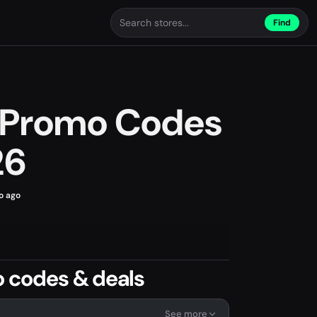
Find
s Promo Codes
26
o ago
o codes & deals
See more