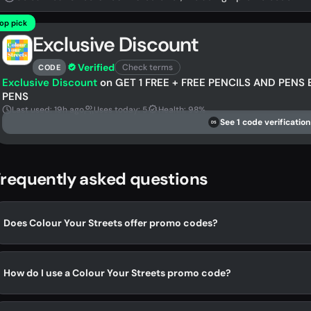
op pick
Exclusive Discount
Verified
Check terms
CODE
Exclusive Discount
on GET 1 FREE + FREE PENCILS AND PENS 
PENS
Last used: 19h ago
Uses today: 5
Health: 98%
See 1 code verification
DS
requently asked questions
Does Colour Your Streets offer promo codes?
How do I use a Colour Your Streets promo code?