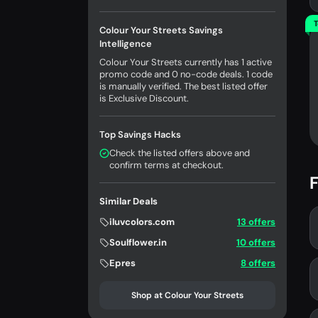
T
Colour Your Streets Savings
Intelligence
Colour Your Streets currently has 1 active
promo code and 0 no-code deals. 1 code
is manually verified. The best listed offer
is Exclusive Discount.
Top Savings Hacks
Check the listed offers above and
confirm terms at checkout.
F
Similar Deals
iluvcolors.com
13 offers
Soulflower.in
10 offers
Epres
8 offers
Shop at Colour Your Streets