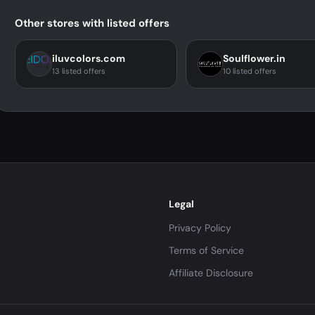
Other stores with listed offers
iluvcolors.com
Soulflower.in
13 listed offers
10 listed offers
Legal
Privacy Policy
Terms of Service
Affiliate Disclosure