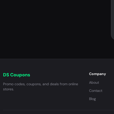
Company
DS Coupons
About
Promo codes, coupons, and deals from online
stores.
Contact
Blog