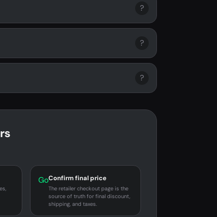
?
?
?
rs
Confirm final price
Go
es,
The retailer checkout page is the
source of truth for final discount,
shipping, and taxes.