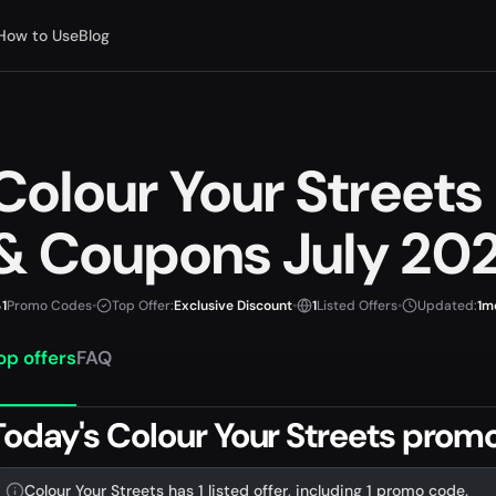
How to Use
Blog
Colour Your Street
& Coupons July 20
1
Promo Codes
•
Top Offer:
Exclusive Discount
•
1
Listed Offers
•
Updated:
1m
op offers
FAQ
Today's Colour Your Streets prom
Colour Your Streets has 1 listed offer, including 1 promo code.