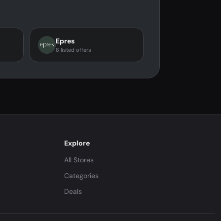
Epres
8 listed offers
Explore
All Stores
Categories
Deals