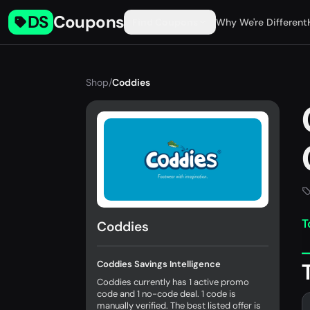
DS
Coupons
Find Coupons
Why We're Different
Shop
/
Coddies
T
Coddies
Coddies Savings Intelligence
Coddies currently has 1 active promo
code and 1 no-code deal. 1 code is
manually verified. The best listed offer is