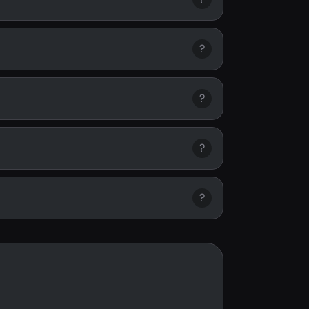
?
?
?
?