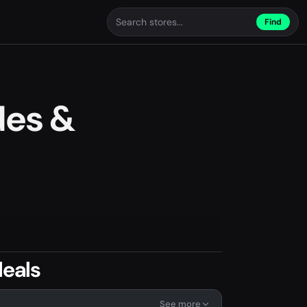
Find
des &
eals
See more