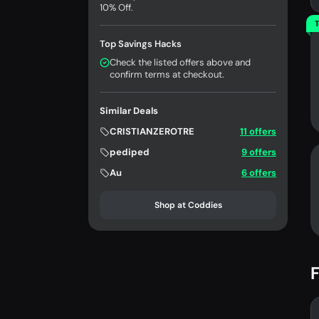
10% Off.
T
Top Savings Hacks
Check the listed offers above and
confirm terms at checkout.
Similar Deals
CRISTIANZEROTRE
11 offers
pediped
9 offers
Au
6 offers
Shop at Coddies
F