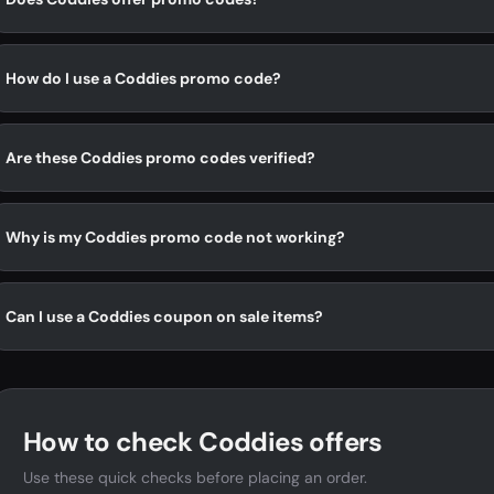
How do I use a Coddies promo code?
Are these Coddies promo codes verified?
Why is my Coddies promo code not working?
Can I use a Coddies coupon on sale items?
How to check Coddies offers
Use these quick checks before placing an order.