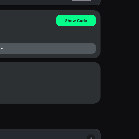
Show Code
?