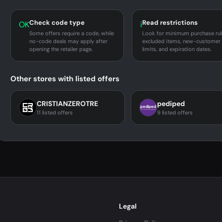
Check code type
Read restrictions
OK
i
Some offers require a code, while
Look for minimum purchase rul
no-code deals may apply after
excluded items, new-customer
opening the retailer page.
limits, and expiration dates.
Other stores with listed offers
CRISTIANZEROTRE
pediped
11 listed offers
9 listed offers
Legal