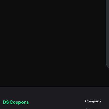
Company
DS Coupons