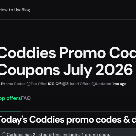
How to Use
Blog
Coddies Promo Co
Coupons July 2026
1
Promo Codes
•
Top Offer:
10% Off
•
2
Listed Offers
•
Updated:
1mo ago
op offers
FAQ
Today's Coddies promo codes & d
Coddies has 2 listed offers, including 1 promo code.