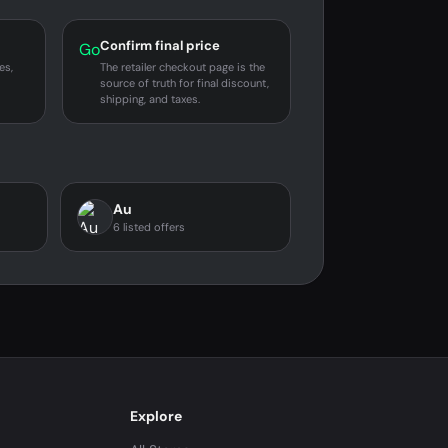
Confirm final price
Go
es,
The retailer checkout page is the
source of truth for final discount,
shipping, and taxes.
Au
6 listed offers
Explore