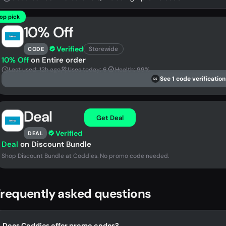
op pick
10% Off
Verified
Storewide
CODE
10% Off
on Entire order
Last used: 12h ago
Uses today: 6
Health: 99%
See 1 code verification
DS
Deal
Get Deal
Verified
DEAL
Deal
on Discount Bundle
Shop Discount Bundle at Coddies. No promo code needed.
requently asked questions
Does Coddies offer promo codes?