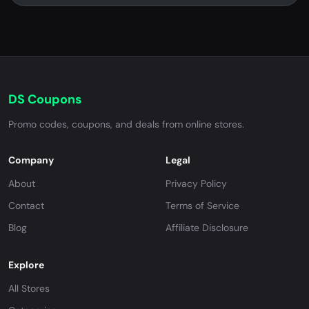
DS Coupons
Promo codes, coupons, and deals from online stores.
Company
Legal
About
Privacy Policy
Contact
Terms of Service
Blog
Affiliate Disclosure
Explore
All Stores