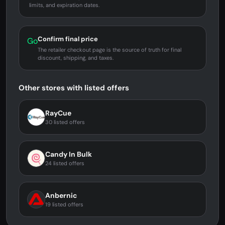
limits, and expiration dates.
Confirm final price
Go
The retailer checkout page is the source of truth for final
discount, shipping, and taxes.
Other stores with listed offers
RayCue
30 listed offers
Candy In Bulk
24 listed offers
Anbernic
19 listed offers