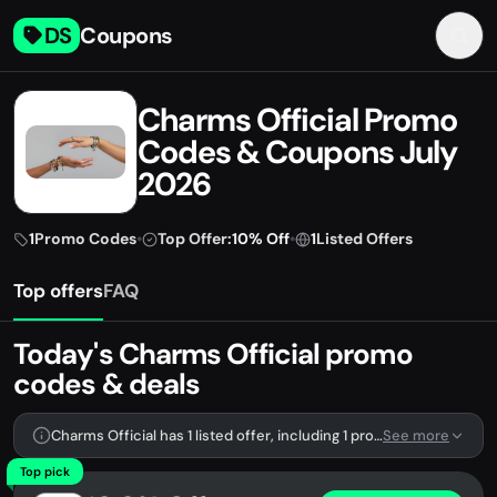
DS
Coupons
Charms Official Promo
Codes & Coupons July
2026
1
Promo Codes
•
Top Offer:
10% Off
•
1
Listed Offers
Top offers
FAQ
Today's Charms Official promo
codes & deals
Charms Official has 1 listed offer, including 1 promo code.
See more
Top pick