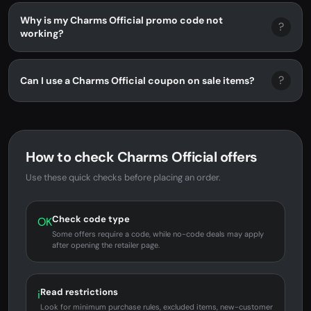
Why is my Charms Official promo code not
?
working?
?
Can I use a Charms Official coupon on sale items?
How to check Charms Official offers
Use these quick checks before placing an order.
Check code type
OK
Some offers require a code, while no-code deals may apply
after opening the retailer page.
Read restrictions
i
Look for minimum purchase rules, excluded items, new-customer