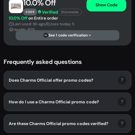
10.0% Off
Show Code
Verified
Storewide
CODE
10.0% Off
on Entire order
Last used: 6h ago
Uses today: 5
Health: 97%
See 1 code verification
DS
Frequently asked questions
?
Does Charms Official offer promo codes?
?
How do I use a Charms Official promo code?
?
Are these Charms Official promo codes verified?