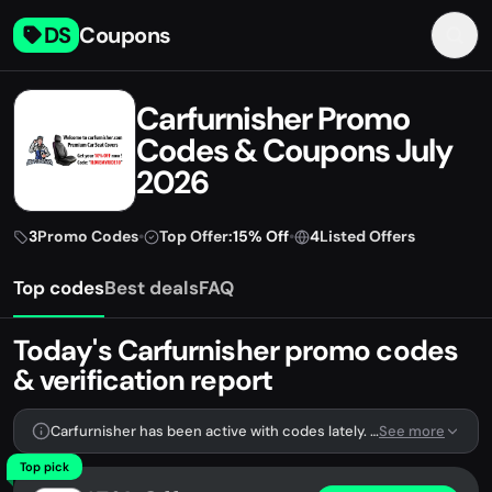
DS
Coupons
Carfurnisher Promo
Codes & Coupons July
2026
3
Promo Codes
•
Top Offer:
15% Off
•
4
Listed Offers
Top codes
Best deals
FAQ
Today's Carfurnisher promo codes
& verification report
Carfurnisher has been active with codes lately. We're tracking 3 verified codes.
See more
Top pick