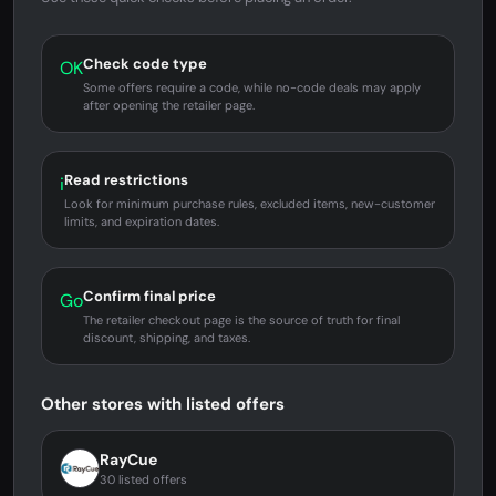
Check code type
OK
Some offers require a code, while no-code deals may apply
after opening the retailer page.
Read restrictions
i
Look for minimum purchase rules, excluded items, new-customer
limits, and expiration dates.
Confirm final price
Go
The retailer checkout page is the source of truth for final
discount, shipping, and taxes.
Other stores with listed offers
RayCue
30 listed offers