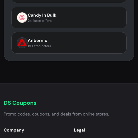
Candy In Bulk
24 listed offers
Anbernic
19 listed offers
DS Coupons
Promo codes, coupons, and deals from online stores.
Company
Legal