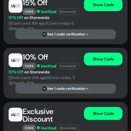
15% Off
Show Code
Verified
Storewide
CODE
15% Off
on Storewide
Last used: 10h ago
Uses today: 6
Health: 97%
See 1 code verification
DS
10% Off
Show Code
Verified
Storewide
CODE
10% Off
on Storewide
Last used: 20h ago
Uses today: 5
Health: 97%
See 1 code verification
DS
Exclusive
Show Code
Discount
Verified
Storewide
CODE