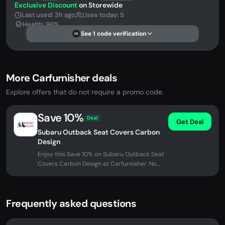
Exclusive Discount
on Storewide
Last used: 3h ago
Uses today: 5
Health: 96%
See 1 code verification
DS
More Carfurnisher deals
Explore offers that do not require a promo code.
Save 10%
Deal
Get Deal
Subaru Outback Seat Covers Carbon
Design
Enjoy this Save 10% on Subaru Outback Seat
Covers Carbon Design at Carfurnisher. No
promo code needed - discount...
Frequently asked questions