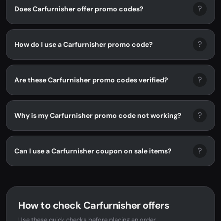
?
Does Carfurnisher offer promo codes?
?
How do I use a Carfurnisher promo code?
?
Are these Carfurnisher promo codes verified?
?
Why is my Carfurnisher promo code not working?
?
Can I use a Carfurnisher coupon on sale items?
How to check Carfurnisher offers
Use these quick checks before placing an order.