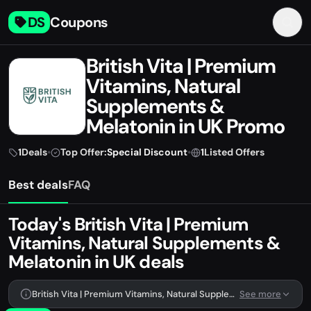
DS
Coupons
British Vita | Premium
Vitamins, Natural
Supplements &
Melatonin in UK Promo
Codes & Coupons July
1
Deals
•
Top Offer:
Special Discount
•
1
Listed Offers
2026
Best deals
FAQ
Today's British Vita | Premium
Vitamins, Natural Supplements &
Melatonin in UK deals
British Vita | Premium Vitamins, Natural Supplements & Melatonin in UK has 1 deal listed right now.
See more