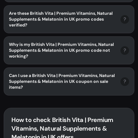
Are these British Vita | Premium Vitamins, Natural
?
Supplements & Melatonin in UK promo codes
verified?
Why is my British Vita | Premium Vitamins, Natural
?
Supplements & Melatonin in UK promo code not
working?
Can I use a British Vita | Premium Vitamins, Natural
?
Supplements & Melatonin in UK coupon on sale
items?
How to check British Vita | Premium
Vitamins, Natural Supplements &
Melatonin in UK offers