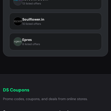
13 listed offers
Soulflower.in
10 listed offers
Epres
8 listed offers
DS Coupons
Promo codes, coupons, and deals from online stores.