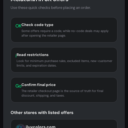
Use these quick checks before placing an order.
Check code type
OK
Some offers require a code, while no-code deals may apply
after opening the retailer page.
Read restrictions
i
Look for minimum purchase rules, excluded items, new-customer
limits, and expiration dates.
Confirm final price
Go
The retailer checkout page is the source of truth for final
discount, shipping, and taxes.
Other stores with listed offers
iluvcolors.com