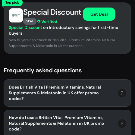
Top pick
Special Discount
Get Deal
Verified
DEAL
Special Discount
on Introductory savings for first-time
buyers
New buyers can check British Vita | Premium Vitamins, Natural
Supplements & Melatonin in UK for current...
Frequently asked questions
Does British Vita | Premium Vitamins, Natural
?
Supplements & Melatonin in UK offer promo
codes?
How do I use a British Vita | Premium Vitamins,
?
Natural Supplements & Melatonin in UK promo
code?