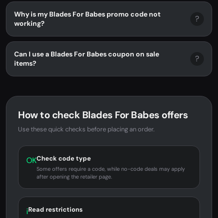
Why is my Blades For Babes promo code not
?
working?
Can I use a Blades For Babes coupon on sale
?
items?
How to check Blades For Babes offers
Use these quick checks before placing an order.
Check code type
OK
Some offers require a code, while no-code deals may apply
after opening the retailer page.
Read restrictions
i