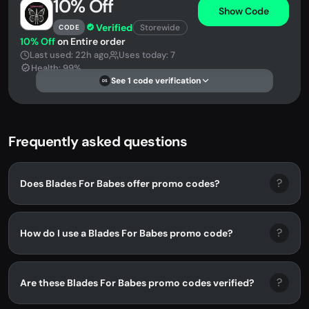
10% Off
Show Code
Verified
Storewide
CODE
10% Off
on Entire order
Last used: 22h ago
Uses today: 7
Health: 99%
See 1 code verification
DS
Frequently asked questions
?
Does Blades For Babes offer promo codes?
?
How do I use a Blades For Babes promo code?
?
Are these Blades For Babes promo codes verified?