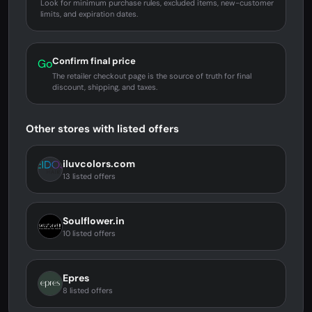
Look for minimum purchase rules, excluded items, new-customer
limits, and expiration dates.
Confirm final price
Go
The retailer checkout page is the source of truth for final
discount, shipping, and taxes.
Other stores with listed offers
iluvcolors.com
13 listed offers
Soulflower.in
10 listed offers
Epres
8 listed offers