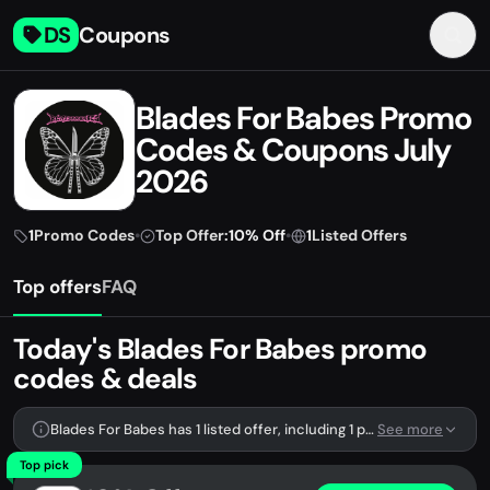
DS
Coupons
Blades For Babes Promo
Codes & Coupons July
2026
1
Promo Codes
•
Top Offer:
10% Off
•
1
Listed Offers
Top offers
FAQ
Today's Blades For Babes promo
codes & deals
Blades For Babes has 1 listed offer, including 1 promo code.
See more
Top pick