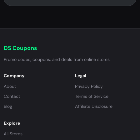
DS Coupons
Promo codes, coupons, and deals from online stores.
Company
Legal
About
Privacy Policy
Contact
Terms of Service
Blog
Affiliate Disclosure
Explore
All Stores