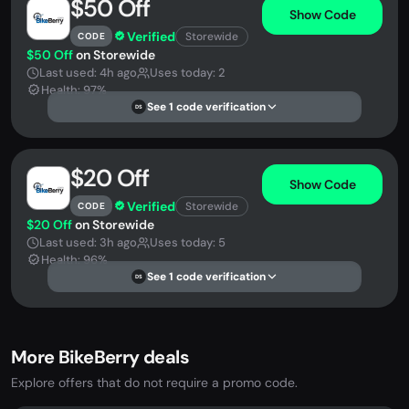
$50 Off
Show Code
Verified
Storewide
CODE
$50 Off
on Storewide
Last used: 4h ago
Uses today: 2
Health: 97%
See 1 code verification
DS
$20 Off
Show Code
Verified
Storewide
CODE
$20 Off
on Storewide
Last used: 3h ago
Uses today: 5
Health: 96%
See 1 code verification
DS
More BikeBerry deals
Explore offers that do not require a promo code.