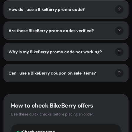
?
How do I use a BikeBerry promo code?
?
Are these BikeBerry promo codes verified?
?
Why is my BikeBerry promo code not working?
?
Can I use a BikeBerry coupon on sale items?
How to check BikeBerry offers
Use these quick checks before placing an order.
Check code type