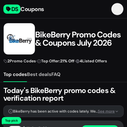
DS
Coupons
BikeBerry Promo Codes
& Coupons July 2026
2
Promo Codes
•
Top Offer:
21% Off
•
4
Listed Offers
Top codes
Best deals
FAQ
Today's BikeBerry promo codes &
verification report
BikeBerry has been active with codes lately. We're tracking 2 verified codes.
See more
Top pick