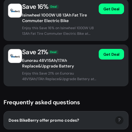
Save 16%
Deal
Get Deal
Isinwheel 1000W U8 13Ah Fat Tire
Commuter Electric Bike
Enjoy this Save 16% on Isinwheel 1000W U8
13Ah Fat Tire Commuter Electric Bike at
BikeBerry. No promo code needed -...
Save 21%
Deal
Get Deal
Eunorau 48V15Ah/17Ah
Replace&Upgrade Battery
Enjoy this Save 21% on Eunorau
48V15Ah/17Ah Replace&Upgrade Battery at
BikeBerry. No promo code needed -
discount...
Frequently asked questions
?
Does BikeBerry offer promo codes?