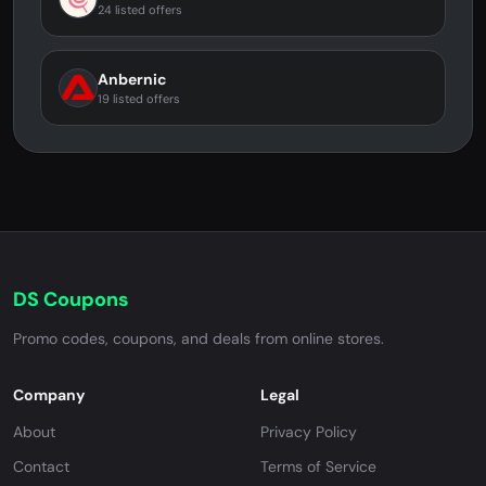
24 listed offers
Anbernic
19 listed offers
DS Coupons
Promo codes, coupons, and deals from online stores.
Company
Legal
About
Privacy Policy
Contact
Terms of Service