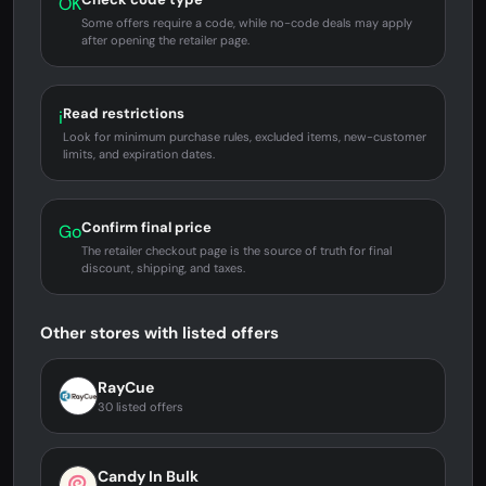
OK
Some offers require a code, while no-code deals may apply
after opening the retailer page.
Read restrictions
i
Look for minimum purchase rules, excluded items, new-customer
limits, and expiration dates.
Confirm final price
Go
The retailer checkout page is the source of truth for final
discount, shipping, and taxes.
Other stores with listed offers
RayCue
30 listed offers
Candy In Bulk