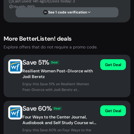
Last used: 14h ago
Uses today: 3
Health: 99%
See 1 code verification
DS
More BetterListen! deals
Explore offers that do not require a promo code.
Save 51%
Deal
Get Deal
Resilient Women Post-Divorce with
Jodi Beretz
Enjoy this Save 51% on Resilient Women
Post-Divorce with Jodi Beretz at
BetterListen!. No promo code needed -...
Save 60%
Deal
Get Deal
Four Ways to the Center Journal,
Audiobook and Self Study Course with
Alan Watts
Enjoy this Save 60% on Four Ways to the