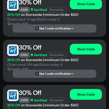
30% Off
Show Code
Verified
Storewide
CODE
30% Off
on Storewide (minimum Order $30)
Last used: 7h ago
Uses today: 3
Health: 98%
See 1 code verification
DS
30% Off
Show Code
Verified
Storewide
CODE
30% Off
on Storewide (minimum Order $30)
Last used: 20h ago
Uses today: 8
Health: 97%
See 1 code verification
DS
30% Off
Show Code
Verified
Storewide
CODE
30% Off
on Storewide (minimum Order $30)