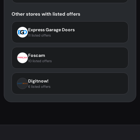
Other stores with listed offers
Express Garage Doors
11 listed offers
Foscam
10 listed offers
Digitnow!
6 listed offers