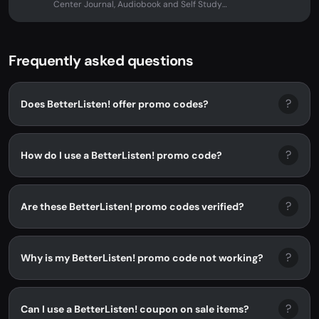
Center Journal, Audiobook and Self Study
Course with Alan Watts at...
Frequently asked questions
?
Does BetterListen! offer promo codes?
?
How do I use a BetterListen! promo code?
?
Are these BetterListen! promo codes verified?
?
Why is my BetterListen! promo code not working?
?
Can I use a BetterListen! coupon on sale items?