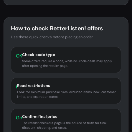
How to check BetterListen! offers
Use these quick checks before placing an order.
Check code type
OK
Some offers require a code, while no-code deals may apply
after opening the retailer page.
Read restrictions
i
Look for minimum purchase rules, excluded items, new-customer
limits, and expiration dates.
Confirm final price
Go
The retailer checkout page is the source of truth for final
discount, shipping, and taxes.