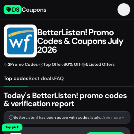
DS
Coupons
BetterListen! Promo
Codes & Coupons July
2026
3
Promo Codes
•
Top Offer:
60% Off
•
5
Listed Offers
Top codes
Best deals
FAQ
Today's BetterListen! promo codes
& verification report
BetterListen! has been active with codes lately. We're tracking 3 verified codes.
See more
Top pick