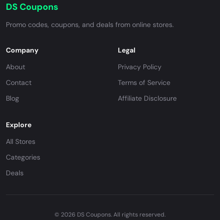
DS Coupons
Promo codes, coupons, and deals from online stores.
Company
Legal
About
Privacy Policy
Contact
Terms of Service
Blog
Affiliate Disclosure
Explore
All Stores
Categories
Deals
© 2026 DS Coupons. All rights reserved.