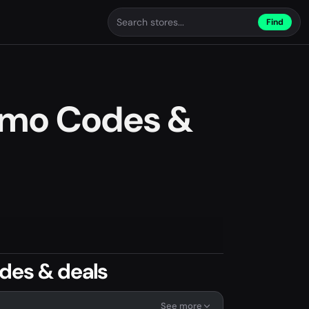
Find
omo Codes &
des & deals
See more