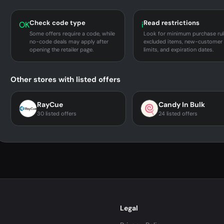
Check code type
Read restrictions
OK
i
Some offers require a code, while
Look for minimum purchase rul
no-code deals may apply after
excluded items, new-customer
opening the retailer page.
limits, and expiration dates.
Other stores with listed offers
RayCue
Candy In Bulk
30 listed offers
24 listed offers
Legal