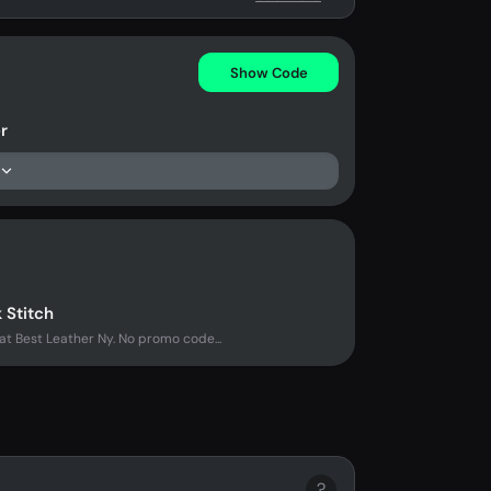
Show Code
r
 Stitch
at Best Leather Ny. No promo code...
?