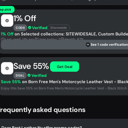
op pick
1% Off
Verified
Storewide
CODE
1% Off
on Selected collections: SITEWIDESALE, Custom Builde
Last used: 14h ago
Uses today: 7
Health: 97%
See 1 code verification
DS
Save 55%
Get Deal
Verified
DEAL
Save 55%
on Born Free Men's Motorcycle Leather Vest - Black
Enjoy this Save 55% on Born Free Men's Motorcycle Leather Vest - Black Stitch 
requently asked questions
Does Best Leather Ny offer promo codes?