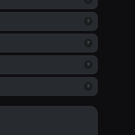
?
?
?
?