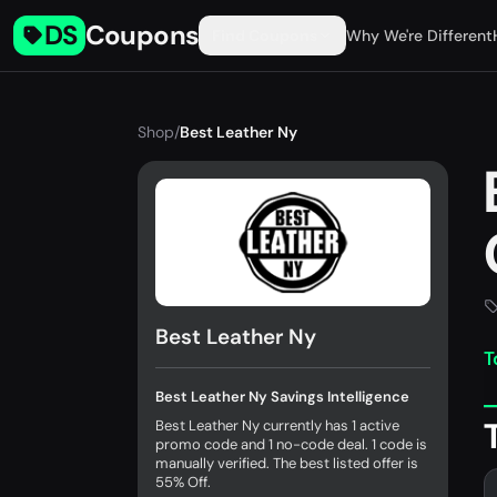
DS
Coupons
Find Coupons
Why We're Different
Shop
/
Best Leather Ny
Best Leather Ny
T
Best Leather Ny Savings Intelligence
Best Leather Ny currently has 1 active
promo code and 1 no-code deal. 1 code is
manually verified. The best listed offer is
55% Off.