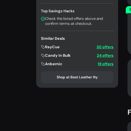
T
Top Savings Hacks
Check the listed offers above and
confirm terms at checkout.
Similar Deals
RayCue
30 offers
Candy In Bulk
24 offers
Anbernic
19 offers
Shop at Best Leather Ny
F