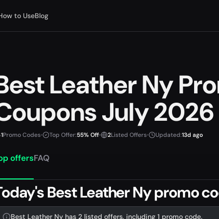
How to Use
Blog
Best Leather Ny Pr
Coupons July 2026
1
Promo Codes
•
Top Offer:
55% Off
•
2
Listed Offers
•
Updated:
13d ago
op offers
FAQ
Today's Best Leather Ny promo co
Best Leather Ny has 2 listed offers, including 1 promo code.