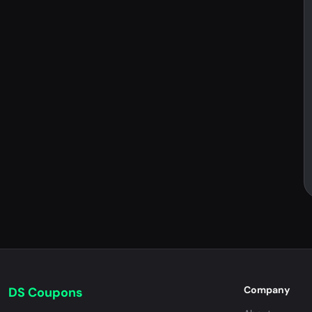
Company
DS Coupons