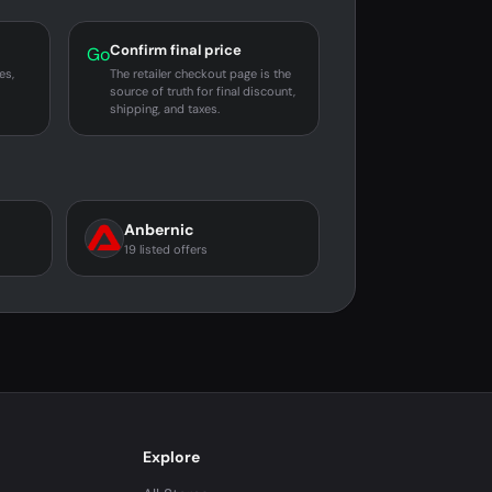
Confirm final price
Go
es,
The retailer checkout page is the
source of truth for final discount,
shipping, and taxes.
Anbernic
19 listed offers
Explore