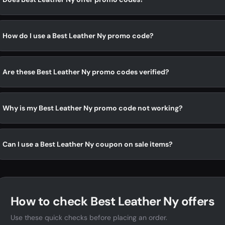
How do I use a Best Leather Ny promo code?
Are these Best Leather Ny promo codes verified?
Why is my Best Leather Ny promo code not working?
Can I use a Best Leather Ny coupon on sale items?
How to check Best Leather Ny offers
Use these quick checks before placing an order.