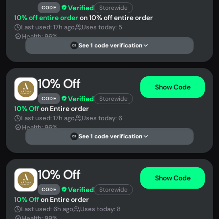
Verified
Storewide
CODE
10% off entire order
on 10% off entire order
Last used: 17h ago
Uses today: 5
Health: 96%
See 1 code verification
DS
10% Off
Show Code
Verified
Storewide
CODE
10% Off
on Entire order
Last used: 17h ago
Uses today: 6
Health: 96%
See 1 code verification
DS
10% Off
Show Code
Verified
Storewide
CODE
10% Off
on Entire order
Last used: 6h ago
Uses today: 8
Health: 99%