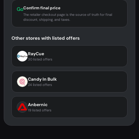
Confirm final price
Go
The retailer checkout page is the source of truth for final
discount, shipping, and taxes.
Other stores with listed offers
RayCue
30 listed offers
Candy In Bulk
24 listed offers
Anbernic
19 listed offers