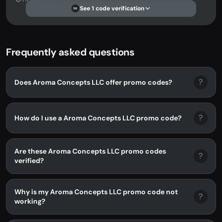
See 1 code verification
DS
Frequently asked questions
?
Does Aroma Concepts LLC offer promo codes?
?
How do I use a Aroma Concepts LLC promo code?
Are these Aroma Concepts LLC promo codes
?
verified?
Why is my Aroma Concepts LLC promo code not
?
working?