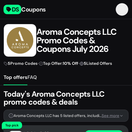
DS
Coupons
Aroma Concepts LLC
Promo Codes &
Coupons July 2026
5
Promo Codes
•
Top Offer:
10% Off
•
5
Listed Offers
Top offers
FAQ
Today's Aroma Concepts LLC
promo codes & deals
Aroma Concepts LLC has 5 listed offers, including 5 promo codes.
See more
Top pick