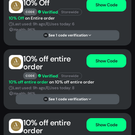
10% Off
Show Code
Verified
Storewide
CODE
10% Off
on Entire order
Last used: 9h ago
Uses today: 6
Health: 96%
See 1 code verification
DS
10% off entire
Show Code
order
Verified
Storewide
CODE
10% off entire order
on 10% off entire order
Last used: 9h ago
Uses today: 8
Health: 96%
See 1 code verification
DS
10% off entire
Show Code
order