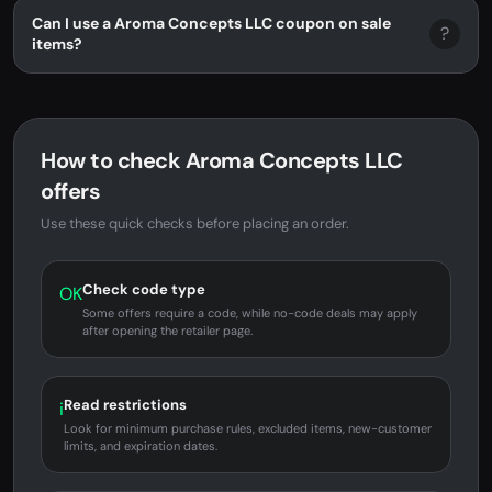
Can I use a Aroma Concepts LLC coupon on sale
?
items?
How to check Aroma Concepts LLC
offers
Use these quick checks before placing an order.
Check code type
OK
Some offers require a code, while no-code deals may apply
after opening the retailer page.
Read restrictions
i
Look for minimum purchase rules, excluded items, new-customer
limits, and expiration dates.