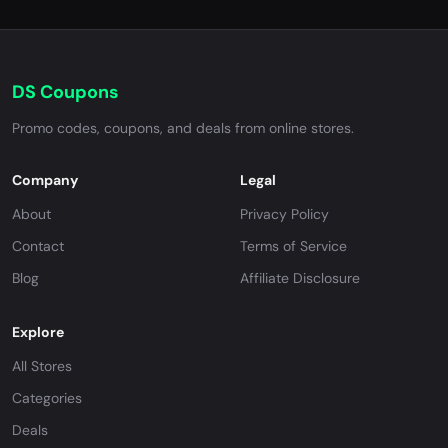
DS Coupons
Promo codes, coupons, and deals from online stores.
Company
Legal
About
Privacy Policy
Contact
Terms of Service
Blog
Affiliate Disclosure
Explore
All Stores
Categories
Deals