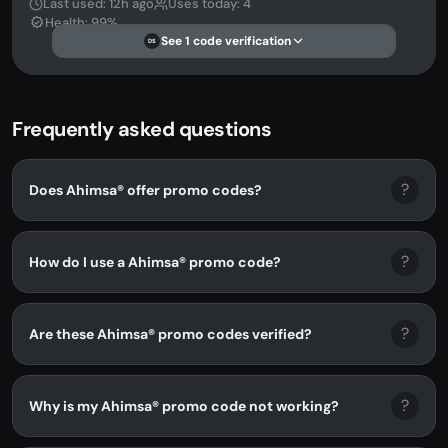
Last used: 12h ago
Uses today: 4
Health: 99%
See 1 code verification
DS
Frequently asked questions
?
Does Ahimsa® offer promo codes?
?
How do I use a Ahimsa® promo code?
?
Are these Ahimsa® promo codes verified?
?
Why is my Ahimsa® promo code not working?