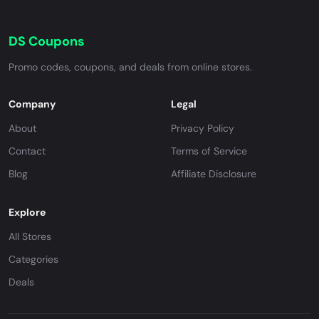
DS Coupons
Promo codes, coupons, and deals from online stores.
Company
Legal
About
Privacy Policy
Contact
Terms of Service
Blog
Affiliate Disclosure
Explore
All Stores
Categories
Deals