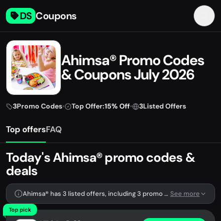
DS
Coupons
Ahimsa® Promo Codes
& Coupons July 2026
3
Promo Codes
•
Top Offer:
15% Off
•
3
Listed Offers
Top offers
FAQ
Today's Ahimsa® promo codes &
deals
Ahimsa® has 3 listed offers, including 3 promo codes.
See more
Top pick