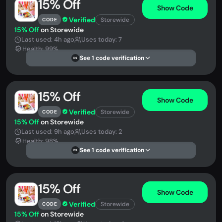
15% Off
Show Code
Verified
Storewide
CODE
15% Off
on Storewide
Last used: 4h ago
Uses today: 7
Health: 99%
See 1 code verification
DS
15% Off
Show Code
Verified
Storewide
CODE
15% Off
on Storewide
Last used: 9h ago
Uses today: 2
Health: 98%
See 1 code verification
DS
15% Off
Show Code
Verified
Storewide
CODE
15% Off
on Storewide