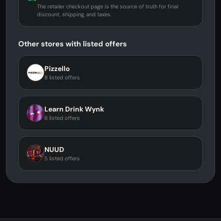
The retailer checkout page is the source of truth for final
discount, shipping, and taxes.
Other stores with listed offers
Pizzello
8 listed offers
Learn Drink Wynk
6 listed offers
NUUD
5 listed offers