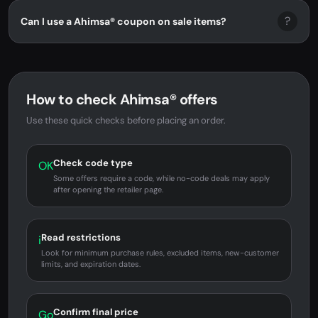
?
Can I use a Ahimsa® coupon on sale items?
How to check Ahimsa® offers
Use these quick checks before placing an order.
Check code type
OK
Some offers require a code, while no-code deals may apply
after opening the retailer page.
Read restrictions
i
Look for minimum purchase rules, excluded items, new-customer
limits, and expiration dates.
Confirm final price
Go