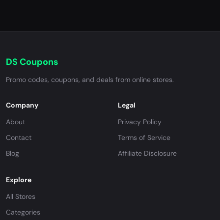
DS Coupons
Promo codes, coupons, and deals from online stores.
Company
Legal
About
Privacy Policy
Contact
Terms of Service
Blog
Affiliate Disclosure
Explore
All Stores
Categories