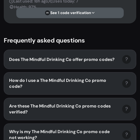
Last used: 18h ago
Uses today: 7
Health: 97%
See 1 code verification
DS
Frequently asked questions
?
Does The Mindful Drinking Co offer promo codes?
How do I use a The Mindful Drinking Co promo
?
code?
Are these The Mindful Drinking Co promo codes
?
verified?
Why is my The Mindful Drinking Co promo code
?
not working?