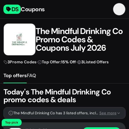
DS
Coupons
The Mindful Drinking Co
Promo Codes &
Coupons July 2026
3
Promo Codes
•
Top Offer:
15% Off
•
3
Listed Offers
Top offers
FAQ
Today's The Mindful Drinking Co
promo codes & deals
The Mindful Drinking Co has 3 listed offers, including 3 promo codes.
See more
Top pick