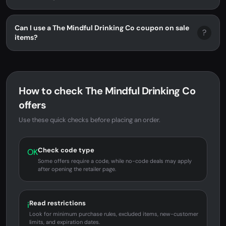
Can I use a The Mindful Drinking Co coupon on sale
?
items?
How to check The Mindful Drinking Co
offers
Use these quick checks before placing an order.
Check code type
OK
Some offers require a code, while no-code deals may apply
after opening the retailer page.
Read restrictions
i
Look for minimum purchase rules, excluded items, new-customer
limits, and expiration dates.