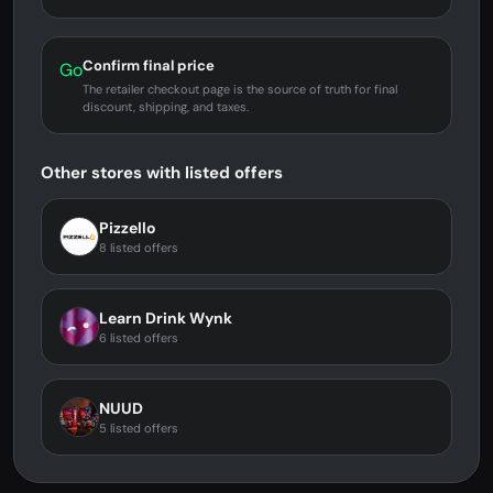
Confirm final price
Go
The retailer checkout page is the source of truth for final
discount, shipping, and taxes.
Other stores with listed offers
Pizzello
8 listed offers
Learn Drink Wynk
6 listed offers
NUUD
5 listed offers