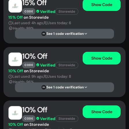
15% Off
Show Code
Verified
Storewide
CODE
15% Off
on Storewide
Last used: 4h ago
Uses today: 6
Health: 99%
See 1 code verification
DS
10% Off
Show Code
Verified
Storewide
CODE
10% Off
on Storewide
Last used: 9h ago
Uses today: 8
Health: 96%
See 1 code verification
DS
10% Off
Show Code
Verified
Storewide
CODE
10% Off
on Storewide