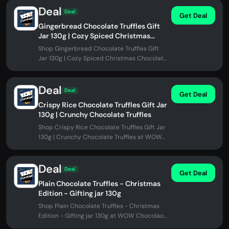
Deal
Deal
Get Deal
Gingerbread Chocolate Truffles Gift
Jar 130g | Cozy Spiced Christmas
Chocolate
Shop Gingerbread Chocolate Truffles Gift
Jar 130g | Cozy Spiced Christmas Chocolate
at WOW Chocolao!. No promo code...
Deal
Deal
Get Deal
Crispy Rice Chocolate Truffles Gift Jar
130g | Crunchy Chocolate Truffles
Shop Crispy Rice Chocolate Truffles Gift Jar
130g | Crunchy Chocolate Truffles at WOW
Chocolao!. No promo code needed.
Deal
Deal
Get Deal
Plain Chocolate Truffles - Christmas
Edition - Gifting jar 130g
Shop Plain Chocolate Truffles - Christmas
Edition - Gifting jar 130g at WOW Chocolao!.
No promo code needed.