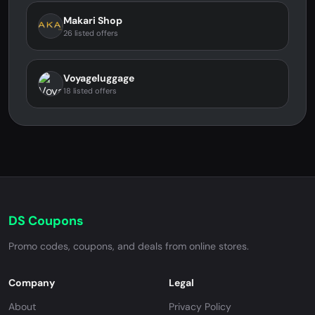
Makari Shop
26 listed offers
Voyageluggage
18 listed offers
DS Coupons
Promo codes, coupons, and deals from online stores.
Company
Legal
About
Privacy Policy