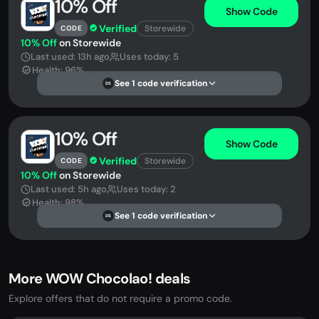
10% Off
Show Code
Verified
Storewide
CODE
10% Off
on Storewide
Last used: 13h ago
Uses today: 5
Health: 96%
See 1 code verification
DS
10% Off
Show Code
Verified
Storewide
CODE
10% Off
on Storewide
Last used: 5h ago
Uses today: 2
Health: 98%
See 1 code verification
DS
More WOW Chocolao! deals
Explore offers that do not require a promo code.