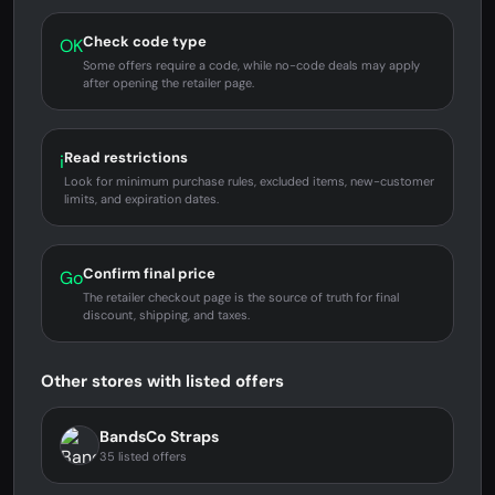
Check code type
OK
Some offers require a code, while no-code deals may apply
after opening the retailer page.
Read restrictions
i
Look for minimum purchase rules, excluded items, new-customer
limits, and expiration dates.
Confirm final price
Go
The retailer checkout page is the source of truth for final
discount, shipping, and taxes.
Other stores with listed offers
BandsCo Straps
35 listed offers