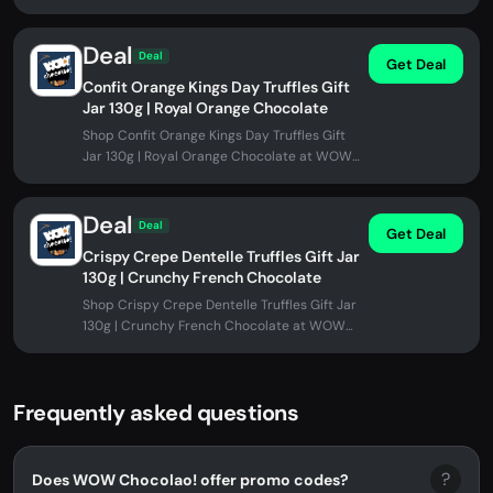
promo code needed.
Deal
Deal
Get Deal
Confit Orange Kings Day Truffles Gift
Jar 130g | Royal Orange Chocolate
Shop Confit Orange Kings Day Truffles Gift
Jar 130g | Royal Orange Chocolate at WOW
Chocolao!. No promo code needed.
Deal
Deal
Get Deal
Crispy Crepe Dentelle Truffles Gift Jar
130g | Crunchy French Chocolate
Shop Crispy Crepe Dentelle Truffles Gift Jar
130g | Crunchy French Chocolate at WOW
Chocolao!. No promo code needed.
Frequently asked questions
?
Does WOW Chocolao! offer promo codes?