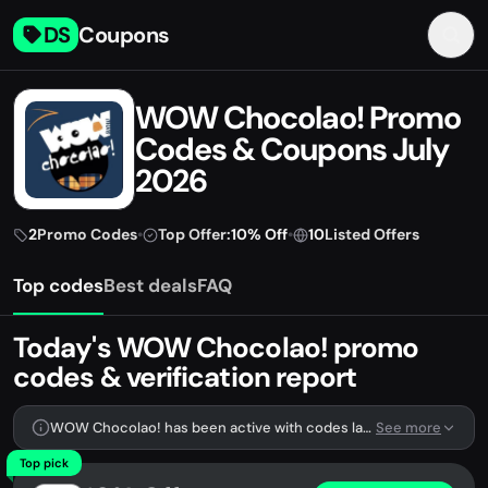
DS
Coupons
WOW Chocolao! Promo
Codes & Coupons July
2026
2
Promo Codes
•
Top Offer:
10% Off
•
10
Listed Offers
Top codes
Best deals
FAQ
Today's WOW Chocolao! promo
codes & verification report
WOW Chocolao! has been active with codes lately. We're tracking 2 verified codes.
See more
Top pick