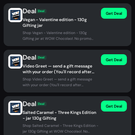
Deal
Deal
Get Deal
Vegan - Valentine edition - 130g
Gifting jar
Shop Vegan - Valentine edition - 130g
Gifting jar at WOW Chocolao!. No promo
code needed.
Deal
Deal
Get Deal
Video Greet — send a gift message
with your order (You'll record after
checkout)
Shop Video Greet — send a gift message
with your order (You'll record after
checkout) at WOW Chocolao!. No promo...
Deal
Deal
Get Deal
Salted Caramel - Three Kings Edition
- jar 130g Gifting
Shop Salted Caramel - Three Kings Edition -
jar 130g Gifting at WOW Chocolao!. No