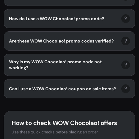
?
How do I use a WOW Chocolao! promo code?
?
Are these WOW Chocolao! promo codes verified?
Why is my WOW Chocolao! promo code not
?
working?
?
Can I use a WOW Chocolao! coupon on sale items?
How to check WOW Chocolao! offers
Use these quick checks before placing an order.