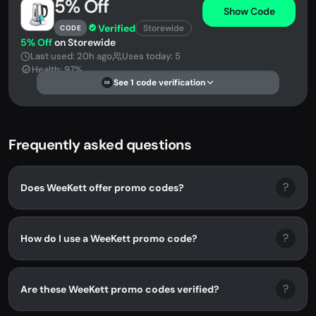
5% Off
Show Code
Verified
Storewide
CODE
5% Off
on Storewide
Last used: 20h ago
Uses today: 5
Health: 97%
See 1 code verification
DS
Frequently asked questions
?
Does WeeKett offer promo codes?
?
How do I use a WeeKett promo code?
?
Are these WeeKett promo codes verified?