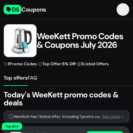
DS
Coupons
WeeKett Promo Codes
& Coupons July 2026
1
Promo Codes
•
Top Offer:
5% Off
•
1
Listed Offers
Top offers
FAQ
Today's WeeKett promo codes &
deals
WeeKett has 1 listed offer, including 1 promo code.
See more
Top pick