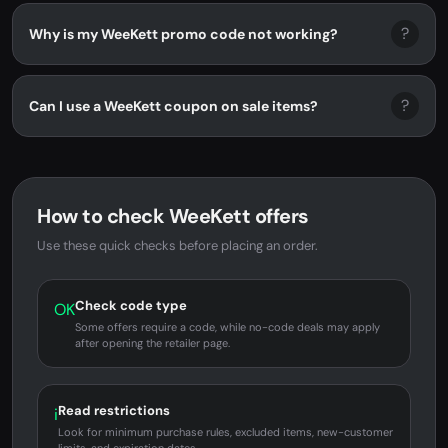
?
Why is my WeeKett promo code not working?
?
Can I use a WeeKett coupon on sale items?
How to check WeeKett offers
Use these quick checks before placing an order.
Check code type
OK
Some offers require a code, while no-code deals may apply
after opening the retailer page.
Read restrictions
i
Look for minimum purchase rules, excluded items, new-customer