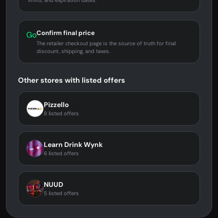
limits, and expiration dates.
Confirm final price
Go
The retailer checkout page is the source of truth for final
discount, shipping, and taxes.
Other stores with listed offers
Pizzello
8 listed offers
Learn Drink Wynk
6 listed offers
NUUD
5 listed offers