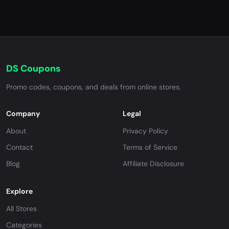
DS Coupons
Promo codes, coupons, and deals from online stores.
Company
Legal
About
Privacy Policy
Contact
Terms of Service
Blog
Affiliate Disclosure
Explore
All Stores
Categories