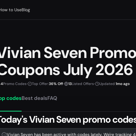
How to Use
Blog
Vivian Seven Prom
Coupons July 2026
4
Promo Codes
•
Top Offer:
36% Off
•
13
Listed Offers
•
Updated:
1mo ago
op codes
Best deals
FAQ
Today's Vivian Seven promo codes 
Vivian Seven has been active with codes lately. We're tracking 4