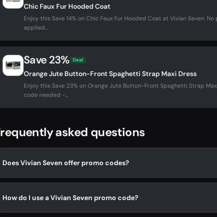
Chic Faux Fur Hooded Coat
Enjoy this Save 14% on Chic Faux Fur Hooded Coat at Vivian Seven. N
applied...
Save 23%
Deal
Orange Jute Button-Front Spaghetti Strap Maxi Dress
Enjoy this Save 23% on Orange Jute Button-Front Spaghetti Strap Max
code needed -...
requently asked questions
Does Vivian Seven offer promo codes?
How do I use a Vivian Seven promo code?