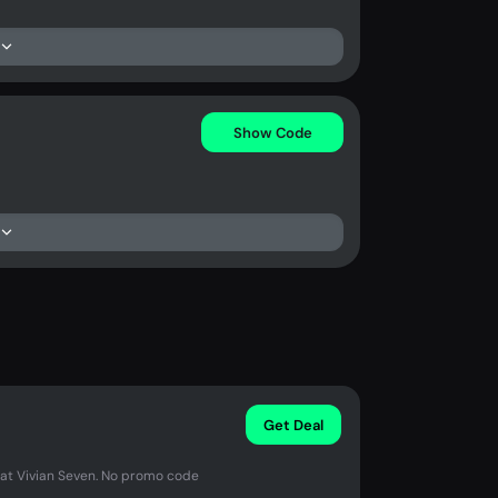
Show Code
Get Deal
 at Vivian Seven. No promo code