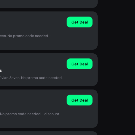
Get Deal
 Seven. No promo code needed -
Get Deal
s
Vivian Seven. No promo code needed.
Get Deal
n. No promo code needed - discount