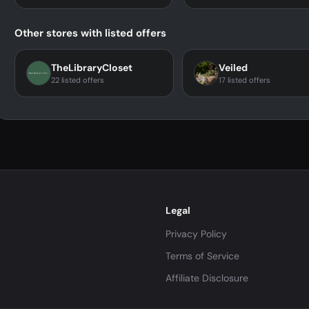
Other stores with listed offers
TheLibraryCloset
Veiled
22 listed offers
17 listed offers
Legal
Privacy Policy
Terms of Service
Affiliate Disclosure