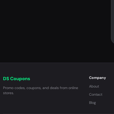
Company
DS Coupons
About
Promo codes, coupons, and deals from online
stores.
Contact
Blog