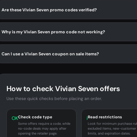
Are these Vivian Seven promo codes verified?
Why is my Vivian Seven promo code not working?
Can I use a Vivian Seven coupon on sale items?
How to check Vivian Seven offers
Use these quick checks before placing an order.
Check code type
Read restrictions
OK
i
Some offers require a code, while
Look for minimum purchase rul
no-code deals may apply after
excluded items, new-customer
opening the retailer page.
limits, and expiration dates.