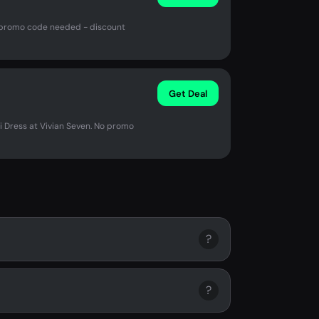
o promo code needed - discount
Get Deal
i Dress at Vivian Seven. No promo
?
?