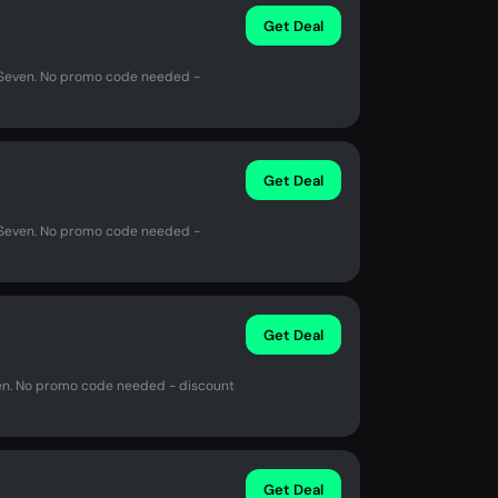
Get Deal
n Seven. No promo code needed -
Get Deal
n Seven. No promo code needed -
Get Deal
ven. No promo code needed - discount
Get Deal