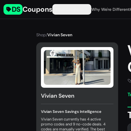
DS
Coupons
Find Coupons
Why We're Different
Shop
/
Vivian Seven
T
Vivian Seven
Vivian Seven Savings Intelligence
Vivian Seven currently has 4 active
promo codes and 9 no-code deals. 4
codes are manually verified. The best