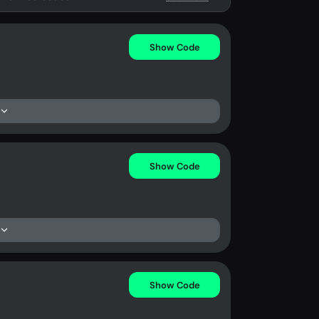
Show Code
Show Code
Show Code