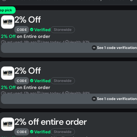
op pick
2% Off
Verified
Storewide
CODE
2% Off
on Entire order
Last used: 18h ago
Uses today: 4
Health: 97%
See 1 code verification
DS
2% Off
Verified
Storewide
CODE
2% Off
on Entire order
Last used: 17h ago
Uses today: 6
Health: 98%
See 1 code verification
DS
2% off entire order
Verified
Storewide
CODE