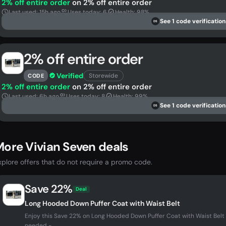
2% off entire order
on 2% off entire order
Last used: 15h ago
Uses today: 6
Health: 98%
See 1 code verification
DS
2% off entire order
Verified
Storewide
CODE
2% off entire order
on 2% off entire order
Last used: 6h ago
Uses today: 8
Health: 99%
See 1 code verification
DS
ore Vivian Seven deals
xplore offers that do not require a promo code.
Save 22%
Deal
Long Hooded Down Puffer Coat with Waist Belt
Enjoy this Save 22% on Long Hooded Down Puffer Coat with Waist Belt
needed -...