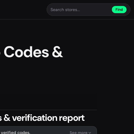
Find
o Codes &
& verification report
 verified codes.
See more