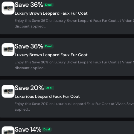
Save 36%
Deal
Luxury Brown Leopard Faux Fur Coat
Enjoy this Save 36% on Luxury Brown Leopard Faux Fur Coat at Vivia
discount applied...
Save 36%
Deal
Luxury Brown Leopard Faux Fur Coat
Enjoy this Save 36% on Luxury Brown Leopard Faux Fur Coat at Vivia
discount applied...
Save 20%
Deal
Luxurious Leopard Faux Fur Coat
Enjoy this Save 20% on Luxurious Leopard Faux Fur Coat at Vivian Se
applied...
Save 14%
Deal