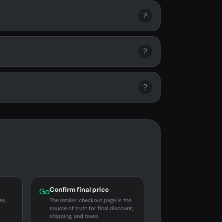
?
?
?
Confirm final price
Go
es,
The retailer checkout page is the
source of truth for final discount,
shipping, and taxes.