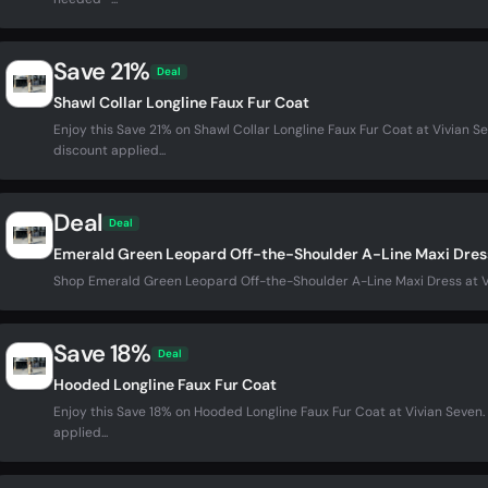
Save 21%
Deal
Shawl Collar Longline Faux Fur Coat
Enjoy this Save 21% on Shawl Collar Longline Faux Fur Coat at Vivian
discount applied...
Deal
Deal
Emerald Green Leopard Off-the-Shoulder A-Line Maxi Dres
Shop Emerald Green Leopard Off-the-Shoulder A-Line Maxi Dress at 
Save 18%
Deal
Hooded Longline Faux Fur Coat
Enjoy this Save 18% on Hooded Longline Faux Fur Coat at Vivian Seve
applied...