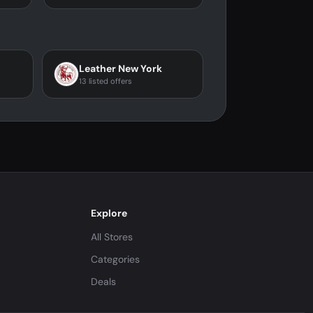
Leather New York
13 listed offers
Explore
All Stores
Categories
Deals