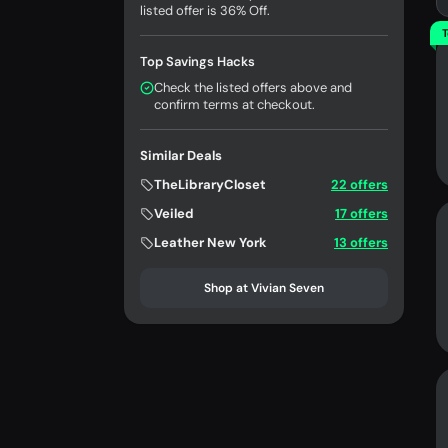
listed offer is 36% Off.
T
Top Savings Hacks
Check the listed offers above and
confirm terms at checkout.
Similar Deals
TheLibraryCloset
22 offers
Veiled
17 offers
Leather New York
13 offers
Shop at Vivian Seven